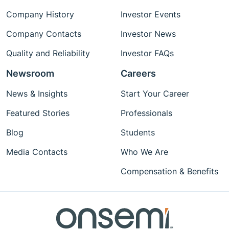
Company History
Investor Events
Company Contacts
Investor News
Quality and Reliability
Investor FAQs
Newsroom
Careers
News & Insights
Start Your Career
Featured Stories
Professionals
Blog
Students
Media Contacts
Who We Are
Compensation & Benefits