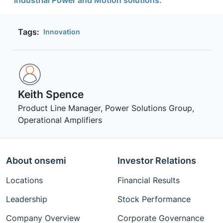
Tags:
Innovation
Keith Spence
Product Line Manager, Power Solutions Group,
Operational Amplifiers
About onsemi
Investor Relations
Locations
Financial Results
Leadership
Stock Performance
Company Overview
Corporate Governance