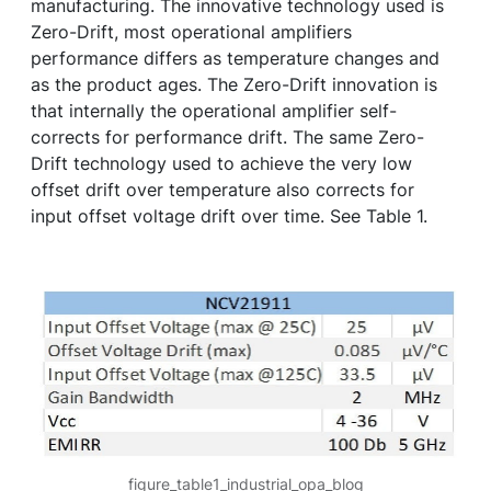
manufacturing. The innovative technology used is
Zero-Drift, most operational amplifiers
performance differs as temperature changes and
as the product ages. The Zero-Drift innovation is
that internally the operational amplifier self-
corrects for performance drift. The same Zero-
Drift technology used to achieve the very low
offset drift over temperature also corrects for
input offset voltage drift over time. See Table 1.
figure_table1_industrial_opa_blog