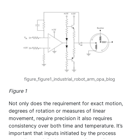
figure_figure1_industrial_robot_arm_opa_blog
Figure 1
Not only does the requirement for exact motion,
degrees of rotation or measures of linear
movement, require precision it also requires
consistency over both time and temperature. It’s
important that inputs initiated by the process