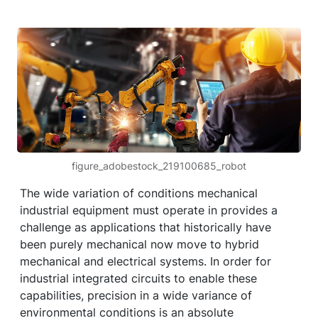
figure_adobestock_219100685_robot
The wide variation of conditions mechanical
industrial equipment must operate in provides a
challenge as applications that historically have
been purely mechanical now move to hybrid
mechanical and electrical systems. In order for
industrial integrated circuits to enable these
capabilities, precision in a wide variance of
environmental conditions is an absolute