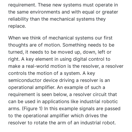
requirement. These new systems must operate in
the same environments and with equal or greater
reliability than the mechanical systems they
replace.
When we think of mechanical systems our first
thoughts are of motion. Something needs to be
turned, it needs to be moved up, down, left or
right. A key element in using digital control to
make a real-world motion is the resolver, a resolver
controls the motion of a system. A key
semiconductor device driving a resolver is an
operational amplifier. An example of such a
requirement is seen below, a resolver circuit that
can be used in applications like industrial robotic
arms. (Figure 1) In this example signals are passed
to the operational amplifier which drives the
resolver to rotate the arm of an industrial robot.