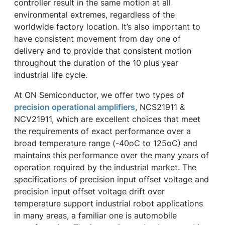
controller result in the same motion at all
environmental extremes, regardless of the
worldwide factory location. It’s also important to
have consistent movement from day one of
delivery and to provide that consistent motion
throughout the duration of the 10 plus year
industrial life cycle.
At ON Semiconductor, we offer two types of
precision operational amplifiers
, NCS21911 &
NCV21911, which are excellent choices that meet
the requirements of exact performance over a
broad temperature range (-40oC to 125oC) and
maintains this performance over the many years of
operation required by the industrial market. The
specifications of precision input offset voltage and
precision input offset voltage drift over
temperature support industrial robot applications
in many areas, a familiar one is automobile