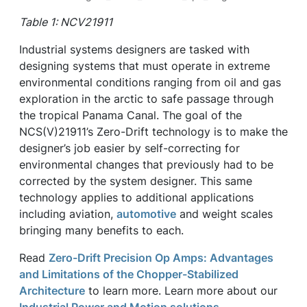
Table 1: NCV21911
Industrial systems designers are tasked with
designing systems that must operate in extreme
environmental conditions ranging from oil and gas
exploration in the arctic to safe passage through
the tropical Panama Canal. The goal of the
NCS(V)21911’s Zero-Drift technology is to make the
designer’s job easier by self-correcting for
environmental changes that previously had to be
corrected by the system designer. This same
technology applies to additional applications
including aviation,
automotive
and weight scales
bringing many benefits to each.
Read
Zero-Drift Precision Op Amps: Advantages
and Limitations of the Chopper-Stabilized
Architecture
to learn more. Learn more about our
Industrial Power and Motion solutions.