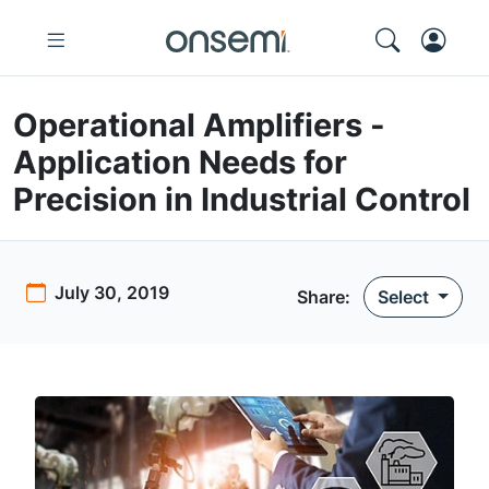
Operational Amplifiers -
Application Needs for
Precision in Industrial Control
July 30, 2019
Share:
Select