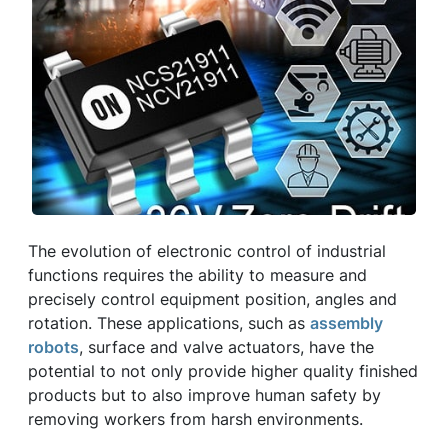
The evolution of electronic control of industrial
functions requires the ability to measure and
precisely control equipment position, angles and
rotation. These applications, such as
assembly
robots
, surface and valve actuators, have the
potential to not only provide higher quality finished
products but to also improve human safety by
removing workers from harsh environments.