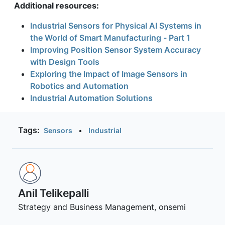
Additional resources:
Industrial Sensors for Physical AI Systems in
the World of Smart Manufacturing - Part 1
Improving Position Sensor System Accuracy
with Design Tools
Exploring the Impact of Image Sensors in
Robotics and Automation
Industrial Automation Solutions
Tags:
Sensors
•
Industrial
Anil Telikepalli
Strategy and Business Management, onsemi