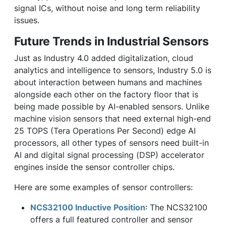
signal ICs, without noise and long term reliability
issues.
Future Trends in Industrial Sensors
Just as Industry 4.0 added digitalization, cloud
analytics and intelligence to sensors, Industry 5.0 is
about interaction between humans and machines
alongside each other on the factory floor that is
being made possible by AI-enabled sensors. Unlike
machine vision sensors that need external high-end
25 TOPS (Tera Operations Per Second) edge AI
processors, all other types of sensors need built-in
AI and digital signal processing (DSP) accelerator
engines inside the sensor controller chips.
Here are some examples of sensor controllers:
NCS32100 Inductive Position
: The NCS32100
offers a full featured controller and sensor