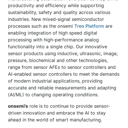
productivity and efficiency while supporting
sustainability, safety and quality across various
industries. New mixed-signal semiconductor
processes such as the onsemi
Treo Platform
are
enabling integration of high speed digital
processing with high-performance analog
functionality into a single chip. Our innovative
sensor products using inductive, ultrasonic, image,
pressure, biochemical and other technologies,
range from sensor AFEs to sensor controllers and
AI-enabled sensor controllers to meet the demands
of modern industrial applications, providing
accurate and reliable measurements and adapting
(AI/ML) to changing operating conditions.
onsemi’s
role is to continue to provide sensor-
driven innovation and embrace the AI to stay
ahead in the world of smart manufacturing.