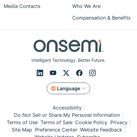
Media Contacts
Who We Are
Compensation & Benefits
Intelligent Technology. Better Future.
Language
Accessibility
Do Not Sell or Share My Personal Information
Terms of Use
Terms of Sale
Cookie Policy
Privacy
Site Map
Preference Center
Website Feedback