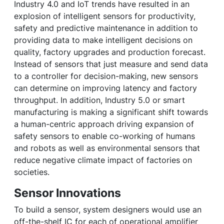
Industry 4.0 and IoT trends have resulted in an
explosion of intelligent sensors for productivity,
safety and predictive maintenance in addition to
providing data to make intelligent decisions on
quality, factory upgrades and production forecast.
Instead of sensors that just measure and send data
to a controller for decision-making, new sensors
can determine on improving latency and factory
throughput. In addition, Industry 5.0 or smart
manufacturing is making a significant shift towards
a human-centric approach driving expansion of
safety sensors to enable co-working of humans
and robots as well as environmental sensors that
reduce negative climate impact of factories on
societies.
Sensor Innovations
To build a sensor, system designers would use an
off-the-shelf IC for each of operational amplifier