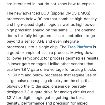
are interested in, but do not know how to exploit.
The new advanced BCD (Bipolar CMOS DMOS)
processes below 90 nm that combine high-density
and high-speed digital logic as well as high power,
high precision analog on the same IC, are opening
doors for fully integrated sensor controllers to go
beyond a sensor AFE and even integrate
processors into a single chip. The
Treo Platform
is
a good example of such a process. Moving down
to lower semiconductor process geometries results
in lower gate voltages. Unlike other vendors that
use low 1.8 V gate drive voltage for analog blocks
in 180 nm and below processes that require use of
large noise decoupling circuitry on the chip that
blows up the IC die size, onsemi deliberately
designed 3.3 V gate drive for analog circuits and
1.2 V for digital logic gates getting the best
density, performance and precision for mixed