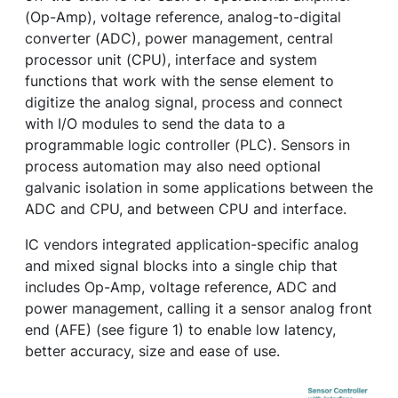
(Op-Amp), voltage reference, analog-to-digital
converter (ADC), power management, central
processor unit (CPU), interface and system
functions that work with the sense element to
digitize the analog signal, process and connect
with I/O modules to send the data to a
programmable logic controller (PLC). Sensors in
process automation may also need optional
galvanic isolation in some applications between the
ADC and CPU, and between CPU and interface.
IC vendors integrated application-specific analog
and mixed signal blocks into a single chip that
includes Op-Amp, voltage reference, ADC and
power management, calling it a sensor analog front
end (AFE) (see figure 1) to enable low latency,
better accuracy, size and ease of use.