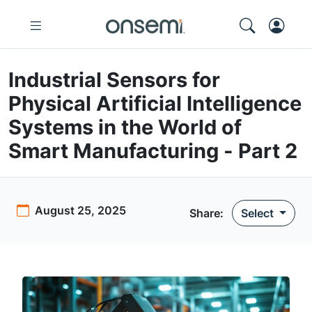
Industrial Sensors for
Physical Artificial Intelligence
Systems in the World of
Smart Manufacturing - Part 2
August 25, 2025
Share:
Select