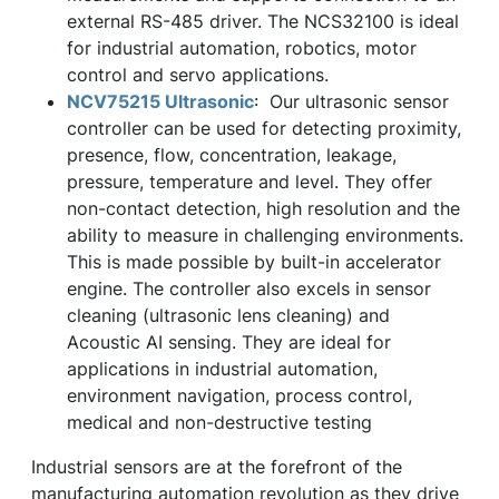
external RS-485 driver. The NCS32100 is ideal
for industrial automation, robotics, motor
control and servo applications.
NCV75215 Ultrasonic
: Our ultrasonic sensor
controller can be used for detecting proximity,
presence, flow, concentration, leakage,
pressure, temperature and level. They offer
non-contact detection, high resolution and the
ability to measure in challenging environments.
This is made possible by built-in accelerator
engine. The controller also excels in sensor
cleaning (ultrasonic lens cleaning) and
Acoustic AI sensing. They are ideal for
applications in industrial automation,
environment navigation, process control,
medical and non-destructive testing
Industrial sensors are at the forefront of the
manufacturing automation revolution as they drive