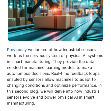
Previously
we looked at how industrial sensors
work as the nervous system of physical AI systems
in smart manufacturing. They provide the data
needed for machine learning models to make
autonomous decisions. Real-time feedback loops
enabled by sensors allow machines to adapt to
changing conditions and optimize performance. In
this second blog, we will delve into how industrial
sensors evolve and power physical AI in smart
manufacturing.