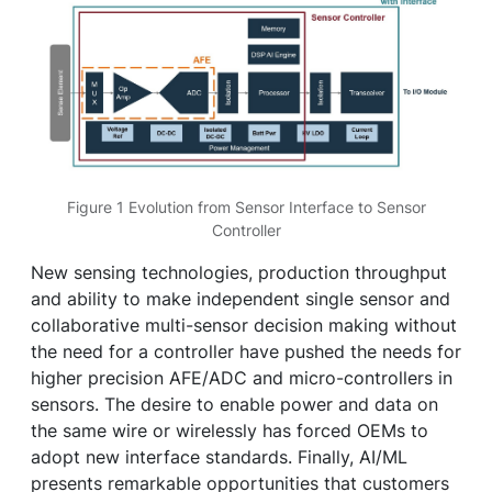
Figure 1 Evolution from Sensor Interface to Sensor
Controller
New sensing technologies, production throughput
and ability to make independent single sensor and
collaborative multi-sensor decision making without
the need for a controller have pushed the needs for
higher precision AFE/ADC and micro-controllers in
sensors. The desire to enable power and data on
the same wire or wirelessly has forced OEMs to
adopt new interface standards. Finally, AI/ML
presents remarkable opportunities that customers