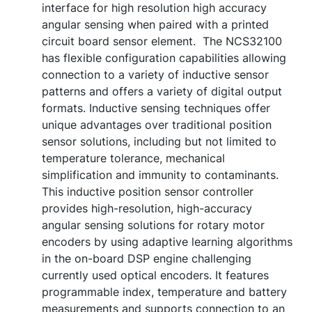
interface for high resolution high accuracy
angular sensing when paired with a printed
circuit board sensor element. The NCS32100
has flexible configuration capabilities allowing
connection to a variety of inductive sensor
patterns and offers a variety of digital output
formats. Inductive sensing techniques offer
unique advantages over traditional position
sensor solutions, including but not limited to
temperature tolerance, mechanical
simplification and immunity to contaminants.
This inductive position sensor controller
provides high-resolution, high-accuracy
angular sensing solutions for rotary motor
encoders by using adaptive learning algorithms
in the on-board DSP engine challenging
currently used optical encoders. It features
programmable index, temperature and battery
measurements and supports connection to an