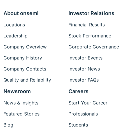
About onsemi
Investor Relations
Locations
Financial Results
Leadership
Stock Performance
Company Overview
Corporate Governance
Company History
Investor Events
Company Contacts
Investor News
Quality and Reliability
Investor FAQs
Newsroom
Careers
News & Insights
Start Your Career
Featured Stories
Professionals
Blog
Students