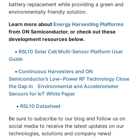
battery replacement while providing a green and
environmentally friendly solution.
Learn more about
Energy Harvesting Platforms
from ON Semiconductor, or check out these
development resources below.
•
RSL10 Solar Cell Multi-Sensor Platform User
Guide
•
Continuous Harvesters and ON
Semiconductor’s Low−Power RF Technology Close
the Gap in Environmental and Accelerometer
Sensors for IoT White Paper
•
RSL10 Datasheet
Be sure to subscribe to our blog and follow us on
social media to receive the latest updates on our
technologies, solutions and company news!