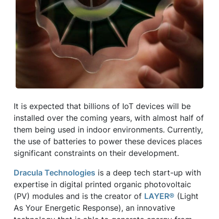
It is expected that billions of IoT devices will be
installed over the coming years, with almost half of
them being used in indoor environments. Currently,
the use of batteries to power these devices places
significant constraints on their development.
Dracula Technologies
is a deep tech start-up with
expertise in digital printed organic photovoltaic
(PV) modules and is the creator of
LAYER®
(Light
As Your Energetic Response), an innovative