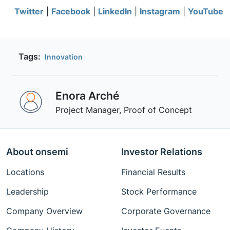
Twitter
|
Facebook
|
LinkedIn
|
Instagram
|
YouTube
Tags:
Innovation
Enora Arché
Project Manager, Proof of Concept
About onsemi
Investor Relations
Locations
Financial Results
Leadership
Stock Performance
Company Overview
Corporate Governance