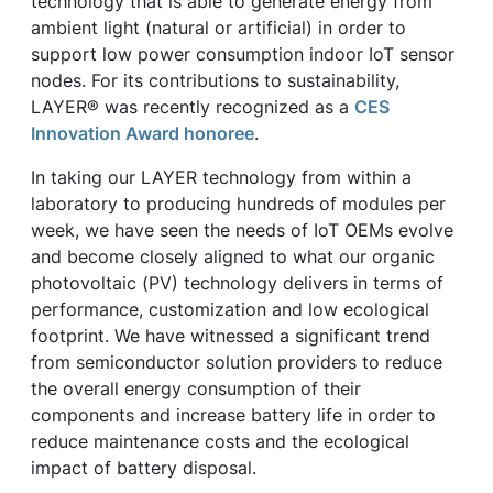
technology that is able to generate energy from
ambient light (natural or artificial) in order to
support low power consumption indoor IoT sensor
nodes. For its contributions to sustainability,
LAYER® was recently recognized as a
CES
Innovation Award honoree
.
In taking our LAYER technology from within a
laboratory to producing hundreds of modules per
week, we have seen the needs of IoT OEMs evolve
and become closely aligned to what our organic
photovoltaic (PV) technology delivers in terms of
performance, customization and low ecological
footprint. We have witnessed a significant trend
from semiconductor solution providers to reduce
the overall energy consumption of their
components and increase battery life in order to
reduce maintenance costs and the ecological
impact of battery disposal.