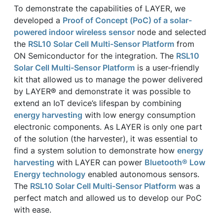
To demonstrate the capabilities of LAYER, we
developed a
Proof of Concept (PoC) of a solar-
powered indoor wireless sensor
node and selected
the
RSL10 Solar Cell Multi-Sensor Platform
from
ON Semiconductor for the integration. The
RSL10
Solar Cell Multi-Sensor Platform
is a user-friendly
kit that allowed us to manage the power delivered
by LAYER® and demonstrate it was possible to
extend an IoT device’s lifespan by combining
energy harvesting
with low energy consumption
electronic components. As LAYER is only one part
of the solution (the harvester), it was essential to
find a system solution to demonstrate how
energy
harvesting
with LAYER can power
Bluetooth® Low
Energy technology
enabled autonomous sensors.
The
RSL10 Solar Cell Multi-Sensor Platform
was a
perfect match and allowed us to develop our PoC
with ease.