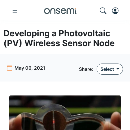
Developing a Photovoltaic
(PV) Wireless Sensor Node
May 06, 2021
Share:
Select