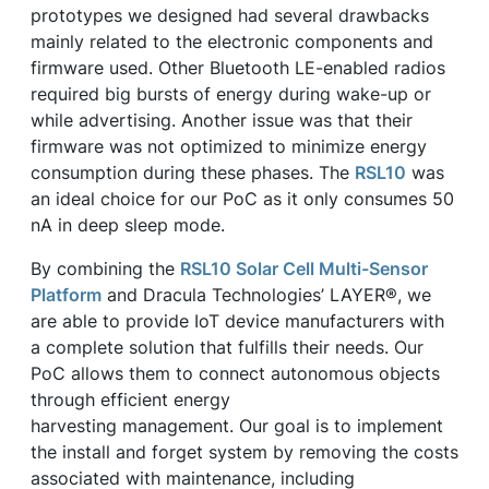
prototypes we designed had several drawbacks
mainly related to the electronic components and
firmware used. Other Bluetooth LE-enabled radios
required big bursts of energy during wake-up or
while advertising. Another issue was that their
firmware was not optimized to minimize energy
consumption during these phases. The
RSL10
was
an ideal choice for our PoC as it only consumes 50
nA in deep sleep mode.
By combining the
RSL10 Solar Cell Multi-Sensor
Platform
and Dracula Technologies’ LAYER®, we
are able to provide IoT device manufacturers with
a complete solution that fulfills their needs. Our
PoC allows them to connect autonomous objects
through efficient energy
harvesting management. Our goal is to implement
the install and forget system by removing the costs
associated with maintenance, including