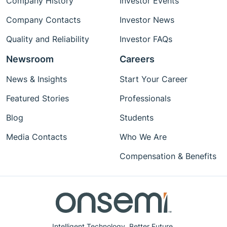
Company History
Investor Events
Company Contacts
Investor News
Quality and Reliability
Investor FAQs
Newsroom
Careers
News & Insights
Start Your Career
Featured Stories
Professionals
Blog
Students
Media Contacts
Who We Are
Compensation & Benefits
Intelligent Technology. Better Future.