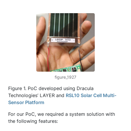
figure_1927
Figure 1. PoC developed using Dracula
Technologies’ LAYER and
RSL10 Solar Cell Multi-
Sensor Platform
For our PoC, we required a system solution with
the following features: