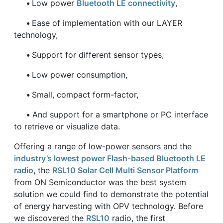
•
Low power
Bluetooth LE connectivity
,
•
Ease of implementation with our LAYER
technology,
•
Support for different sensor types,
•
Low power consumption,
•
Small, compact form-factor,
•
And support for a smartphone or PC interface
to retrieve or visualize data.
Offering a range of low-power sensors and the
industry’s lowest power Flash-based Bluetooth LE
radio
, the
RSL10 Solar Cell Multi Sensor Platform
from ON Semiconductor was the best system
solution we could find to demonstrate the potential
of energy harvesting with OPV technology. Before
we discovered the
RSL10
radio, the first