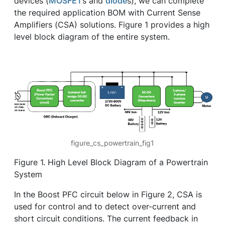
devices (
MOSFET
s and
diode
s), we can complete
the required application BOM with Current Sense
Amplifiers (CSA) solutions. Figure 1 provides a high
level block diagram of the entire system.
figure_cs_powertrain_fig1
Figure 1. High Level Block Diagram of a Powertrain
System
In the Boost PFC circuit below in Figure 2, CSA is
used for control and to detect over-current and
short circuit conditions. The current feedback in