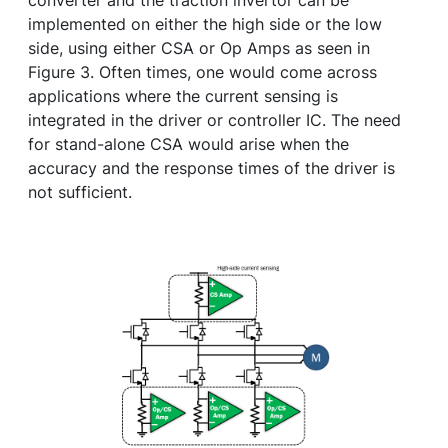
converter and the traction invertor can be
implemented on either the high side or the low
side, using either CSA or Op Amps as seen in
Figure 3. Often times, one would come across
applications where the current sensing is
integrated in the driver or controller IC. The need
for stand-alone CSA would arise when the
accuracy and the response times of the driver is
not sufficient.