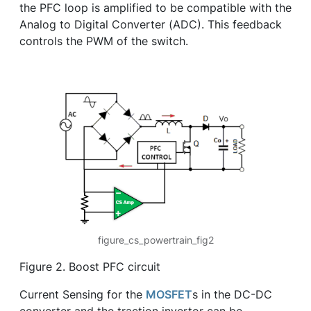
the PFC loop is amplified to be compatible with the
Analog to Digital Converter (ADC). This feedback
controls the PWM of the switch.
figure_cs_powertrain_fig2
Figure 2. Boost PFC circuit
Current Sensing for the
MOSFET
s in the DC-DC