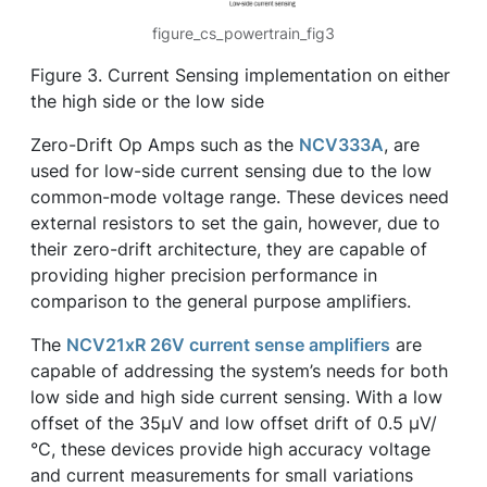
figure_cs_powertrain_fig3
Figure 3. Current Sensing implementation on either
the high side or the low side
Zero-Drift Op Amps such as the
NCV333A
, are
used for low-side current sensing due to the low
common-mode voltage range. These devices need
external resistors to set the gain, however, due to
their zero-drift architecture, they are capable of
providing higher precision performance in
comparison to the general purpose amplifiers.
The
NCV21xR 26V current sense amplifiers
are
capable of addressing the system’s needs for both
low side and high side current sensing. With a low
offset of the 35µV and low offset drift of 0.5 µV/
°C, these devices provide high accuracy voltage
and current measurements for small variations