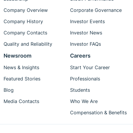
Company Overview
Corporate Governance
Company History
Investor Events
Company Contacts
Investor News
Quality and Reliability
Investor FAQs
Newsroom
Careers
News & Insights
Start Your Career
Featured Stories
Professionals
Blog
Students
Media Contacts
Who We Are
Compensation & Benefits