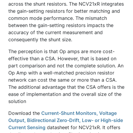
across the shunt resistors. The NCV21xR integrates
the gain-setting resistors for better matching and
common mode performance. The mismatch
between the gain-setting resistors impacts the
accuracy of the current measurement and
consequently the shunt size.
The perception is that Op amps are more cost-
effective than a CSA. However, that is based on
part comparison and not the complete solution. An
Op Amp with a well-matched precision resistor
network can cost the same or more than a CSA.
The additional advantage that the CSA offers is the
ease of implementation and the overall size of the
solution
Download the
Current-Shunt Monitors, Voltage
Output, Bidirectional Zero-Drift, Low- or High-side
Current Sensing
datasheet for NCV21xR. It offers