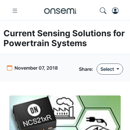
Current Sensing Solutions for
Powertrain Systems
November 07, 2018
Share:
Select