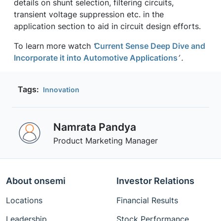
details on shunt selection, filtering circuits,
transient voltage suppression etc. in the
application section to aid in circuit design efforts.
To learn more watch
‘
Current Sense Deep Dive and
Incorporate it into Automotive Applications
’ .
Tags:
Innovation
Namrata Pandya
Product Marketing Manager
About onsemi
Investor Relations
Locations
Financial Results
Leadership
Stock Performance