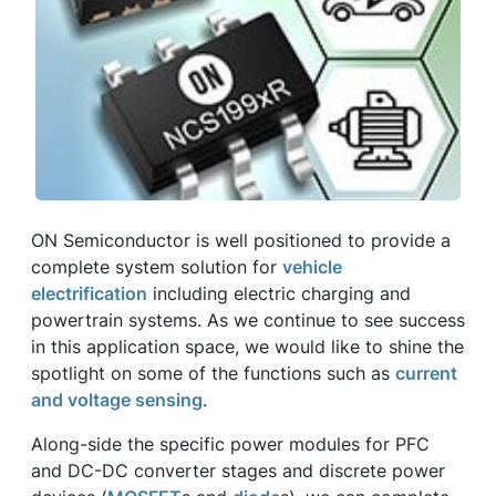
ON Semiconductor is well positioned to provide a
complete system solution for
vehicle
electrification
including electric charging and
powertrain systems. As we continue to see success
in this application space, we would like to shine the
spotlight on some of the functions such as
current
and voltage sensing
.
Along-side the specific power modules for PFC
and DC-DC converter stages and discrete power