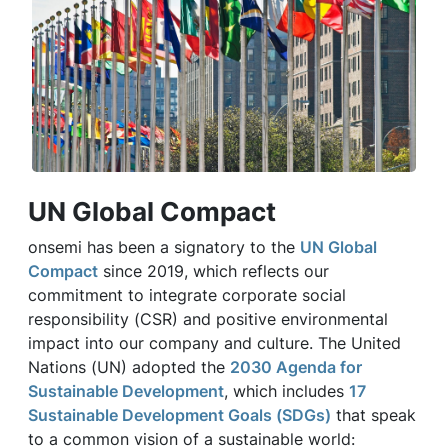
UN Global Compact
onsemi has been a signatory to the
UN Global
Compact
since 2019, which reflects our
commitment to integrate corporate social
responsibility (CSR) and positive environmental
impact into our company and culture. The United
Nations (UN) adopted the
2030 Agenda for
Sustainable Development
, which includes
17
Sustainable Development Goals (SDGs)
that speak
to a common vision of a sustainable world: