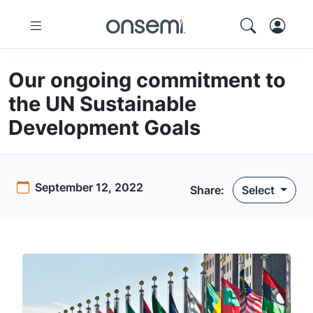
Our ongoing commitment to
the UN Sustainable
Development Goals
September 12, 2022
Share:
Select