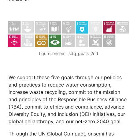
figure_onsemi_sdg_goals_2nd
We support these five goals through our policies
and practices to reduce water consumption,
increase waste recycling, commit to the mission
and principles of the Responsible Business Alliance
(RBA), commit to ethics and compliance, advance
Diversity Equity, and Inclusion (DEI) initiatives, our
global philanthropy, and our net-zero 2040 goal.
Through the UN Global Compact, onsemi has