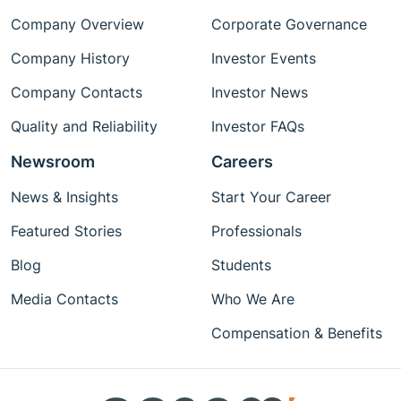
Company Overview
Corporate Governance
Company History
Investor Events
Company Contacts
Investor News
Quality and Reliability
Investor FAQs
Newsroom
Careers
News & Insights
Start Your Career
Featured Stories
Professionals
Blog
Students
Media Contacts
Who We Are
Compensation & Benefits