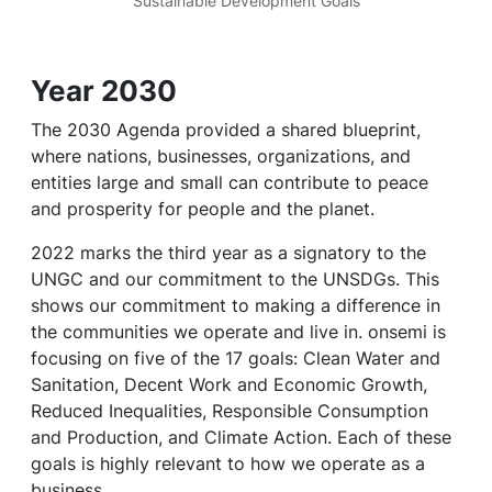
Sustainable Development Goals
Year 2030
The 2030 Agenda provided a shared blueprint,
where nations, businesses, organizations, and
entities large and small can contribute to peace
and prosperity for people and the planet.
2022 marks the third year as a signatory to the
UNGC and our commitment to the UNSDGs. This
shows our commitment to making a difference in
the communities we operate and live in. onsemi is
focusing on five of the 17 goals: Clean Water and
Sanitation, Decent Work and Economic Growth,
Reduced Inequalities, Responsible Consumption
and Production, and Climate Action. Each of these
goals is highly relevant to how we operate as a
business.