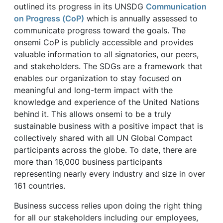
outlined its progress in its UNSDG
Communication
on Progress (CoP)
which is annually assessed to
communicate progress toward the goals. The
onsemi CoP is publicly accessible and provides
valuable information to all signatories, our peers,
and stakeholders. The SDGs are a framework that
enables our organization to stay focused on
meaningful and long-term impact with the
knowledge and experience of the United Nations
behind it. This allows onsemi to be a truly
sustainable business with a positive impact that is
collectively shared with all UN Global Compact
participants across the globe. To date, there are
more than 16,000 business participants
representing nearly every industry and size in over
161 countries.
Business success relies upon doing the right thing
for all our stakeholders including our employees,