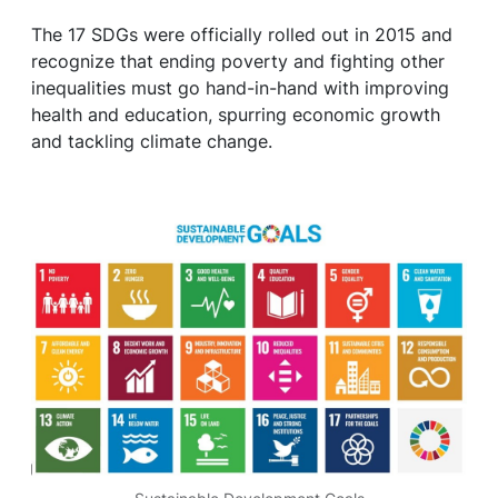
The 17 SDGs were officially rolled out in 2015 and
recognize that ending poverty and fighting other
inequalities must go hand-in-hand with improving
health and education, spurring economic growth
and tackling climate change.