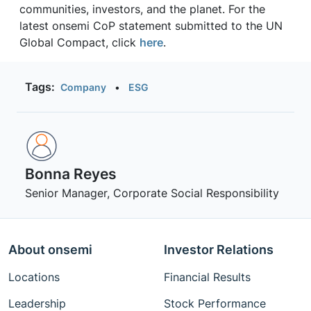
communities, investors, and the planet. For the
latest onsemi CoP statement submitted to the UN
Global Compact, click
here
.
Tags:
Company
•
ESG
Bonna Reyes
Senior Manager, Corporate Social Responsibility
About onsemi
Investor Relations
Locations
Financial Results
Leadership
Stock Performance