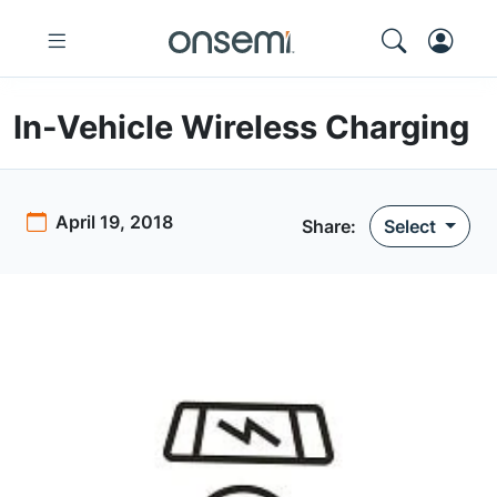
In-Vehicle Wireless Charging
April 19, 2018
Share:
Select