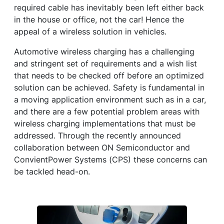
required cable has inevitably been left either back
in the house or office, not the car! Hence the
appeal of a wireless solution in vehicles.
Automotive wireless charging has a challenging
and stringent set of requirements and a wish list
that needs to be checked off before an optimized
solution can be achieved. Safety is fundamental in
a moving application environment such as in a car,
and there are a few potential problem areas with
wireless charging implementations that must be
addressed. Through the recently announced
collaboration between ON Semiconductor and
ConvientPower Systems (CPS) these concerns can
be tackled head-on.