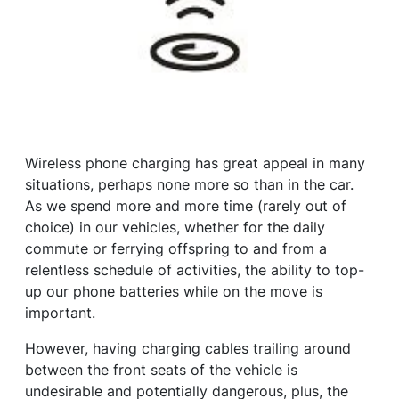
Wireless phone charging has great appeal in many
situations, perhaps none more so than in the car.
As we spend more and more time (rarely out of
choice) in our vehicles, whether for the daily
commute or ferrying offspring to and from a
relentless schedule of activities, the ability to top-
up our phone batteries while on the move is
important.
However, having charging cables trailing around
between the front seats of the vehicle is
undesirable and potentially dangerous, plus, the