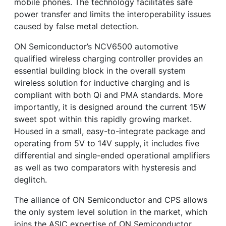
mobile phones. The technology facilitates safe
power transfer and limits the interoperability issues
caused by false metal detection.
ON Semiconductor’s NCV6500 automotive
qualified wireless charging controller provides an
essential building block in the overall system
wireless solution for inductive charging and is
compliant with both Qi and PMA standards. More
importantly, it is designed around the current 15W
sweet spot within this rapidly growing market.
Housed in a small, easy-to-integrate package and
operating from 5V to 14V supply, it includes five
differential and single-ended operational amplifiers
as well as two comparators with hysteresis and
deglitch.
The alliance of ON Semiconductor and CPS allows
the only system level solution in the market, which
joins the ASIC expertise of ON Semiconductor