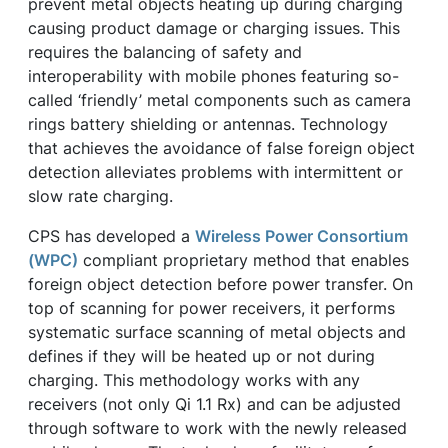
prevent metal objects heating up during charging
causing product damage or charging issues. This
requires the balancing of safety and
interoperability with mobile phones featuring so-
called ‘friendly’ metal components such as camera
rings battery shielding or antennas. Technology
that achieves the avoidance of false foreign object
detection alleviates problems with intermittent or
slow rate charging.
CPS has developed a
Wireless Power Consortium
(WPC)
compliant proprietary method that enables
foreign object detection before power transfer. On
top of scanning for power receivers, it performs
systematic surface scanning of metal objects and
defines if they will be heated up or not during
charging. This methodology works with any
receivers (not only Qi 1.1 Rx) and can be adjusted
through software to work with the newly released