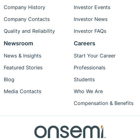
Company History
Investor Events
Company Contacts
Investor News
Quality and Reliability
Investor FAQs
Newsroom
Careers
News & Insights
Start Your Career
Featured Stories
Professionals
Blog
Students
Media Contacts
Who We Are
Compensation & Benefits