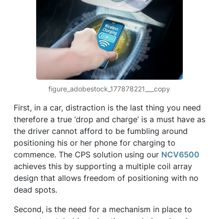
figure_adobestock_177878221___copy
First, in a car, distraction is the last thing you need
therefore a true ‘drop and charge’ is a must have as
the driver cannot afford to be fumbling around
positioning his or her phone for charging to
commence. The CPS solution using our
NCV6500
achieves this by supporting a multiple coil array
design that allows freedom of positioning with no
dead spots.
Second, is the need for a mechanism in place to