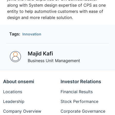
along with System design expertise of CPS as one
entity to help automotive customers with ease of
design and more reliable solution.
Tags:
Innovation
Majid Kafi
Business Unit Management
About onsemi
Investor Relations
Locations
Financial Results
Leadership
Stock Performance
Company Overview
Corporate Governance