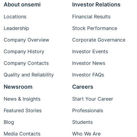
About onsemi
Investor Relations
Locations
Financial Results
Leadership
Stock Performance
Company Overview
Corporate Governance
Company History
Investor Events
Company Contacts
Investor News
Quality and Reliability
Investor FAQs
Newsroom
Careers
News & Insights
Start Your Career
Featured Stories
Professionals
Blog
Students
Media Contacts
Who We Are