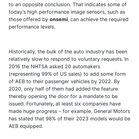
to an opposite conclusion. That indicates some of
today’s high performance image sensors, such as
those offered by
onsemi
, can achieve the required
performance levels.
Historically, the bulk of the auto industry has been
relatively slow to respond to voluntary requests. In
2016 the NHTSA asked 20 automakers
(representing 99% of US sales) to add some form
of AEB to their passenger vehicles by 2022. By
2020, only half of them had added the feature
thereby opening the door for a mandate to be
issued. Fortunately, at least six companies have
made huge progress – for example, General Motors
has stated that 98% of their 2023 models would be
AEB equipped.