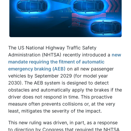
The US National Highway Traffic Safety
Administration (NHTSA) recently introduced a
new
mandate requiring the fitment of automatic
emergency braking (AEB)
on all new passenger
vehicles by September 2029 (for model year
2030). The AEB system is designed to detect
obstacles and automatically apply the brakes if the
driver does not respond in time. This proactive
measure often prevents collisions or, at the very
least, mitigates the severity of the impact.
This new ruling was driven, in part, as a response
to direction by Congress that required the NHTSA