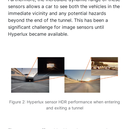
sensors allows a car to see both the vehicles in the
immediate vicinity and any potential hazards
beyond the end of the tunnel. This has been a
significant challenge for image sensors until
Hyperlux became available.
Figure 2: Hyperlux sensor HDR performance when entering
and exiting a tunnel