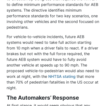
to define minimum performance standards for AEB
systems. The directive identifies minimum
performance standards for two key scenarios, one
involving other vehicles and the second focused on
pedestrians.
For vehicle-to-vehicle incidents, future AEB
systems would need to take full action starting
from 10 mph when a driver fails to react. If a driver
brakes but not with the full force required, the
future AEB system would have to fully avoid
another vehicle at speeds up to 90 mph. The
proposed vehicle-to-pedestrian would also need to
work at night, with the
NHTSA stating
that more
than 70% of pedestrian fatalities in the US occur at
night.
The Automakers’ Response
At first glance, it would seem obvious that any