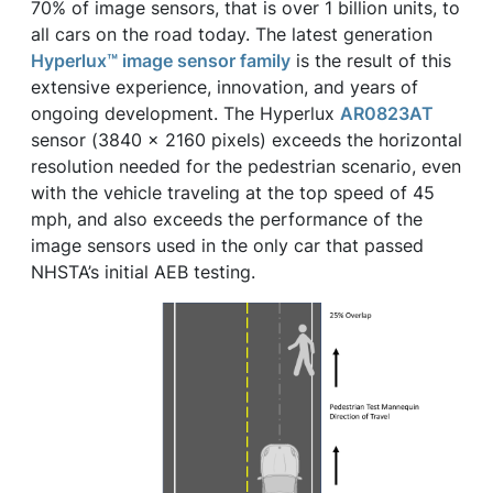
70% of image sensors, that is over 1 billion units, to
all cars on the road today. The latest generation
Hyperlux™ image sensor family
is the result of this
extensive experience, innovation, and years of
ongoing development. The Hyperlux
AR0823AT
sensor (3840 x 2160 pixels) exceeds the horizontal
resolution needed for the pedestrian scenario, even
with the vehicle traveling at the top speed of 45
mph, and also exceeds the performance of the
image sensors used in the only car that passed
NHSTA’s initial AEB testing.