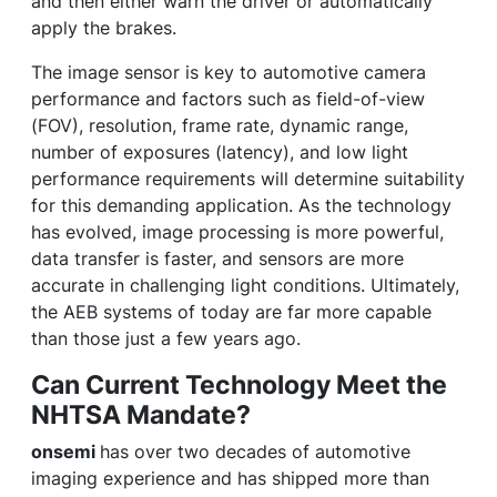
and then either warn the driver or automatically
apply the brakes.
The image sensor is key to automotive camera
performance and factors such as field-of-view
(FOV), resolution, frame rate, dynamic range,
number of exposures (latency), and low light
performance requirements will determine suitability
for this demanding application. As the technology
has evolved, image processing is more powerful,
data transfer is faster, and sensors are more
accurate in challenging light conditions. Ultimately,
the AEB systems of today are far more capable
than those just a few years ago.
Can Current Technology Meet the
NHTSA Mandate?
onsemi
has over two decades of automotive
imaging experience and has shipped more than