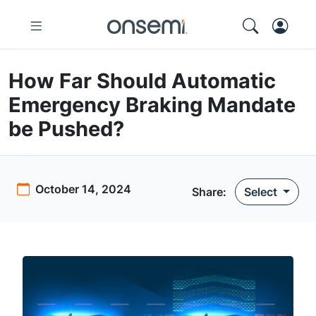
How Far Should Automatic
Emergency Braking Mandate
be Pushed?
October 14, 2024
Share:
Select