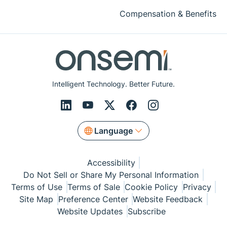
Compensation & Benefits
Intelligent Technology. Better Future.
Language
Accessibility
Do Not Sell or Share My Personal Information
Terms of Use
Terms of Sale
Cookie Policy
Privacy
Site Map
Preference Center
Website Feedback
Website Updates
Subscribe