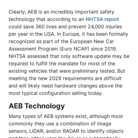
Clearly, AEB is an incredibly important safety
technology that according to an
NHTSA report
could save 360 lives and prevent 24,000 injuries
per year in the USA. In Europe, it has been formally
recognized as part of the European New Car
Assessment Program (Euro NCAP) since 2019.
NHTSA assessed that only software update may be
required to fulfill the mandate for most of the
existing vehicles that were preliminary tested. But
meeting the new 2029 requirements are difficult
and will likely need hardware changes above the
most typical configuration selling today.
AEB Technology
Many types of AEB systems exist, although most
commonly they use a combination of image
sensors, LiDAR, and/or RADAR to identify objects