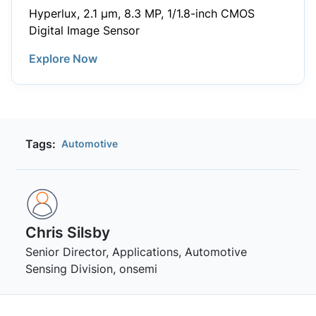
Hyperlux, 2.1 µm, 8.3 MP, 1/1.8-inch CMOS
Digital Image Sensor
Explore Now
Tags:
Automotive
Chris Silsby
Senior Director, Applications, Automotive
Sensing Division, onsemi