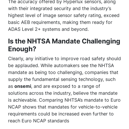
The accuracy offered by Hyperlux sensors, along
with their integrated security and the industry’s
highest level of image sensor safety rating, exceed
basic AEB requirements, making them ready for
ADAS Level 2+ systems and beyond.
Is the NHTSA Mandate Challenging
Enough?
Clearly, any initiative to improve road safety should
be applauded. While automakers see the NHTSA
mandate as being too challenging, companies that
supply the fundamental sensing technology, such
as
onsemi
, and are exposed to a range of
solutions across the industry, believe the mandate
is achievable. Comparing NHTSA’s mandate to Euro
NCAP shows that mandates for vehicle-to-vehicle
requirements could be increased even further to
reach Euro NCAP standards