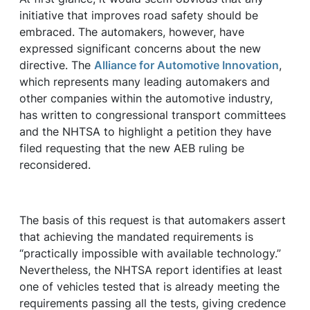
initiative that improves road safety should be
embraced. The automakers, however, have
expressed significant concerns about the new
directive. The
Alliance for Automotive Innovation
,
which represents many leading automakers and
other companies within the automotive industry,
has written to congressional transport committees
and the NHTSA to highlight a petition they have
filed requesting that the new AEB ruling be
reconsidered.
The basis of this request is that automakers assert
that achieving the mandated requirements is
“practically impossible with available technology.”
Nevertheless, the NHTSA report identifies at least
one of vehicles tested that is already meeting the
requirements passing all the tests, giving credence