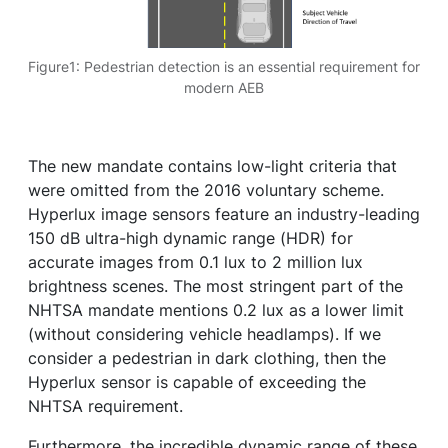
Figure1: Pedestrian detection is an essential requirement for
modern AEB
The new mandate contains low-light criteria that
were omitted from the 2016 voluntary scheme.
Hyperlux image sensors feature an industry-leading
150 dB ultra-high dynamic range (HDR) for
accurate images from 0.1 lux to 2 million lux
brightness scenes. The most stringent part of the
NHTSA mandate mentions 0.2 lux as a lower limit
(without considering vehicle headlamps). If we
consider a pedestrian in dark clothing, then the
Hyperlux sensor is capable of exceeding the
NHTSA requirement.
Furthermore, the incredible dynamic range of these