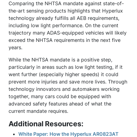
Comparing the NHTSA mandate against state-of-
the-art sensing products highlights that Hyperlux
technology already fulfills all AEB requirements,
including low light performance. On the current
trajectory many ADAS-equipped vehicles will likely
exceed the NHTSA requirements in the next five
years.
While the NHTSA mandate is a positive step,
particularly in areas such as low light testing, if it
went further (especially higher speeds) it could
prevent more injuries and save more lives. Through
technology innovators and automakers working
together, many cars could be equipped with
advanced safety features ahead of what the
current mandate requires.
Additional Resources:
White Paper: How the Hyperlux AR0823AT