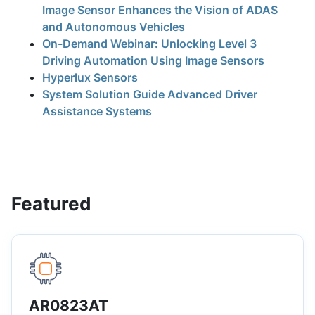
Image Sensor Enhances the Vision of ADAS
and Autonomous Vehicles
On-Demand Webinar: Unlocking Level 3
Driving Automation Using Image Sensors
Hyperlux Sensors
System Solution Guide Advanced Driver
Assistance Systems
Featured
AR0823AT