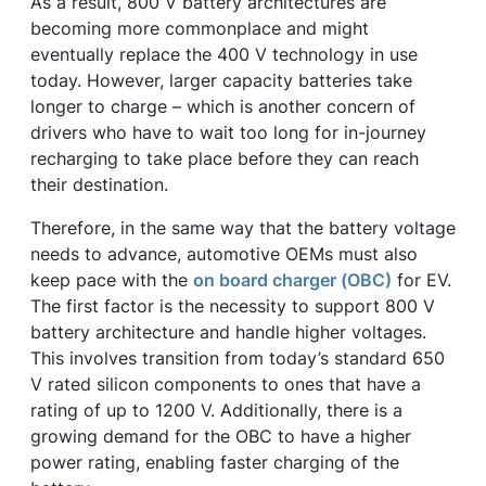
As a result, 800 V battery architectures are
becoming more commonplace and might
eventually replace the 400 V technology in use
today. However, larger capacity batteries take
longer to charge – which is another concern of
drivers who have to wait too long for in-journey
recharging to take place before they can reach
their destination.
Therefore, in the same way that the battery voltage
needs to advance, automotive OEMs must also
keep pace with the
on board charger (OBC)
for EV.
The first factor is the necessity to support 800 V
battery architecture and handle higher voltages.
This involves transition from today’s standard 650
V rated silicon components to ones that have a
rating of up to 1200 V. Additionally, there is a
growing demand for the OBC to have a higher
power rating, enabling faster charging of the