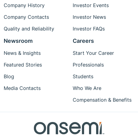
Company History
Investor Events
Company Contacts
Investor News
Quality and Reliability
Investor FAQs
Newsroom
Careers
News & Insights
Start Your Career
Featured Stories
Professionals
Blog
Students
Media Contacts
Who We Are
Compensation & Benefits