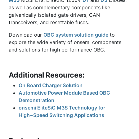
M3S
MOSFETs, EliteSiC 1200V
D1
and
D3
Diodes,
as well as complementary components like
galvanically isolated gate drivers, CAN
transceivers, and resettable fuses.
Download our
OBC system solution guide
to
explore the wide variety of onsemi components
and solutions for high performance OBC.
Additional Resources:
On Board Charger Solution
Automotive Power Module Based OBC
Demonstration
onsemi EliteSiC M3S Technology for
High−Speed Switching Applications