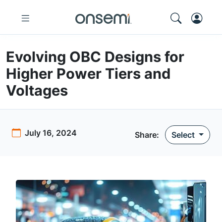
Evolving OBC Designs for
Higher Power Tiers and
Voltages
July 16, 2024
Share:
Select