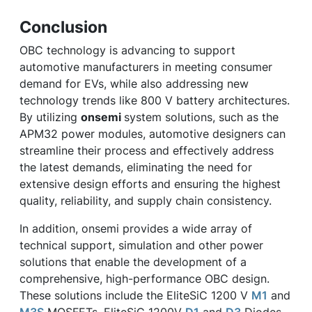
Conclusion
OBC technology is advancing to support
automotive manufacturers in meeting consumer
demand for EVs, while also addressing new
technology trends like 800 V battery architectures.
By utilizing
onsemi
system solutions, such as the
APM32 power modules, automotive designers can
streamline their process and effectively address
the latest demands, eliminating the need for
extensive design efforts and ensuring the highest
quality, reliability, and supply chain consistency.
In addition, onsemi provides a wide array of
technical support, simulation and other power
solutions that enable the development of a
comprehensive, high-performance OBC design.
These solutions include the EliteSiC 1200 V
M1
and