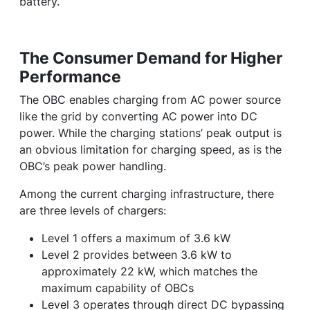
battery.
The Consumer Demand for Higher
Performance
The OBC enables charging from AC power source
like the grid by converting AC power into DC
power. While the charging stations’ peak output is
an obvious limitation for charging speed, as is the
OBC’s peak power handling.
Among the current charging infrastructure, there
are three levels of chargers:
Level 1 offers a maximum of 3.6 kW
Level 2 provides between 3.6 kW to
approximately 22 kW, which matches the
maximum capability of OBCs
Level 3 operates through direct DC bypassing