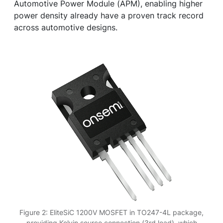
Automotive Power Module (APM), enabling higher
power density already have a proven track record
across automotive designs.
Figure 2: EliteSiC 1200V MOSFET in TO247-4L package,
providing Kelvin source connection (3rd lead), which