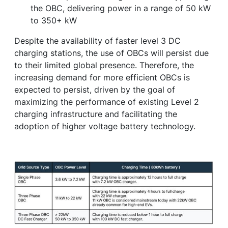
the OBC, delivering power in a range of 50 kW
to 350+ kW
Despite the availability of faster level 3 DC
charging stations, the use of OBCs will persist due
to their limited global presence. Therefore, the
increasing demand for more efficient OBCs is
expected to persist, driven by the goal of
maximizing the performance of existing Level 2
charging infrastructure and facilitating the
adoption of higher voltage battery technology.