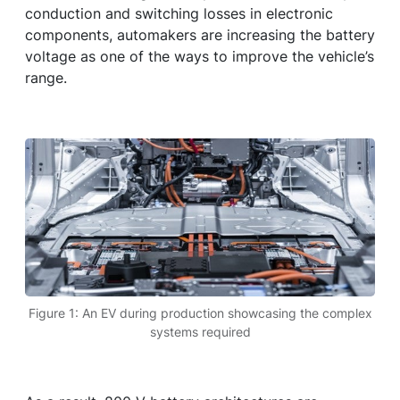
conduction and switching losses in electronic
components, automakers are increasing the battery
voltage as one of the ways to improve the vehicle’s
range.
Figure 1: An EV during production showcasing the complex
systems required