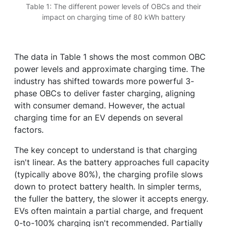
Table 1: The different power levels of OBCs and their
impact on charging time of 80 kWh battery
The data in Table 1 shows the most common OBC
power levels and approximate charging time. The
industry has shifted towards more powerful 3-
phase OBCs to deliver faster charging, aligning
with consumer demand. However, the actual
charging time for an EV depends on several
factors.
The key concept to understand is that charging
isn't linear. As the battery approaches full capacity
(typically above 80%), the charging profile slows
down to protect battery health. In simpler terms,
the fuller the battery, the slower it accepts energy.
EVs often maintain a partial charge, and frequent
0-to-100% charging isn't recommended. Partially