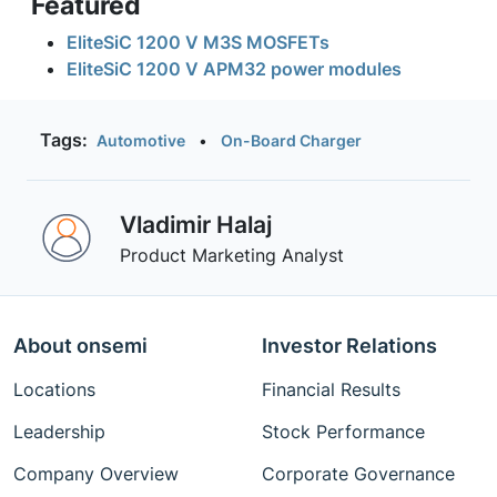
Featured
EliteSiC 1200 V M3S MOSFETs
EliteSiC 1200 V APM32 power modules
Tags:
Automotive
•
On-Board Charger
Vladimir Halaj
Product Marketing Analyst
About onsemi
Investor Relations
Locations
Financial Results
Leadership
Stock Performance
Company Overview
Corporate Governance