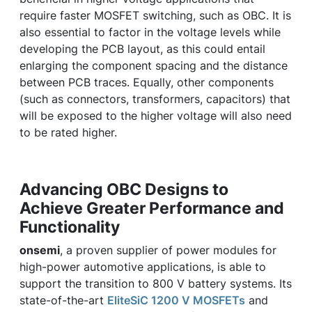
require faster MOSFET switching, such as OBC. It is
also essential to factor in the voltage levels while
developing the PCB layout, as this could entail
enlarging the component spacing and the distance
between PCB traces. Equally, other components
(such as connectors, transformers, capacitors) that
will be exposed to the higher voltage will also need
to be rated higher.
Advancing OBC Designs to
Achieve Greater Performance and
Functionality
onsemi
, a proven supplier of power modules for
high-power automotive applications, is able to
support the transition to 800 V battery systems. Its
state-of-the-art
EliteSiC 1200 V MOSFETs
and