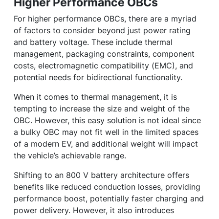
Higher Performance OBCs
For higher performance OBCs, there are a myriad
of factors to consider beyond just power rating
and battery voltage. These include thermal
management, packaging constraints, component
costs, electromagnetic compatibility (EMC), and
potential needs for bidirectional functionality.
When it comes to thermal management, it is
tempting to increase the size and weight of the
OBC. However, this easy solution is not ideal since
a bulky OBC may not fit well in the limited spaces
of a modern EV, and additional weight will impact
the vehicle’s achievable range.
Shifting to an 800 V battery architecture offers
benefits like reduced conduction losses, providing
performance boost, potentially faster charging and
power delivery. However, it also introduces