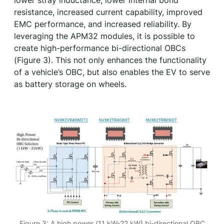
lower stray inductance, lower internal bond
resistance, increased current capability, improved
EMC performance, and increased reliability. By
leveraging the APM32 modules, it is possible to
create high-performance bi-directional OBCs
(Figure 3). This not only enhances the functionality
of a vehicle’s OBC, but also enables the EV to serve
as battery storage on wheels.
Figure 3: A high power (11 kW-22 kW) bi-directional OBC