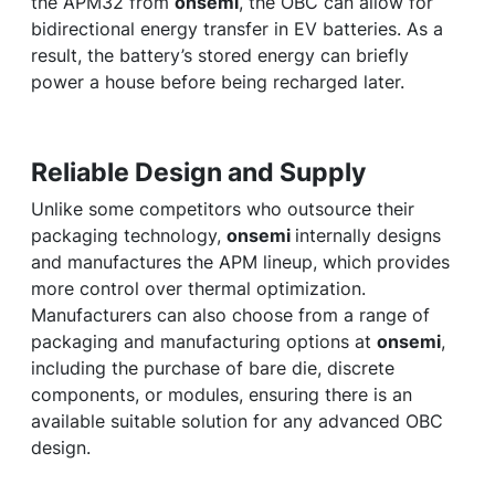
the APM32 from
onsemi
, the OBC can allow for
bidirectional energy transfer in EV batteries. As a
result, the battery’s stored energy can briefly
power a house before being recharged later.
Reliable Design and Supply
Unlike some competitors who outsource their
packaging technology,
onsemi
internally designs
and manufactures the APM lineup, which provides
more control over thermal optimization.
Manufacturers can also choose from a range of
packaging and manufacturing options at
onsemi
,
including the purchase of bare die, discrete
components, or modules, ensuring there is an
available suitable solution for any advanced OBC
design.