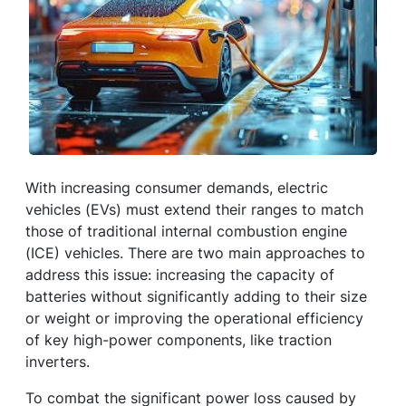
With increasing consumer demands, electric
vehicles (EVs) must extend their ranges to match
those of traditional internal combustion engine
(ICE) vehicles. There are two main approaches to
address this issue: increasing the capacity of
batteries without significantly adding to their size
or weight or improving the operational efficiency
of key high-power components, like traction
inverters.
To combat the significant power loss caused by