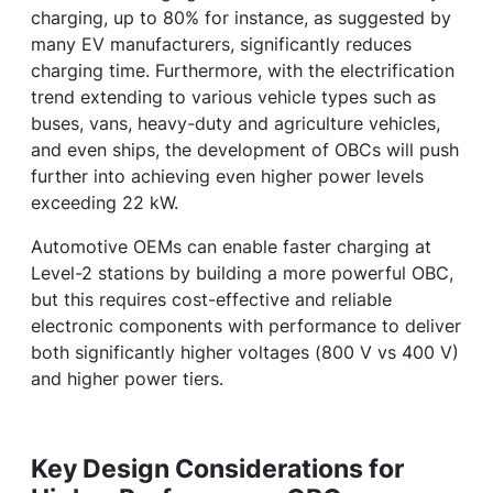
charging, up to 80% for instance, as suggested by
many EV manufacturers, significantly reduces
charging time. Furthermore, with the electrification
trend extending to various vehicle types such as
buses, vans, heavy-duty and agriculture vehicles,
and even ships, the development of OBCs will push
further into achieving even higher power levels
exceeding 22 kW.
Automotive OEMs can enable faster charging at
Level-2 stations by building a more powerful OBC,
but this requires cost-effective and reliable
electronic components with performance to deliver
both significantly higher voltages (800 V vs 400 V)
and higher power tiers.
Key Design Considerations for