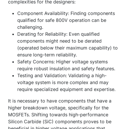
complexities for the designers:
Component Availability: Finding components
qualified for safe 800V operation can be
challenging.
Derating for Reliability: Even qualified
components might need to be derated
(operated below their maximum capability) to
ensure long-term reliability.
Safety Concerns: Higher voltage systems
require robust insulation and safety features.
Testing and Validation: Validating a high-
voltage system is more complex and may
require specialized equipment and expertise.
It is necessary to have components that have a
higher breakdown voltage, specifically for the
MOSFETs. Shifting towards high-performance
Silicon Carbide (SiC) components proves to be
beneficial in higher voltage applications that