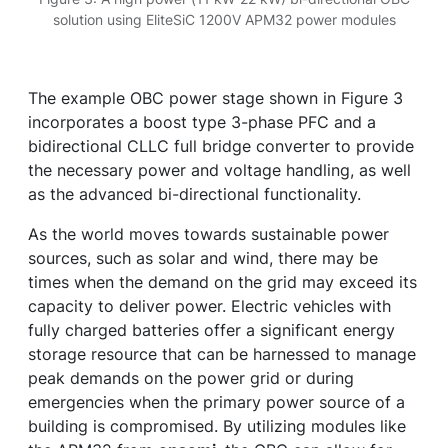
solution using EliteSiC 1200V APM32 power modules
The example OBC power stage shown in Figure 3
incorporates a boost type 3-phase PFC and a
bidirectional CLLC full bridge converter to provide
the necessary power and voltage handling, as well
as the advanced bi-directional functionality.
As the world moves towards sustainable power
sources, such as solar and wind, there may be
times when the demand on the grid may exceed its
capacity to deliver power. Electric vehicles with
fully charged batteries offer a significant energy
storage resource that can be harnessed to manage
peak demands on the power grid or during
emergencies when the primary power source of a
building is compromised. By utilizing modules like