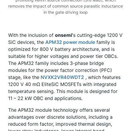
removes the impact of common source parasitic inductance
in the gate driving loop
With the inclusion of
onsemi’
s cutting-edge 1200 V
SiC devices, the
APM32 power module
family is
optimized for 800 V battery architecture, and is
suitable for higher voltages and power tier OBCs.
The APM32 family includes 3-phase bridge
modules for the power factor correction (PFC)
stage, like the
NVXK2VR40WDT2
, which features
1200 V 40 mΩ EliteSiC MOSFETs with integrated
temperature sensing. This module is designed for
11 – 22 kW OBC end applications.
The APM32 module technology offers several
advantages over discrete solutions, including a
reduced form factor, improved thermal design,