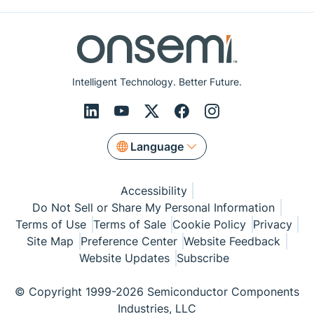
Intelligent Technology. Better Future.
Language
Accessibility
Do Not Sell or Share My Personal Information
Terms of Use
Terms of Sale
Cookie Policy
Privacy
Site Map
Preference Center
Website Feedback
Website Updates
Subscribe
© Copyright 1999-2026 Semiconductor Components
Industries, LLC