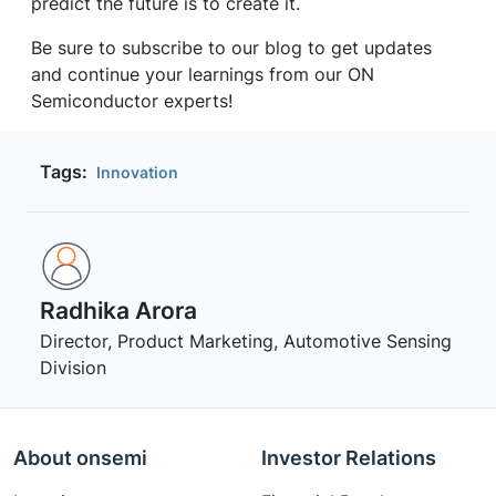
predict the future is to create it.
Be sure to subscribe to our blog to get updates
and continue your learnings from our ON
Semiconductor experts!
Tags:
Innovation
Radhika Arora
Director, Product Marketing, Automotive Sensing
Division
About onsemi
Investor Relations