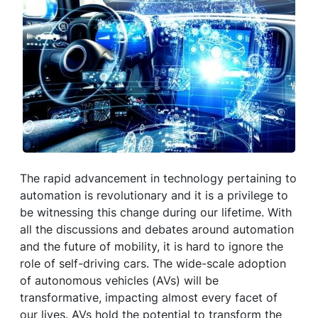
The rapid advancement in technology pertaining to
automation is revolutionary and it is a privilege to
be witnessing this change during our lifetime. With
all the discussions and debates around automation
and the future of mobility, it is hard to ignore the
role of self-driving cars. The wide-scale adoption
of autonomous vehicles (AVs) will be
transformative, impacting almost every facet of
our lives. AVs hold the potential to transform the