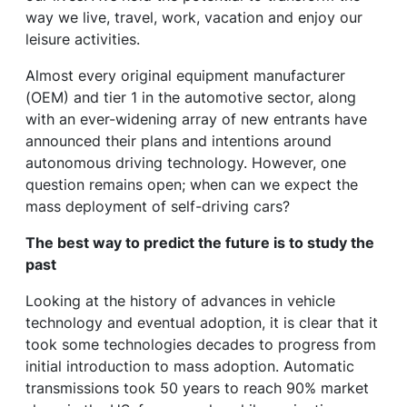
way we live, travel, work, vacation and enjoy our
leisure activities.
Almost every original equipment manufacturer
(OEM) and tier 1 in the automotive sector, along
with an ever-widening array of new entrants have
announced their plans and intentions around
autonomous driving technology. However, one
question remains open; when can we expect the
mass deployment of self-driving cars?
The best way to predict the future is to study the
past
Looking at the history of advances in vehicle
technology and eventual adoption, it is clear that it
took some technologies decades to progress from
initial introduction to mass adoption. Automatic
transmissions took 50 years to reach 90% market