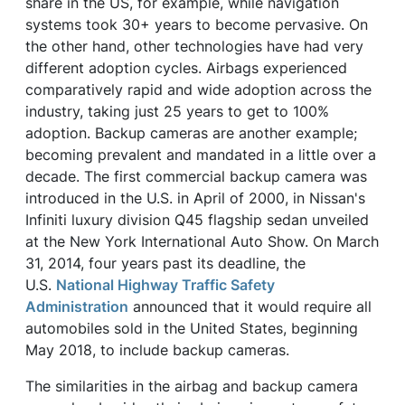
share in the US, for example, while navigation
systems took 30+ years to become pervasive. On
the other hand, other technologies have had very
different adoption cycles. Airbags experienced
comparatively rapid and wide adoption across the
industry, taking just 25 years to get to 100%
adoption. Backup cameras are another example;
becoming prevalent and mandated in a little over a
decade. The first commercial backup camera was
introduced in the U.S. in April of 2000, in Nissan's
Infiniti luxury division Q45 flagship sedan unveiled
at the New York International Auto Show. On March
31, 2014, four years past its deadline, the
U.S.
National Highway Traffic Safety
Administration
announced that it would require all
automobiles sold in the United States, beginning
May 2018, to include backup cameras.
The similarities in the airbag and backup camera