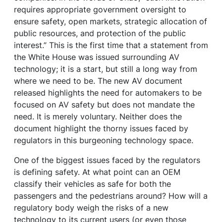
requires appropriate government oversight to
ensure safety, open markets, strategic allocation of
public resources, and protection of the public
interest.” This is the first time that a statement from
the White House was issued surrounding AV
technology; it is a start, but still a long way from
where we need to be. The new AV document
released highlights the need for automakers to be
focused on AV safety but does not mandate the
need. It is merely voluntary. Neither does the
document highlight the thorny issues faced by
regulators in this burgeoning technology space.
One of the biggest issues faced by the regulators
is defining safety. At what point can an OEM
classify their vehicles as safe for both the
passengers and the pedestrians around? How will a
regulatory body weigh the risks of a new
technology to its current users (or even those