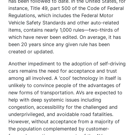
has been followed to date. In the United States, for
instance, Title 49, part 500 of the Code of Federal
Regulations, which includes the Federal Motor
Vehicle Safety Standards and other auto-related
items, contains nearly 1,000 rules—two-thirds of
which have never been edited. On average, it has
been 20 years since any given rule has been
created or updated.
Another impediment to the adoption of self-driving
cars remains the need for acceptance and trust
among all involved. A ‘cool’ technology in itself is
unlikely to convince people of the advantages of
new forms of transportation. AVs are expected to
help with deep systemic issues including
congestion, accessibility for the challenged and
underprivileged, and avoidable road fatalities.
However, without acceptance from a majority of
the population complemented by customer-