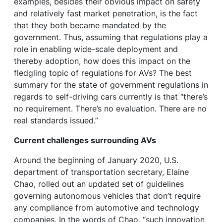
examples, besides their obvious impact on safety
and relatively fast market penetration, is the fact
that they both became mandated by the
government. Thus, assuming that regulations play a
role in enabling wide-scale deployment and
thereby adoption, how does this impact on the
fledgling topic of regulations for AVs? The best
summary for the state of government regulations in
regards to self-driving cars currently is that “there’s
no requirement. There’s no evaluation. There are no
real standards issued.”
Current challenges surrounding AVs
Around the beginning of January 2020, U.S.
department of transportation secretary, Elaine
Chao, rolled out an updated set of guidelines
governing autonomous vehicles that don’t require
any compliance from automotive and technology
companies. In the words of Chao, “such innovation