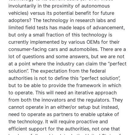
involuntarily in the proximity of autonomous
vehicles) versus its potential benefit for future
adopters? The technology in research labs and
limited field tests has made leaps of advancement,
but only a small fraction of this technology is
currently implemented by various OEMs for their
consumer-facing cars and automobiles. There are a
lot of questions and some answers, but we are not
at a point where the industry can claim the “perfect
solution”. The expectation from the federal
authorities is not to define this “perfect solution”,
but to be able to provide the framework in which
to operate. This will need an iterative approach
from both the innovators and the regulators. They
cannot operate in an either/or setup but instead,
need to operate as partners to enable uptake of
the technology. It will require proactive and
efficient support for the authorities, not one that