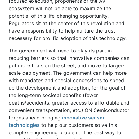
focused execution, proponents of the AV
ecosystem will not be able to maximize the
potential of this life-changing opportunity.
Regulators sit at the center of this revolution and
have a responsibility to help nurture the trust
necessary for prolific adoption of this technology.
The government will need to play its part in
reducing barriers so that innovative companies can
put more trials on the street, and move to larger-
scale deployment. The government can help more
with mandates and special concessions to speed
up the development and adoption, for the goal of
the long-term societal benefits (fewer
deaths/accidents, greater access to affordable and
convenient transportation, etc.) ON Semiconductor
forges ahead bringing
innovative sensor
technologies
to help our customers solve this
complex engineering problem. The best way to