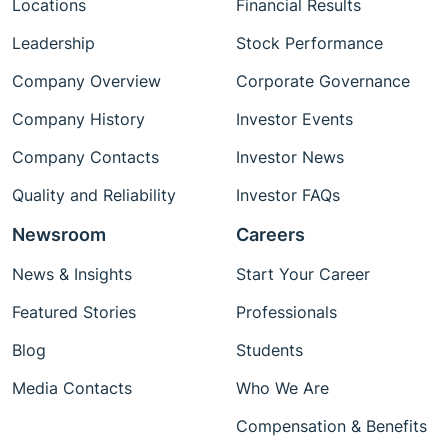
Locations
Financial Results
Leadership
Stock Performance
Company Overview
Corporate Governance
Company History
Investor Events
Company Contacts
Investor News
Quality and Reliability
Investor FAQs
Newsroom
Careers
News & Insights
Start Your Career
Featured Stories
Professionals
Blog
Students
Media Contacts
Who We Are
Compensation & Benefits