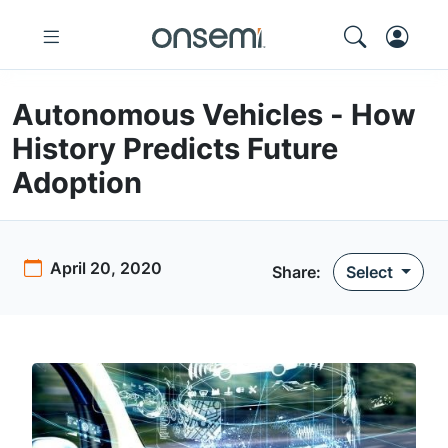
Autonomous Vehicles - How
History Predicts Future
Adoption
April 20, 2020
Share:
Select