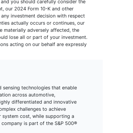
, and you should carefully consider the
ent, our 2024 Form 10-K and other
g any investment decision with respect
inties actually occurs or continues, our
be materially adversely affected, the
uld lose all or part of your investment.
sons acting on our behalf are expressly
d sensing technologies that enable
mation across automotive,
ighly differentiated and innovative
omplex challenges to achieve
r system cost, while supporting a
he company is part of the S&P 500®