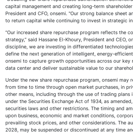
capital management and creating long-term shareholder v
President and CFO, onsemi. "Our strong balance sheet a
to return capital while continuing to invest in strategic i
“Our increased share repurchase program reflects the c
strategy,” said Hassane El-Khoury, President and CEO, o
discipline, we are investing in differentiated technologi
define the next generation of intelligent, energy-efficie
onsemi to capture growth opportunities across our key m
data center and deliver sustainable value to our shareho
Under the new share repurchase program, onsemi may r
from time to time through open market purchases, in pri
other means, including through the use of trading plans 
under the Securities Exchange Act of 1934, as amended,
securities laws and other restrictions. The timing and a
upon business, economic and market conditions, corpora
prevailing stock prices, and other considerations. The a
2028, may be suspended or discontinued at any time an