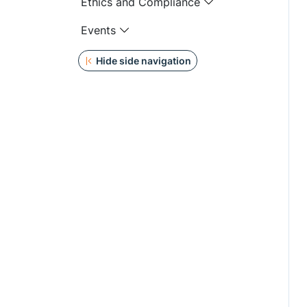
Ethics and Compliance
Events
Hide side navigation