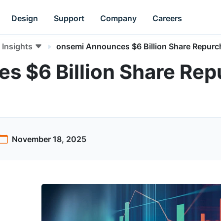
Design
Support
Company
Careers
Insights
onsemi Announces $6 Billion Share Repurc
s $6 Billion Share Re
November 18, 2025