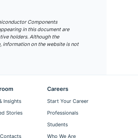
emiconductor Components
appearing in this document are
tive holders. Although the
 information on the website is not
room
Careers
 Insights
Start Your Career
ed Stories
Professionals
Students
Contacts
Who We Are