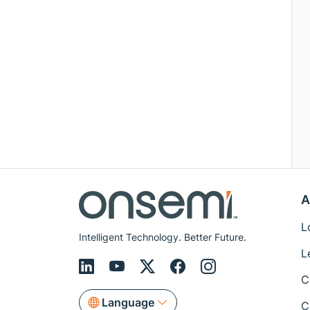
A
L
Intelligent Technology. Better Future.
L
C
Language
C