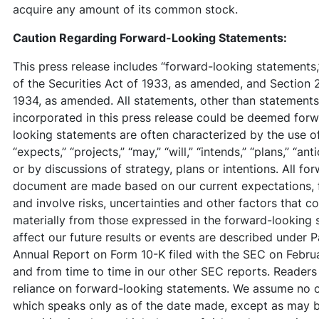
acquire any amount of its common stock.
Caution Regarding Forward-Looking Statements:
This press release includes “forward-looking statements,”
of the Securities Act of 1933, as amended, and Section 
1934, as amended. All statements, other than statements o
incorporated in this press release could be deemed for
looking statements are often characterized by the use of
“expects,” “projects,” “may,” “will,” “intends,” “plans,” “an
or by discussions of strategy, plans or intentions. All fo
document are made based on our current expectations, 
and involve risks, uncertainties and other factors that co
materially from those expressed in the forward-looking 
affect our future results or events are described under Pa
Annual Report on Form 10-K filed with the SEC on Febru
and from time to time in our other SEC reports. Readers
reliance on forward-looking statements. We assume no o
which speaks only as of the date made, except as may be