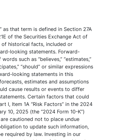
 as that term is defined in Section 27A
21E of the Securities Exchange Act of
f historical facts, included or
ward-looking statements. Forward-
 words such as “believes,” “estimates,”
ticipates,” “should” or similar expressions
rward-looking statements in this
forecasts, estimates and assumptions
uld cause results or events to differ
statements. Certain factors that could
rt I, Item 1A “Risk Factors” in the 2024
ary 10, 2025 (the “2024 Form 10-K”)
 are cautioned not to place undue
bligation to update such information,
 required by law. Investing in our