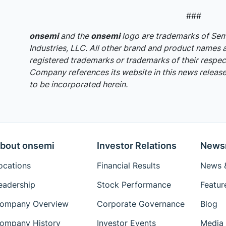
###
onsemi
and the
onsemi
logo are trademarks of S
Industries, LLC. All other brand and product names 
registered trademarks or trademarks of their respec
Company references its website in this news release,
to be incorporated herein.
bout onsemi
Investor Relations
News
ocations
Financial Results
News &
eadership
Stock Performance
Featur
ompany Overview
Corporate Governance
Blog
ompany History
Investor Events
Media 