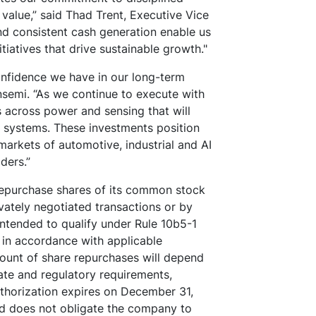
alue,” said Thad Trent, Executive Vice
nd consistent cash generation enable us
nitiatives that drive sustainable growth."
onfidence we have in our long-term
nsemi. “As we continue to execute with
es across power and sensing that will
nt systems. These investments position
arkets of automotive, industrial and AI
lders.”
epurchase shares of its common stock
vately negotiated transactions or by
intended to qualify under Rule 10b5-1
 in accordance with applicable
mount of share repurchases will depend
te and regulatory requirements,
uthorization expires on December 31,
d does not obligate the company to