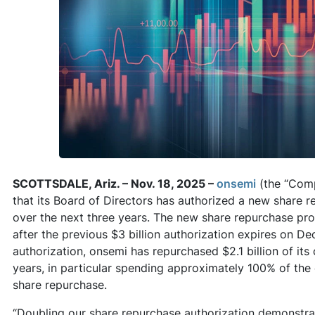
SCOTTSDALE, Ariz. – Nov. 18, 2025 –
onsemi
(the “Com
that its Board of Directors has authorized a new share r
over the next three years. The new share repurchase pro
after the previous $3 billion authorization expires on D
authorization, onsemi has repurchased $2.1 billion of it
years, in particular spending approximately 100% of the
share repurchase.
“Doubling our share repurchase authorization demonstra