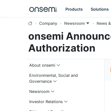
Products
Solutions
Company
Newsroom
News & 
onsemi Announce
Authorization
About onsemi
Environmental, Social and
Governance
Newsroom
Investor Relations