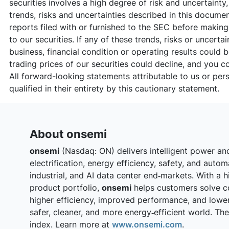
securities involves a high degree of risk and uncertainty
trends, risks and uncertainties described in this docum
reports filed with or furnished to the SEC before makin
to our securities. If any of these trends, risks or uncerta
business, financial condition or operating results could 
trading prices of our securities could decline, and you co
All forward-looking statements attributable to us or per
qualified in their entirety by this cautionary statement.
About onsemi
onsemi
(Nasdaq: ON) delivers intelligent power an
electrification, energy efficiency, safety, and auto
industrial, and AI data center end‑markets. With a h
product portfolio,
onsemi
helps customers solve c
higher efficiency, improved performance, and lowe
safer, cleaner, and more energy‑efficient world. T
index. Learn more at
www.onsemi.com
.