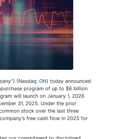
pany”) (Nasdaq:
ON
) today announced
epurchase program of up to $6 billion
gram will launch on January 1, 2026
ecember 31, 2025. Under the prior
s common stock over the last three
 company’s free cash flow in 2025 for
tes our commitment to disciplined