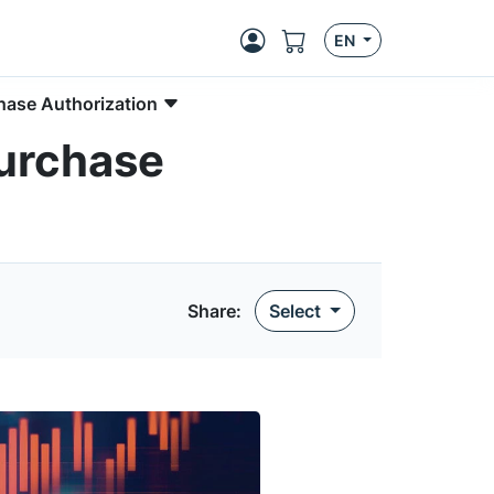
EN
hase Authorization
purchase
Share
:
Select