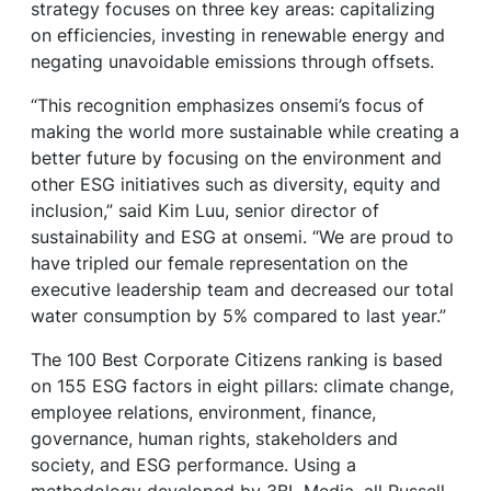
strategy focuses on three key areas: capitalizing
on efficiencies, investing in renewable energy and
negating unavoidable emissions through offsets.
“This recognition emphasizes onsemi’s focus of
making the world more sustainable while creating a
better future by focusing on the environment and
other ESG initiatives such as diversity, equity and
inclusion,” said Kim Luu, senior director of
sustainability and ESG at onsemi. “We are proud to
have tripled our female representation on the
executive leadership team and decreased our total
water consumption by 5% compared to last year.”
The 100 Best Corporate Citizens ranking is based
on 155 ESG factors in eight pillars: climate change,
employee relations, environment, finance,
governance, human rights, stakeholders and
society, and ESG performance. Using a
methodology developed by 3BL Media, all Russell