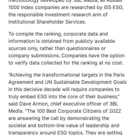
1000 Index companies are researched by ISS ESG,
the responsible investment research arm of
Institutional Shareholder Services.
To compile the ranking, corporate data and
information is obtained from publicly available
sources only, rather than questionnaires or
company submissions. Companies have the option
to verify data collected for the ranking at no cost.
“Achieving the transformational targets in the Paris
Agreement and UN Sustainable Development Goals
in this decisive decade will require companies to
truly embed ESG into the core of their business,”
said Dave Armon, chief executive officer of 3BL
Media. “The 100 Best Corporate Citizens of 2022
are answering the call by demonstrating the
societal and bottom-line value of leadership and
transparency around ESG topics. They are setting