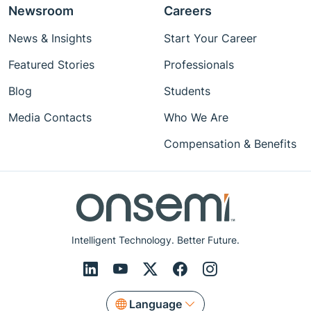
Newsroom
Careers
News & Insights
Start Your Career
Featured Stories
Professionals
Blog
Students
Media Contacts
Who We Are
Compensation & Benefits
Intelligent Technology. Better Future.
Language