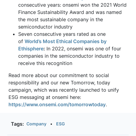
consecutive years: onsemi won the 2021 World
Finance Sustainability Award and was named
the most sustainable company in the
semiconductor industry
Seven consecutive years rated as one
of
World’s Most Ethical Companies by
Ethisphere
:
In 2022, onsemi was one of four
companies in the semiconductor industry to
receive this recognition
Read more about our commitment to social
responsibility and our new Tomorrow, today
campaign, which was recently launched to unify
ESG messaging at onsemi here:
https://www.onsemi.com/tomorrowtoday
.
Tags:
Company
•
ESG