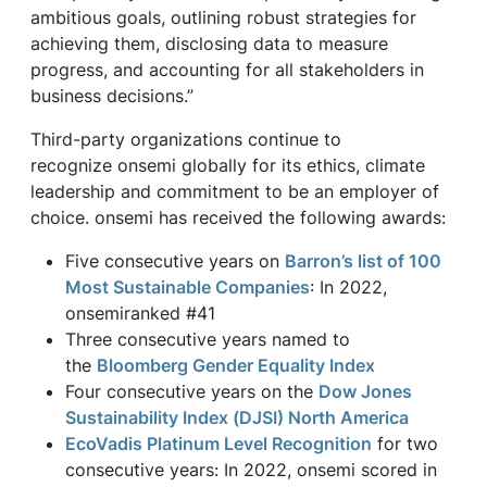
ambitious goals, outlining robust strategies for
achieving them, disclosing data to measure
progress, and accounting for all stakeholders in
business decisions.”
Third-party organizations continue to
recognize onsemi globally for its ethics, climate
leadership and commitment to be an employer of
choice. onsemi has received the following awards:
Five consecutive years on
Barron’s list of 100
Most Sustainable Companies
: In 2022,
onsemiranked #41
Three consecutive years named to
the
Bloomberg Gender Equality Index
Four consecutive years on the
Dow Jones
Sustainability Index (DJSI) North America
EcoVadis Platinum Level Recognition
for two
consecutive years: In 2022, onsemi scored in