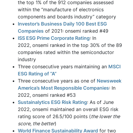
the top 1% of the 912 companies assessed
within the “manufacture of electronics
components and boards industry” category
Investor’s Business Daily 100 Best ESG
Companies
of 2021: onsemi ranked #49
ISS ESG Prime Corporate Rating
: In
2022, onsemi ranked in the top 30% of the 89
companies rated within the semiconductor
industry
Three consecutive years maintaining an
MSCI
ESG Rating of “A”
Three consecutive years as one of
Newsweek
America’s Most Responsible Companies
: In
2022, onsemi ranked #53
Sustainalytics ESG Risk Rating
: As of June
2022, onsemi maintained an overall ESG risk
rating score of 26.5/100 points (
the lower the
score, the better
)
World Finance Sustainability Award
for two