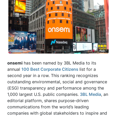
onsemi
has been named by 3BL Media to its
annual
100 Best Corporate Citizens
list for a
second year in a row. This ranking recognizes
outstanding environmental, social and governance
(ESG) transparency and performance among the
1,000 largest U.S. public companies.
3BL Media
, an
editorial platform, shares purpose-driven
communications from the world’s leading
companies with global stakeholders to inspire and