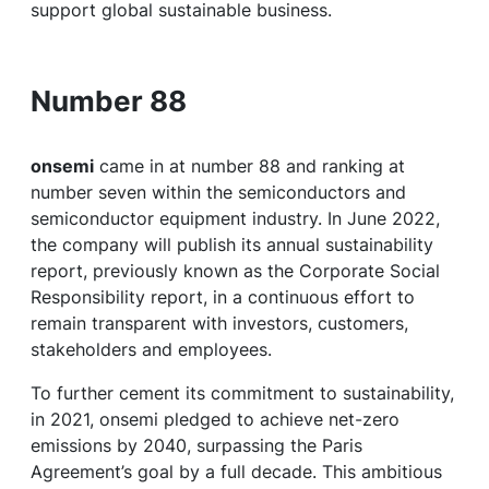
support global sustainable business.
Number 88
onsemi
came in at number 88 and ranking at
number seven within the semiconductors and
semiconductor equipment industry. In June 2022,
the company will publish its annual sustainability
report, previously known as the Corporate Social
Responsibility report, in a continuous effort to
remain transparent with investors, customers,
stakeholders and employees.
To further cement its commitment to sustainability,
in 2021, onsemi pledged to achieve net-zero
emissions by 2040, surpassing the Paris
Agreement’s goal by a full decade. This ambitious