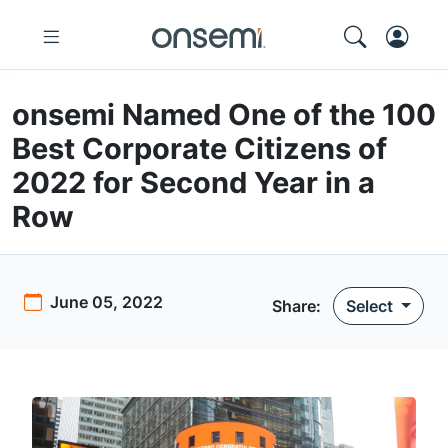
onsemi Named One of the 100
Best Corporate Citizens of
2022 for Second Year in a
Row
June 05, 2022
Share:
Select