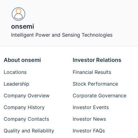
onsemi ‎
Intelligent Power and Sensing Technologies
About onsemi
Investor Relations
Locations
Financial Results
Leadership
Stock Performance
Company Overview
Corporate Governance
Company History
Investor Events
Company Contacts
Investor News
Quality and Reliability
Investor FAQs