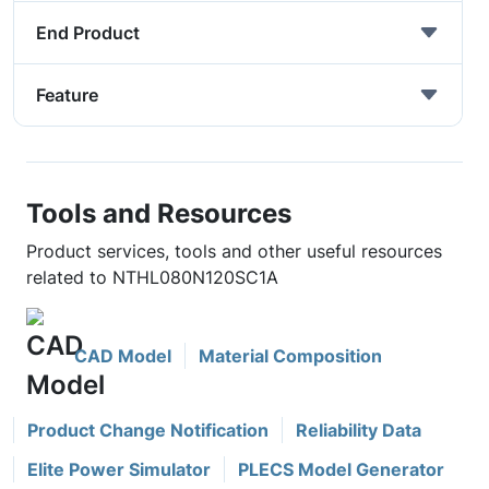
End Product
Feature
Tools and Resources
Product services, tools and other useful resources
related to NTHL080N120SC1A
CAD Model
Material Composition
Product Change Notification
Reliability Data
Elite Power Simulator
PLECS Model Generator