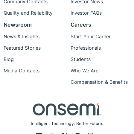
Company Contacts
Investor News
Quality and Reliability
Investor FAQs
Newsroom
Careers
News & Insights
Start Your Career
Featured Stories
Professionals
Blog
Students
Media Contacts
Who We Are
Compensation & Benefits
Intelligent Technology. Better Future.