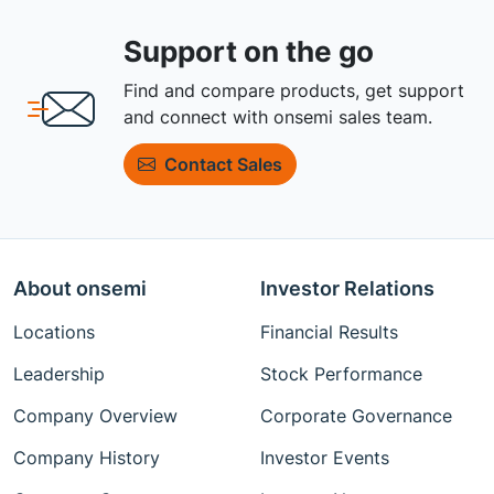
Support on the go
Find and compare products, get support
and connect with onsemi sales team.
Contact Sales
About onsemi
Investor Relations
Locations
Financial Results
Leadership
Stock Performance
Company Overview
Corporate Governance
Company History
Investor Events