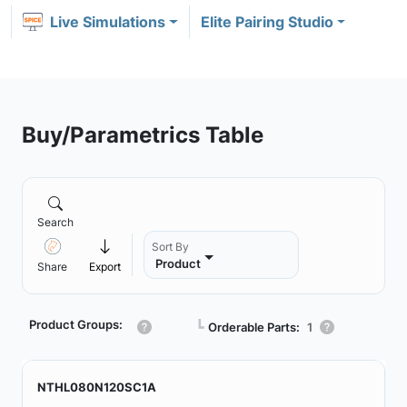
Live Simulations
Elite Pairing Studio
Buy/Parametrics Table
Search
Sort By
Product
Share
Export
Product Groups:
┗
Orderable Parts:
1
NTHL080N120SC1A