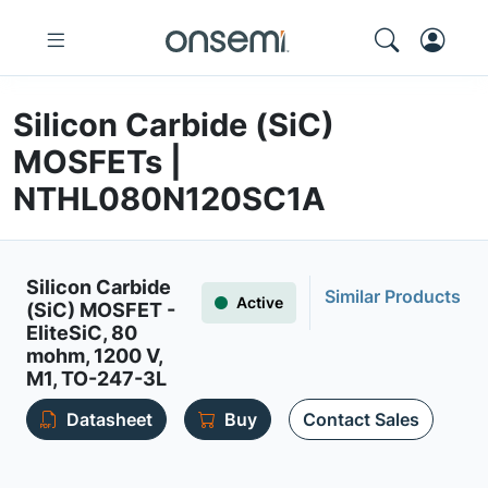
Silicon Carbide (SiC)
MOSFETs |
NTHL080N120SC1A
Silicon Carbide
Similar Products
Active
(SiC) MOSFET -
EliteSiC, 80
mohm, 1200 V,
M1, TO-247-3L
Datasheet
Buy
Contact Sales