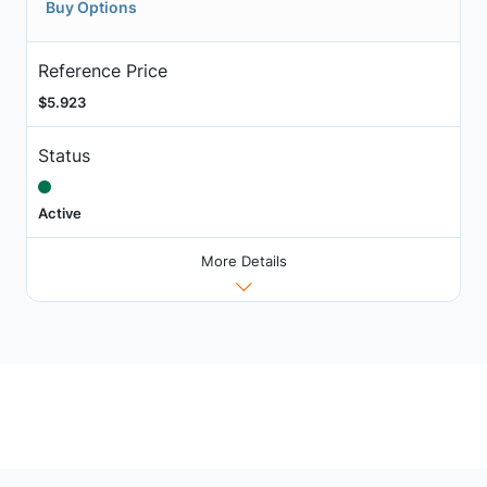
Buy Options
Reference Price
$5.923
Status
Active
More Details