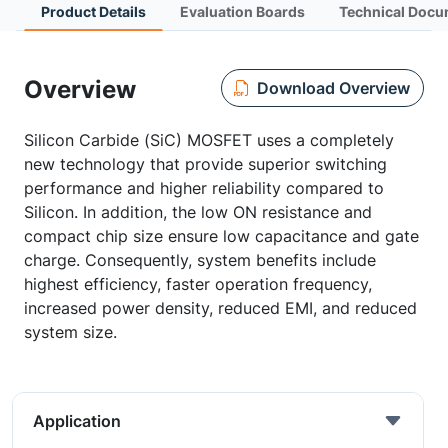
Product Details
Evaluation Boards
Technical Docu
Overview
Download Overview
Silicon Carbide (SiC) MOSFET uses a completely
new technology that provide superior switching
performance and higher reliability compared to
Silicon. In addition, the low ON resistance and
compact chip size ensure low capacitance and gate
charge. Consequently, system benefits include
highest efficiency, faster operation frequency,
increased power density, reduced EMI, and reduced
system size.
Application