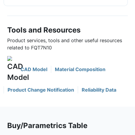
Tools and Resources
Product services, tools and other useful resources
related to FQT7N10
CAD Model
Material Composition
Product Change Notification
Reliability Data
Buy/Parametrics Table