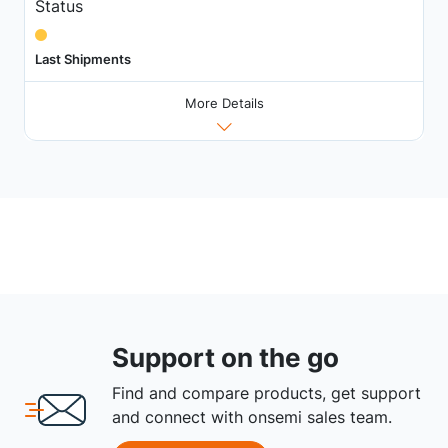
Status
Last Shipments
More Details
Support on the go
Find and compare products, get support
and connect with onsemi sales team.