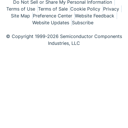
Do Not Sell or Share My Personal Information
Terms of Use
Terms of Sale
Cookie Policy
Privacy
Site Map
Preference Center
Website Feedback
Website Updates
Subscribe
© Copyright 1999-2026 Semiconductor Components
Industries, LLC