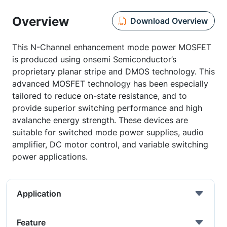
Overview
Download Overview
This N-Channel enhancement mode power MOSFET
is produced using onsemi Semiconductor’s
proprietary planar stripe and DMOS technology. This
advanced MOSFET technology has been especially
tailored to reduce on-state resistance, and to
provide superior switching performance and high
avalanche energy strength. These devices are
suitable for switched mode power supplies, audio
amplifier, DC motor control, and variable switching
power applications.
Application
Feature