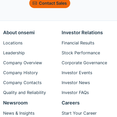
Contact Sales
About onsemi
Investor Relations
Locations
Financial Results
Leadership
Stock Performance
Company Overview
Corporate Governance
Company History
Investor Events
Company Contacts
Investor News
Quality and Reliability
Investor FAQs
Newsroom
Careers
News & Insights
Start Your Career