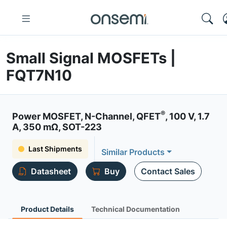
Small Signal MOSFETs |
FQT7N10
®
Power MOSFET, N-Channel, QFET
, 100 V, 1.7
A, 350 mΩ, SOT-223
Last Shipments
Similar Products
Datasheet
Buy
Contact Sales
Product Details
Technical Documentation