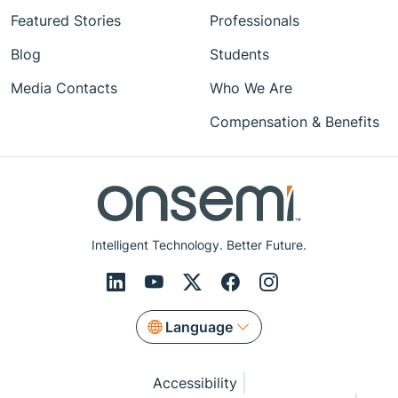
Featured Stories
Professionals
Blog
Students
Media Contacts
Who We Are
Compensation & Benefits
Intelligent Technology. Better Future.
Language
Accessibility