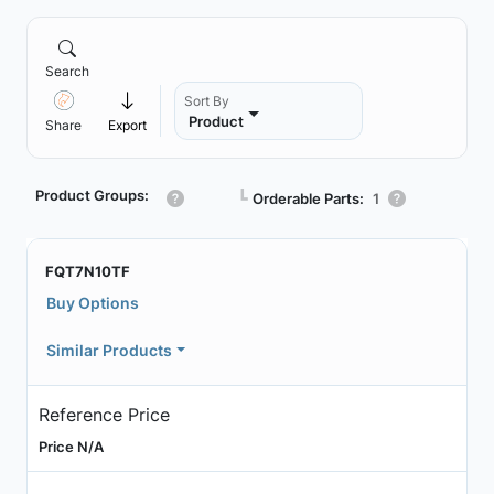
Search
Sort By
Product
Share
Export
Product Groups:
┗
Orderable Parts:
1
FQT7N10TF
Buy Options
Similar Products
Reference Price
Price N/A