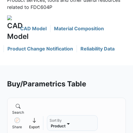
Product services, tools and other useful resources
related to FDC604P
CAD Model
Material Composition
Product Change Notification
Reliability Data
Buy/Parametrics Table
Search
Sort By
Product
Share
Export