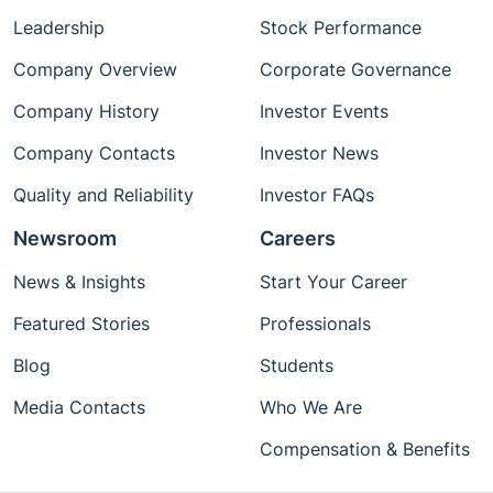
Leadership
Stock Performance
Company Overview
Corporate Governance
Company History
Investor Events
Company Contacts
Investor News
Quality and Reliability
Investor FAQs
Newsroom
Careers
News & Insights
Start Your Career
Featured Stories
Professionals
Blog
Students
Media Contacts
Who We Are
Compensation & Benefits