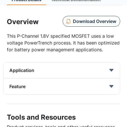
Overview
Download Overview
This P-Channel 1.8V specified MOSFET uses a low
voltage PowerTrench process. It has been optimized
for battery power management applications.
Application
Feature
Tools and Resources