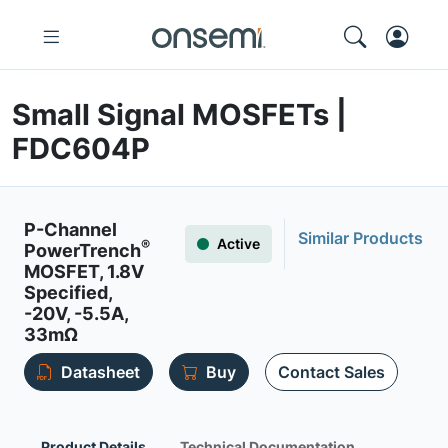
Small Signal MOSFETs |
FDC604P
P-Channel
Similar Products
Active
®
PowerTrench
MOSFET, 1.8V
Specified,
-20V, -5.5A,
33mΩ
Datasheet
Buy
Contact Sales
Product Details
Technical Documentation