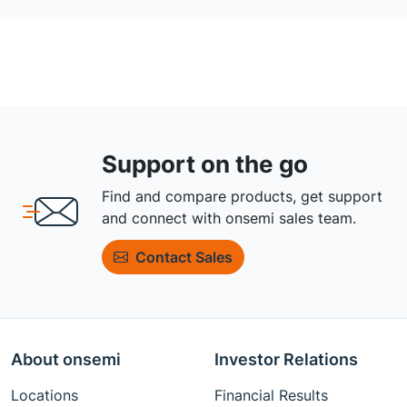
Support on the go
Find and compare products, get support
and connect with onsemi sales team.
Contact Sales
About onsemi
Investor Relations
Locations
Financial Results