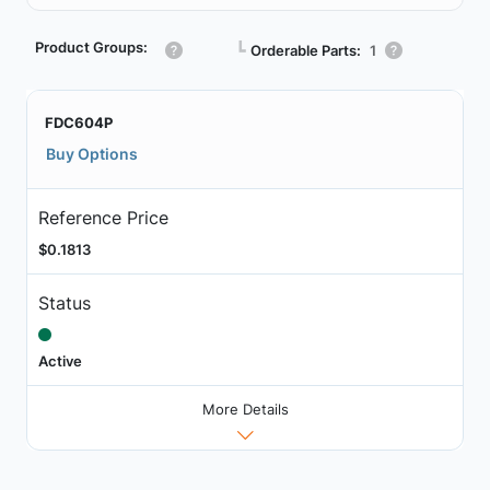
Product Groups:
┗
Orderable Parts:
1
FDC604P
Buy Options
Reference Price
$0.1813
Status
Active
More Details