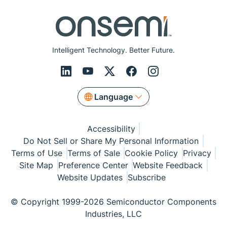
Intelligent Technology. Better Future.
Language
Accessibility
Do Not Sell or Share My Personal Information
Terms of Use
Terms of Sale
Cookie Policy
Privacy
Site Map
Preference Center
Website Feedback
Website Updates
Subscribe
© Copyright 1999-2026 Semiconductor Components
Industries, LLC