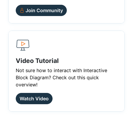
Join Community
Video Tutorial
Not sure how to interact with Interactive
Block Diagram? Check out this quick
overview!
Watch Video