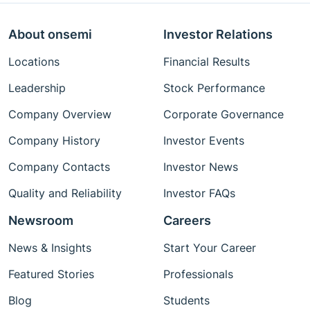
About onsemi
Investor Relations
Locations
Financial Results
Leadership
Stock Performance
Company Overview
Corporate Governance
Company History
Investor Events
Company Contacts
Investor News
Quality and Reliability
Investor FAQs
Newsroom
Careers
News & Insights
Start Your Career
Featured Stories
Professionals
Blog
Students