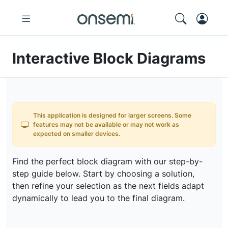
Interactive Block Diagrams
This application is designed for larger screens. Some
features may not be available or may not work as
expected on smaller devices.
Find the perfect block diagram with our step-by-
step guide below. Start by choosing a solution,
then refine your selection as the next fields adapt
dynamically to lead you to the final diagram.