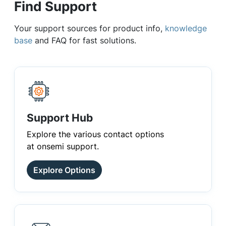
Find Support
Your support sources for product info,
knowledge
base
and FAQ for fast solutions.
Support Hub
Explore the various contact options
at onsemi support.
Explore Options