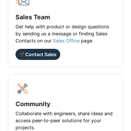
Sales Team
Get help with product or design questions
by sending us a message or finding Sales
Contacts on our
Sales Office
page.
Contact Sales
Community
Collaborate with engineers, share ideas and
access peer-to-peer solutions for your
projects.