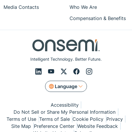
Media Contacts
Who We Are
Compensation & Benefits
Intelligent Technology. Better Future.
Language
Accessibility
Do Not Sell or Share My Personal Information
Terms of Use
Terms of Sale
Cookie Policy
Privacy
Site Map
Preference Center
Website Feedback