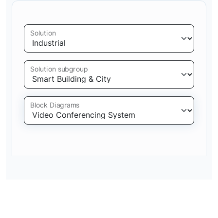
Solution
Solution subgroup
Block Diagrams