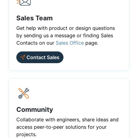
Sales Team
Get help with product or design questions
by sending us a message or finding Sales
Contacts on our
Sales Office
page.
Contact Sales
Community
Collaborate with engineers, share ideas and
access peer-to-peer solutions for your
projects.