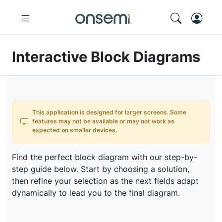
Interactive Block Diagrams
This application is designed for larger screens. Some
features may not be available or may not work as
expected on smaller devices.
Find the perfect block diagram with our step-by-
step guide below. Start by choosing a solution,
then refine your selection as the next fields adapt
dynamically to lead you to the final diagram.