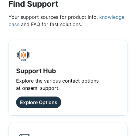
Find Support
Your support sources for product info,
knowledge
base
and FAQ for fast solutions.
Support Hub
Explore the various contact options
at onsemi support.
Explore Options