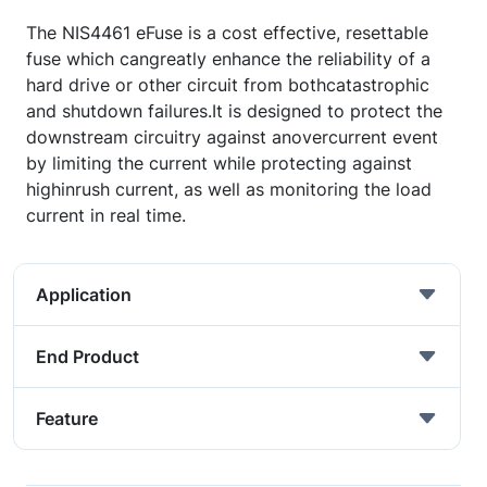
The NIS4461 eFuse is a cost effective, resettable
fuse which cangreatly enhance the reliability of a
hard drive or other circuit from bothcatastrophic
and shutdown failures.It is designed to protect the
downstream circuitry against anovercurrent event
by limiting the current while protecting against
highinrush current, as well as monitoring the load
current in real time.
Application
End Product
Feature