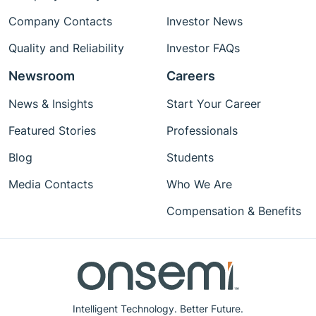
Company Contacts
Investor News
Quality and Reliability
Investor FAQs
Newsroom
Careers
News & Insights
Start Your Career
Featured Stories
Professionals
Blog
Students
Media Contacts
Who We Are
Compensation & Benefits
Intelligent Technology. Better Future.