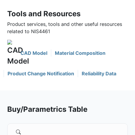
Tools and Resources
Product services, tools and other useful resources
related to NIS4461
CAD Model
Material Composition
Product Change Notification
Reliability Data
Buy/Parametrics Table