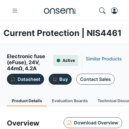
Current Protection | NIS4461
Electronic fuse
Similar Products
Active
(eFuse), 24V,
44mΩ, 4.2A
Datasheet
Buy
Contact Sales
Product Details
Evaluation Boards
Technical Docu
Overview
Download Overview