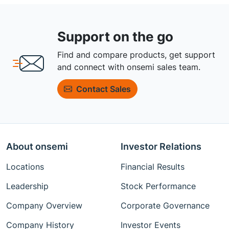
Support on the go
Find and compare products, get support
and connect with onsemi sales team.
Contact Sales
About onsemi
Investor Relations
Locations
Financial Results
Leadership
Stock Performance
Company Overview
Corporate Governance
Company History
Investor Events