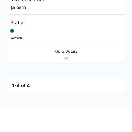
$0.9838
Status
Active
More Details
1-4 of 4