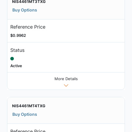
NIS4461MT3TXG
Buy Options
Reference Price
$0.9962
Status
Active
More Details
NIS4461MT4TXG
Buy Options
Reference Price