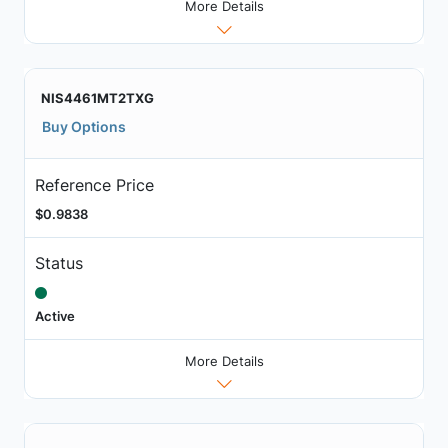
More Details
NIS4461MT2TXG
Buy Options
Reference Price
$0.9838
Status
Active
More Details