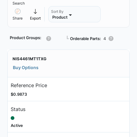
Search
Sort By
Product
Share
Export
Product Groups:
┗
Orderable Parts:
4
NIS4461MT1TXG
Buy Options
Reference Price
$0.9873
Status
Active