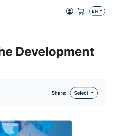
EN
the Development
Share
:
Select