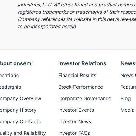
Industries, LLC. All other brand and product names 
registered trademarks or trademarks of their respec
Company references its website in this news release,
to be incorporated herein.
bout onsemi
Investor Relations
News
ocations
Financial Results
News &
eadership
Stock Performance
Featur
ompany Overview
Corporate Governance
Blog
ompany History
Investor Events
Media 
ompany Contacts
Investor News
uality and Reliability
Investor FAQs