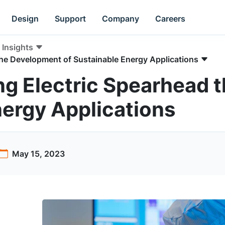
Design
Support
Company
Careers
Insights
the Development of Sustainable Energy Applications
ng Electric Spearhead 
nergy Applications
May 15, 2023