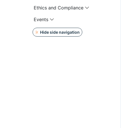
Ethics and Compliance
Events
Hide side navigation