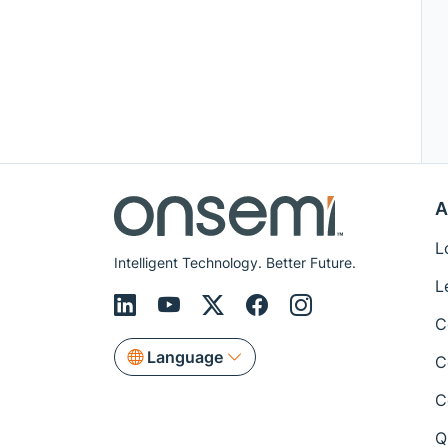
A
L
Intelligent Technology. Better Future.
L
C
Language
C
C
Q