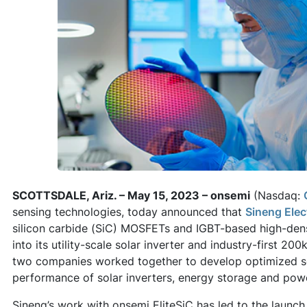
SCOTTSDALE, Ariz. – May 15, 2023 – onsemi
(Nasdaq:
sensing technologies, today announced that
Sineng Elec
silicon carbide (SiC) MOSFETs and IGBT-based high-den
into its utility-scale solar inverter and industry-first 
two companies worked together to develop optimized so
performance of solar inverters, energy storage and pow
Sineng’s work with onsemi EliteSiC has led to the launch of