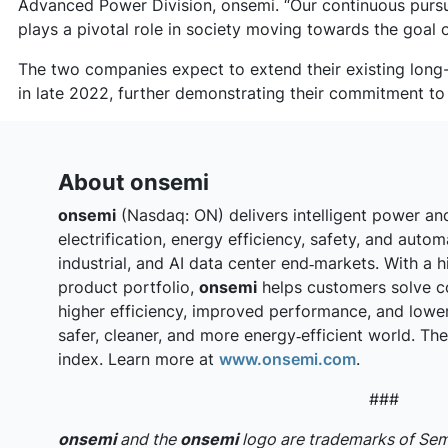
Advanced Power Division, onsemi. “Our continuous pursui
plays a pivotal role in society moving towards the goal o
The two companies expect to extend their existing long
in late 2022, further demonstrating their commitment to
About onsemi
onsemi
(Nasdaq: ON) delivers intelligent power an
electrification, energy efficiency, safety, and auto
industrial, and AI data center end‑markets. With a h
product portfolio,
onsemi
helps customers solve c
higher efficiency, improved performance, and lowe
safer, cleaner, and more energy‑efficient world. T
index. Learn more at
www.onsemi.com
.
###
onsemi
and the
onsemi
logo are trademarks of S