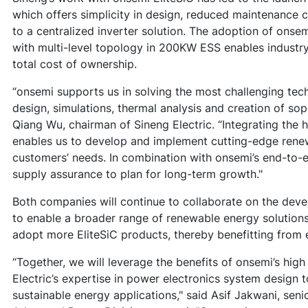
which offers simplicity in design, reduced maintenanc
to a centralized inverter solution. The adoption of onse
with multi-level topology in 200KW ESS enables industry
total cost of ownership.
“onsemi supports us in solving the most challenging tec
design, simulations, thermal analysis and creation of sop
Qiang Wu, chairman of Sineng Electric. “Integrating the h
enables us to develop and implement cutting-edge renew
customers’ needs. In combination with onsemi’s end-to-
supply assurance to plan for long-term growth."
Both companies will continue to collaborate on the de
to enable a broader range of renewable energy solutions.
adopt more EliteSiC products, thereby benefitting from e
“Together, we will leverage the benefits of onsemi’s hi
Electric’s expertise in power electronics system design to
sustainable energy applications," said Asif Jakwani, sen