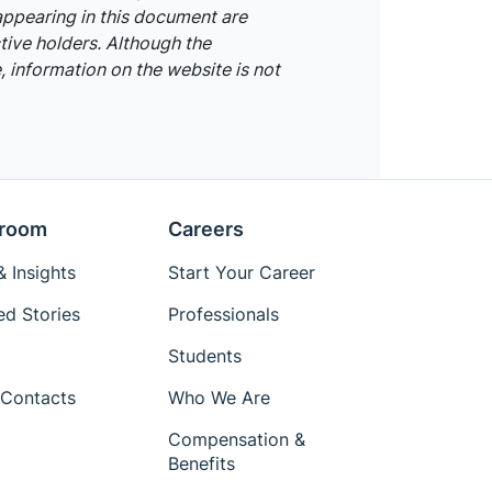
appearing in this document are
tive holders. Although the
 information on the website is not
room
Careers
 Insights
Start Your Career
ed Stories
Professionals
Students
Contacts
Who We Are
Compensation &
Benefits