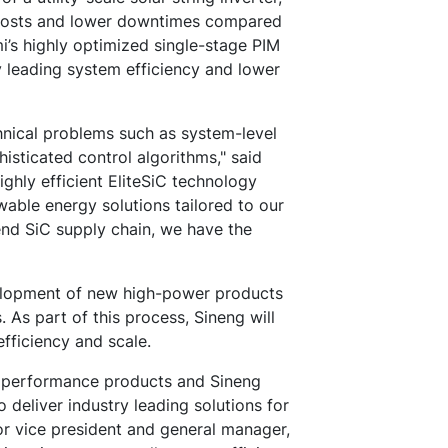
e costs and lower downtimes compared
mi’s highly optimized single-stage PIM
 leading system efficiency and lower
hnical problems such as system-level
histicated control algorithms," said
ighly efficient EliteSiC technology
able energy solutions tailored to our
end SiC supply chain, we have the
velopment of new high-power products
 As part of this process, Sineng will
fficiency and scale.
gh performance products and Sineng
 deliver industry leading solutions for
ior vice president and general manager,