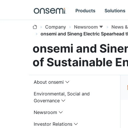
Products
Solutions
Company
Newsroom
News & 
onsemi and Sineng Electric Spearhead 
onsemi and Sine
of Sustainable E
About onsemi
Environmental, Social and
Governance
Newsroom
Investor Relations