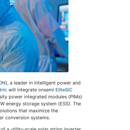
ON
), a leader in intelligent power and
tric
will integrate onsemi
EliteSiC
sity power integrated modules (PIMs)
200kW energy storage system (ESS). The
lutions that maximize the
er conversion systems.
 a utility-scale solar string inverter,