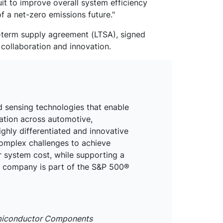
t to improve overall system efficiency
f a net-zero emissions future."
-term supply agreement (LTSA), signed
 collaboration and innovation.
d sensing technologies that enable
mation across automotive,
ighly differentiated and innovative
omplex challenges to achieve
r system cost, while supporting a
he company is part of the S&P 500®
emiconductor Components