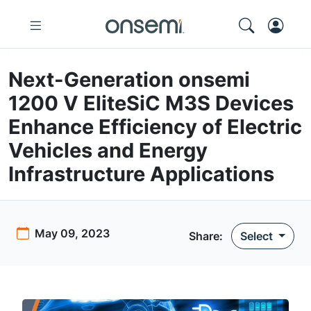
Next-Generation onsemi
1200 V EliteSiC M3S Devices
Enhance Efficiency of Electric
Vehicles and Energy
Infrastructure Applications
May 09, 2023
Share
:
Select