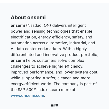
About onsemi
onsemi
(Nasdaq: ON) delivers intelligent
power and sensing technologies that enable
electrification, energy efficiency, safety, and
automation across automotive, industrial, and
AI data center end‑markets. With a highly
differentiated and innovative product portfolio,
onsemi
helps customers solve complex
challenges to achieve higher efficiency,
improved performance, and lower system cost,
while supporting a safer, cleaner, and more
energy‑efficient world. The company is part of
the S&P 500® index. Learn more at
www.onsemi.com
.
###