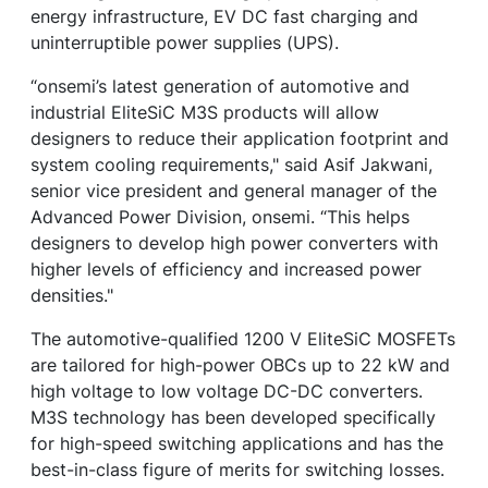
energy infrastructure, EV DC fast charging and
uninterruptible power supplies (UPS).
“onsemi’s latest generation of automotive and
industrial EliteSiC M3S products will allow
designers to reduce their application footprint and
system cooling requirements," said Asif Jakwani,
senior vice president and general manager of the
Advanced Power Division, onsemi. “This helps
designers to develop high power converters with
higher levels of efficiency and increased power
densities."
The automotive-qualified 1200 V EliteSiC MOSFETs
are tailored for high-power OBCs up to 22 kW and
high voltage to low voltage DC-DC converters.
M3S technology has been developed specifically
for high-speed switching applications and has the
best-in-class figure of merits for switching losses.