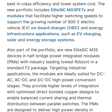
best-in-class efficiency and lower system cost. The
new portfolio includes
EliteSiC MOSFETs
and
modules
that facilitate higher switching speeds to
support the growing number of 800 V electric
vehicle (EV)
on-board charger (OBC)
and
energy
infrastructure applications
, such as
EV charging
,
solar
and
energy storage systems
.
Also part of the portfolio, are new EliteSiC M3S
devices in half-bridge power integrated modules
(PIMs) with industry leading lowest Rds(on) in a
standard F2 package. Targeting industrial
applications, the modules are ideally suited for DC-
AC, AC-DC and DC-DC high power conversion
stages. They provide higher levels of integration
with optimized direct bonded copper designs to
enable balanced current sharing and thermal
distribution between parallel switches. The PIMs
are designed to deliver high power density in