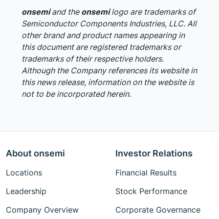
onsemi
and the
onsemi
logo are trademarks of
Semiconductor Components Industries, LLC. All
other brand and product names appearing in
this document are registered trademarks or
trademarks of their respective holders.
Although the Company references its website in
this news release, information on the website is
not to be incorporated herein.
About onsemi
Investor Relations
Locations
Financial Results
Leadership
Stock Performance
Company Overview
Corporate Governance