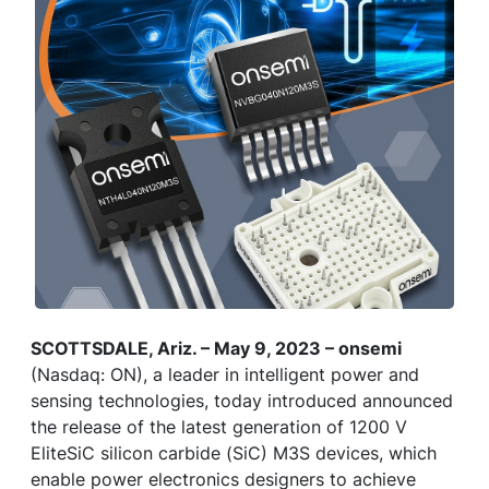
SCOTTSDALE, Ariz. – May 9, 2023 – onsemi
(Nasdaq: ON), a leader in intelligent power and
sensing technologies, today introduced announced
the release of the latest generation of 1200 V
EliteSiC silicon carbide (SiC) M3S devices, which
enable power electronics designers to achieve