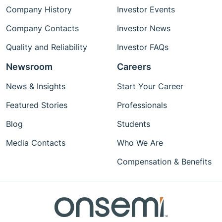
Company History
Investor Events
Company Contacts
Investor News
Quality and Reliability
Investor FAQs
Newsroom
Careers
News & Insights
Start Your Career
Featured Stories
Professionals
Blog
Students
Media Contacts
Who We Are
Compensation & Benefits