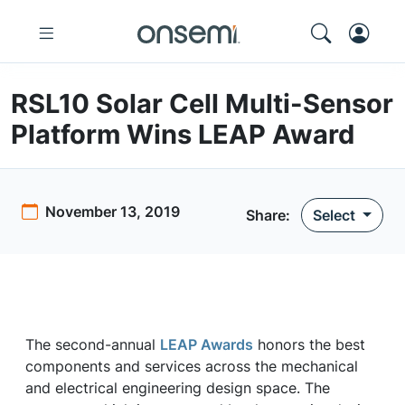
RSL10 Solar Cell Multi-Sensor
Platform Wins LEAP Award
November 13, 2019
Share:
Select
The second-annual
LEAP Awards
honors the best
components and services across the mechanical
and electrical engineering design space. The