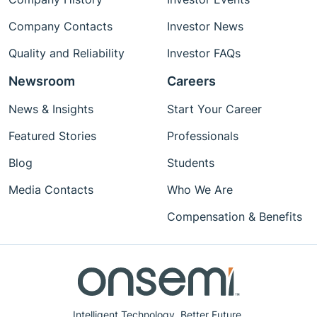
Company Contacts
Investor News
Quality and Reliability
Investor FAQs
Newsroom
Careers
News & Insights
Start Your Career
Featured Stories
Professionals
Blog
Students
Media Contacts
Who We Are
Compensation & Benefits
Intelligent Technology. Better Future.