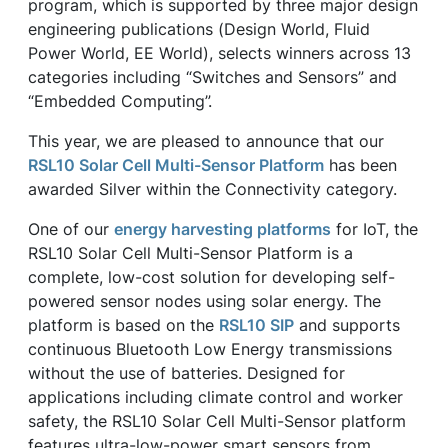
program, which is supported by three major design
engineering publications (Design World, Fluid
Power World, EE World), selects winners across 13
categories including “Switches and Sensors” and
“Embedded Computing”.
This year, we are pleased to announce that our
RSL10 Solar Cell Multi-Sensor Platform
has been
awarded Silver within the Connectivity category.
One of our
energy harvesting platforms
for IoT, the
RSL10 Solar Cell Multi-Sensor Platform is a
complete, low-cost solution for developing self-
powered sensor nodes using solar energy. The
platform is based on the
RSL10 SIP
and supports
continuous Bluetooth Low Energy transmissions
without the use of batteries. Designed for
applications including climate control and worker
safety, the RSL10 Solar Cell Multi-Sensor platform
features ultra-low-power smart sensors from