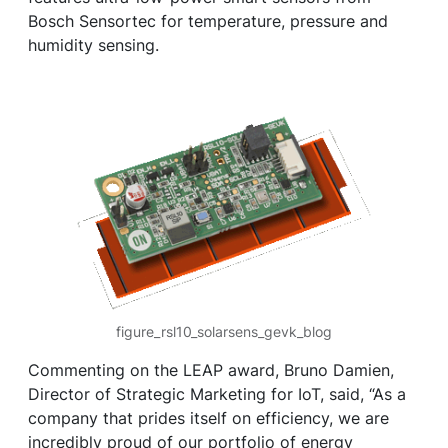
Bosch Sensortec for temperature, pressure and
humidity sensing.
figure_rsl10_solarsens_gevk_blog
Commenting on the LEAP award, Bruno Damien,
Director of Strategic Marketing for IoT, said, “As a
company that prides itself on efficiency, we are
incredibly proud of our portfolio of energy