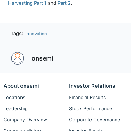
Harvesting Part 1
and
Part 2
.
Tags:
Innovation
onsemi ‎
About onsemi
Investor Relations
Locations
Financial Results
Leadership
Stock Performance
Company Overview
Corporate Governance
Company History
Investor Events