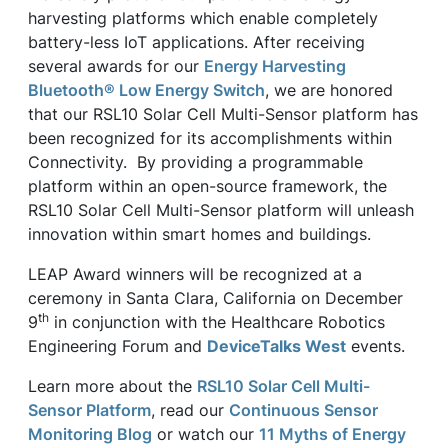
harvesting platforms which enable completely
battery-less IoT applications. After receiving
several awards for our
Energy Harvesting
Bluetooth® Low Energy Switch
, we are honored
that our RSL10 Solar Cell Multi-Sensor platform has
been recognized for its accomplishments within
Connectivity. By providing a programmable
platform within an open-source framework, the
RSL10 Solar Cell Multi-Sensor platform will unleash
innovation within smart homes and buildings.
LEAP Award winners will be recognized at a
ceremony in Santa Clara, California on December
th
9
in conjunction with the Healthcare Robotics
Engineering Forum and
DeviceTalks West
events.
Learn more about the
RSL10 Solar Cell Multi-
Sensor Platform
, read our
Continuous Sensor
Monitoring Blog
or watch our
11 Myths of Energy