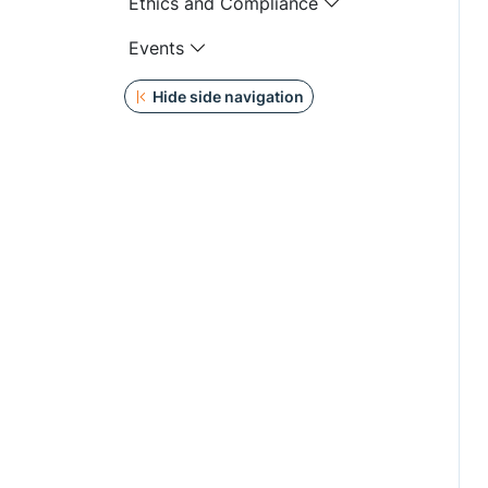
Ethics and Compliance
Events
Hide side navigation