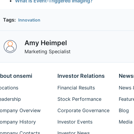
What is Event-Triggered Imaging?
Tags:
Innovation
Amy Heimpel
Marketing Specialist
bout onsemi
Investor Relations
News
ocations
Financial Results
News &
eadership
Stock Performance
Featur
ompany Overview
Corporate Governance
Blog
ompany History
Investor Events
Media 
ompany Contacts
Investor News