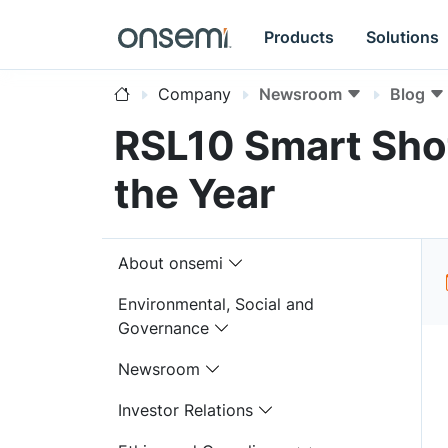
Products
Solutions
Company
Newsroom
Blog
RSL10 Smart Sho
the Year
About onsemi
Environmental, Social and
Governance
Newsroom
Investor Relations