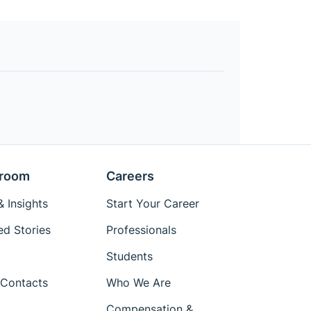
room
Careers
 Insights
Start Your Career
ed Stories
Professionals
Students
Contacts
Who We Are
Compensation &