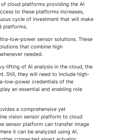
y of cloud platforms providing the AI
ccess to these platforms increases,
uous cycle of investment that will make
d platforms.
 ultra-low-power sensor solutions. These
solutions that combine high
 whenever needed.
y lifting of AI analysis in the cloud, the
 Still, they will need to include high-
tra-low-power credentials of the
lay an essential and enabling role
rovides a comprehensive yet
ne vision sensor platform to cloud
he sensor platform can transfer image
here it can be analyzed using AI.
 other connected smart actuator.