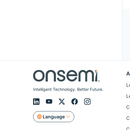
A
L
Intelligent Technology. Better Future.
L
C
Language
C
C