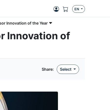
EN
r Innovation of the Year
 Innovation of
Share:
Select