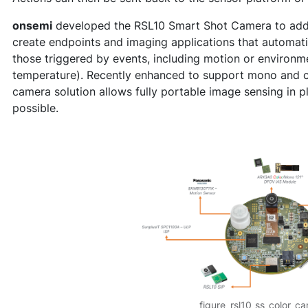
onsemi
developed the RSL10 Smart Shot Camera to addre
create endpoints and imaging applications that automati
those triggered by events, including motion or environme
temperature). Recently enhanced to support mono and 
camera solution allows fully portable image sensing in p
possible.
figure_rsl10_ss_color_c