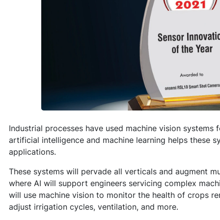
Industrial processes have used machine vision systems f
artificial intelligence and machine learning helps these 
applications.
These systems will pervade all verticals and augment mul
where AI will support engineers servicing complex machi
will use machine vision to monitor the health of crops r
adjust irrigation cycles, ventilation, and more.