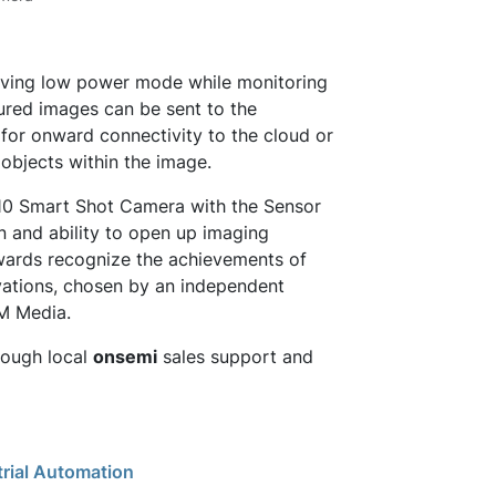
rving low power mode while monitoring
ptured images can be sent to the
 for onward connectivity to the cloud or
y objects within the image.
L10 Smart Shot Camera with the Sensor
n and ability to open up imaging
awards recognize the achievements of
vations, chosen by an independent
EM Media.
rough local
onsemi
sales support and
trial Automation