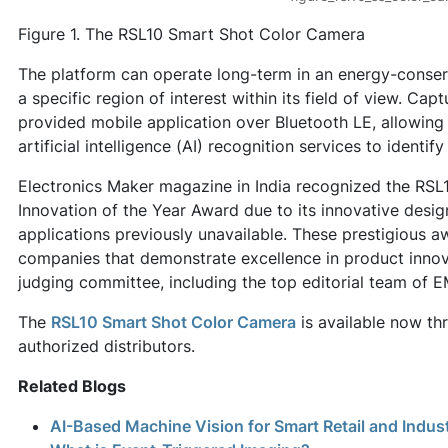
Figure 1. The RSL10 Smart Shot Color Camera
The platform can operate long-term in an energy-conse
a specific region of interest within its field of view. Ca
provided mobile application over Bluetooth LE, allowing
artificial intelligence (AI) recognition services to identif
Electronics Maker magazine in India recognized the RS
Innovation of the Year Award due to its innovative desig
applications previously unavailable. These prestigious 
companies that demonstrate excellence in product inno
judging committee, including the top editorial team of 
The
RSL10 Smart Shot Color Camera
is available now th
authorized distributors.
Related Blogs
AI-Based Machine Vision for Smart Retail and Indus