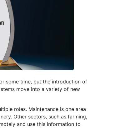
or some time, but the introduction of
systems move into a variety of new
tiple roles. Maintenance is one area
nery. Other sectors, such as farming,
emotely and use this information to