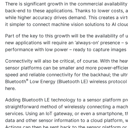
There is significant growth in the commercial availabilit
back-end to these applications. Thanks to lower costs, a
while higher accuracy drives demand. This creates a virt
it simpler to connect machine vision solutions to AI clou
Part of the key to this growth will be the availability of
new applications will require an ‘always-on’ presence – 
performance with low power – ready to capture images
Connectivity will also be critical, of course. With the heav
sensor platforms can be smaller and more power-efficient.
speed and reliable connectivity for the backhaul; the ul
®
Bluetooth
Low Energy (Bluetooth LE) wireless protocol p
here.
Adding Bluetooth LE technology to a sensor platform p
straightforward method of wirelessly connecting a machi
services. Using an IoT gateway, or even a smartphone, t
data and other sensor information to a cloud platform, w
Actions can then be sent back to the sensor platform or