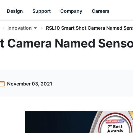
Design
Support
Company
Careers
Innovation
RSL10 Smart Shot Camera Named Senso
t Camera Named Sensor
November 03, 2021