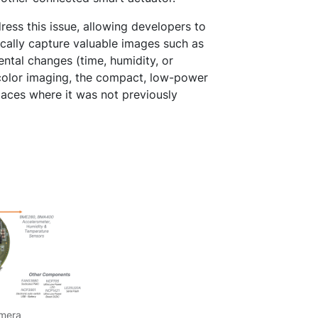
ss this issue, allowing developers to
cally capture valuable images such as
ntal changes (time, humidity, or
color imaging, the compact, low-power
laces where it was not previously
amera