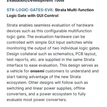
Evaluation/Development Tools
STR-LOGIC-GATES-EVK
:
Strata Multi-function
Logic Gate with GUI Control
Strata enables seamless evaluation of hardware
devices such as this configurable multifunction
logic gate. The evaluation hardware can be
controlled with simple GUI input switches while
monitoring the output of two individual logic gates.
Design collateral such as schematics, PCB layout,
test reports, etc. are supplied in the same Strata
interface to ease evaluation. This design serves as
a vehicle for
onsemi
customers to understand and
start taking advantage of the new Strata
ecosystem. Other designs will follow such as
switching and linear power supplies, offline
converters, and a power ecosystem to fully
evaluate most power converters.