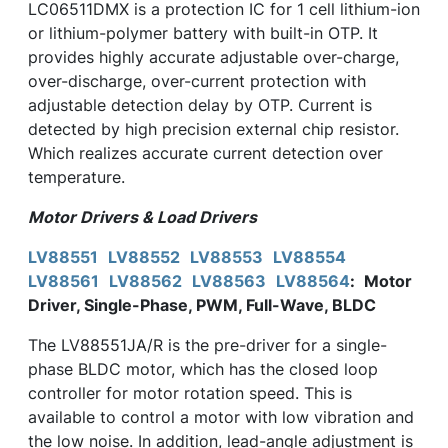
LC06511DMX is a protection IC for 1 cell lithium-ion
or lithium-polymer battery with built-in OTP. It
provides highly accurate adjustable over-charge,
over-discharge, over-current protection with
adjustable detection delay by OTP. Current is
detected by high precision external chip resistor.
Which realizes accurate current detection over
temperature.
Motor Drivers & Load Drivers
LV88551
LV88552
LV88553
LV88554
LV88561
LV88562
LV88563
LV88564
:
Motor
Driver, Single-Phase, PWM, Full-Wave, BLDC
The LV88551JA/R is the pre-driver for a single-
phase BLDC motor, which has the closed loop
controller for motor rotation speed. This is
available to control a motor with low vibration and
the low noise. In addition, lead-angle adjustment is