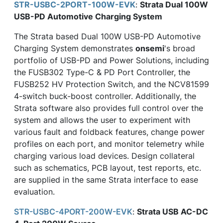
STR-USBC-2PORT-100W-EVK
:
Strata Dual 100W
USB-PD Automotive Charging System
The Strata based Dual 100W USB-PD Automotive
Charging System demonstrates
onsemi
's broad
portfolio of USB-PD and Power Solutions, including
the FUSB302 Type-C & PD Port Controller, the
FUSB252 HV Protection Switch, and the NCV81599
4-switch buck-boost controller. Additionally, the
Strata software also provides full control over the
system and allows the user to experiment with
various fault and foldback features, change power
profiles on each port, and monitor telemetry while
charging various load devices. Design collateral
such as schematics, PCB layout, test reports, etc.
are supplied in the same Strata interface to ease
evaluation.
STR-USBC-4PORT-200W-EVK
:
Strata USB AC-DC