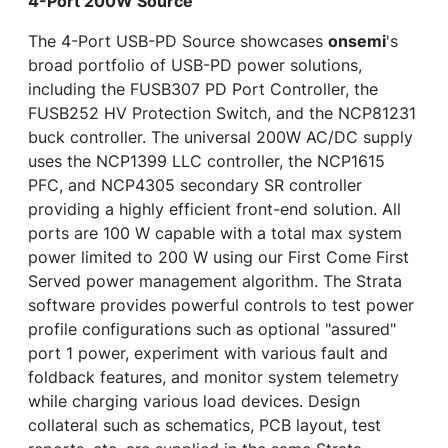
4-Port 200W Source
The 4-Port USB-PD Source showcases
onsemi
's
broad portfolio of USB-PD power solutions,
including the FUSB307 PD Port Controller, the
FUSB252 HV Protection Switch, and the NCP81231
buck controller. The universal 200W AC/DC supply
uses the NCP1399 LLC controller, the NCP1615
PFC, and NCP4305 secondary SR controller
providing a highly efficient front-end solution. All
ports are 100 W capable with a total max system
power limited to 200 W using our First Come First
Served power management algorithm. The Strata
software provides powerful controls to test power
profile configurations such as optional "assured"
port 1 power, experiment with various fault and
foldback features, and monitor system telemetry
while charging various load devices. Design
collateral such as schematics, PCB layout, test