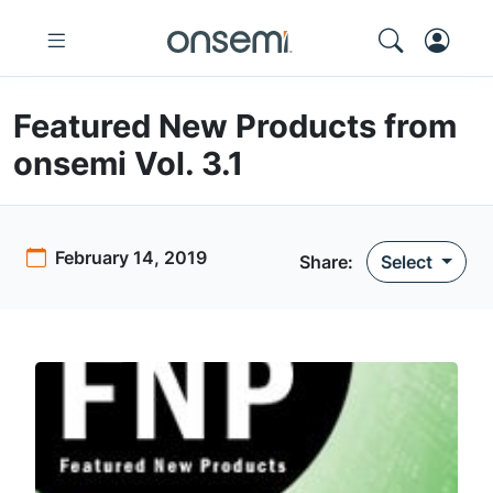
Featured New Products from
onsemi Vol. 3.1
February 14, 2019
Share:
Select