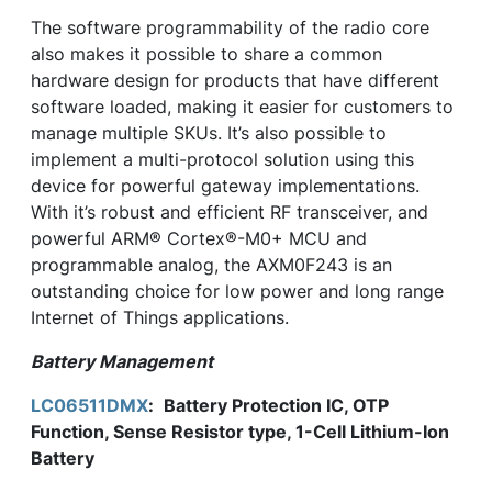
The software programmability of the radio core
also makes it possible to share a common
hardware design for products that have different
software loaded, making it easier for customers to
manage multiple SKUs. It’s also possible to
implement a multi-protocol solution using this
device for powerful gateway implementations.
With it’s robust and efficient RF transceiver, and
powerful ARM® Cortex®-M0+ MCU and
programmable analog, the AXM0F243 is an
outstanding choice for low power and long range
Internet of Things applications.
Battery Management
LC06511DMX
:
Battery Protection IC, OTP
Function, Sense Resistor type, 1-Cell Lithium-Ion
Battery