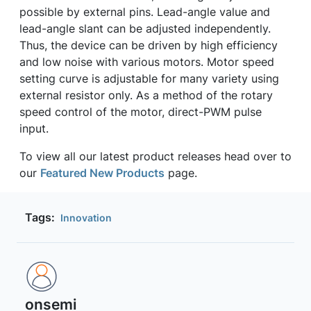
possible by external pins. Lead-angle value and
lead-angle slant can be adjusted independently.
Thus, the device can be driven by high efficiency
and low noise with various motors. Motor speed
setting curve is adjustable for many variety using
external resistor only. As a method of the rotary
speed control of the motor, direct-PWM pulse
input.
To view all our latest product releases head over to
our
Featured New Products
page.
Tags:
Innovation
onsemi ‎