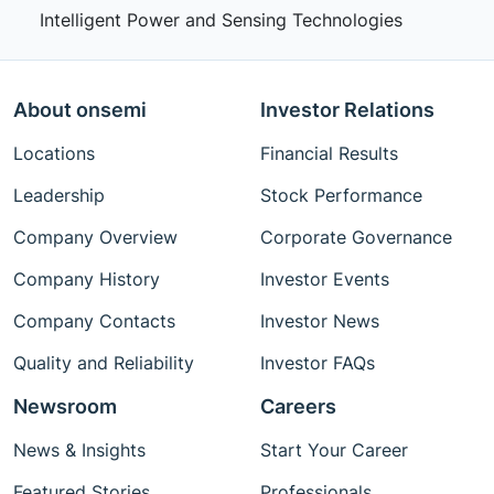
Intelligent Power and Sensing Technologies
About onsemi
Investor Relations
Locations
Financial Results
Leadership
Stock Performance
Company Overview
Corporate Governance
Company History
Investor Events
Company Contacts
Investor News
Quality and Reliability
Investor FAQs
Newsroom
Careers
News & Insights
Start Your Career
Featured Stories
Professionals