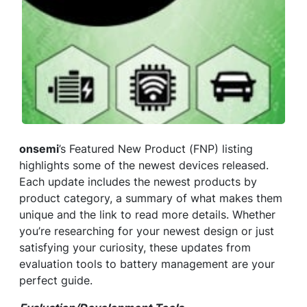
onsemi
’s Featured New Product (FNP) listing
highlights some of the newest devices released.
Each update includes the newest products by
product category, a summary of what makes them
unique and the link to read more details. Whether
you’re researching for your newest design or just
satisfying your curiosity, these updates from
evaluation tools to battery management are your
perfect guide.