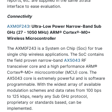
reports, etc. are supplied in the same Strata
interface to ease evaluation.
Connectivity
AXM0F243
: Ultra-Low Power Narrow-Band Sub
GHz (27 - 1050 MHz) ARM® Cortex®-M0+
Wireless Microcontroller
The AXM0F243 is a System on Chip (Soc) for true
single chip wireless applications. The SoC contains
the field proven narrow-band
AX5043
RF
transceiver core and a high performance ARM®
Cortex®-M0+ microcontroller (MCU) core. The
AX5043 core is extremely powerful and is software
programmable. With the widest array of available
modulation schemes and data rates from 100 bps
to 125 kbps, nearly any Sub GHz protocol,
proprietary or standards based, can be
implemented.