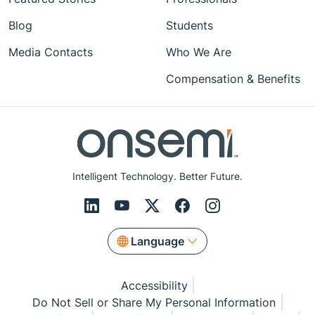
Blog
Students
Media Contacts
Who We Are
Compensation & Benefits
Intelligent Technology. Better Future.
Language
Accessibility
Do Not Sell or Share My Personal Information