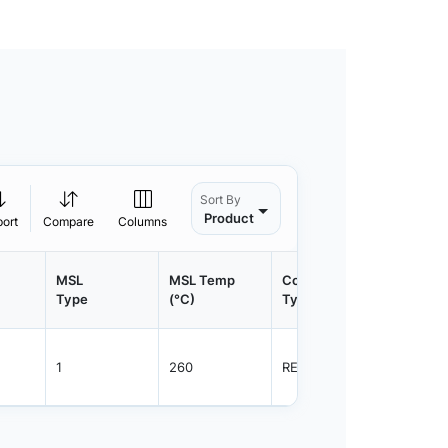
Sort By
Product
port
Compare
Columns
MSL
MSL Temp
Container
Contain
Type
(°C)
Type
Qty.
1
260
REEL
3000