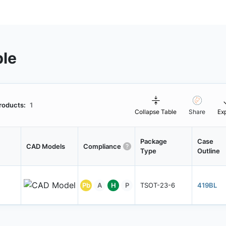
ble
roducts:
1
Collapse Table
Share
Ex
Package
Case
CAD Models
Compliance
Type
Outline
Pb
A
H
P
TSOT-23-6
419BL