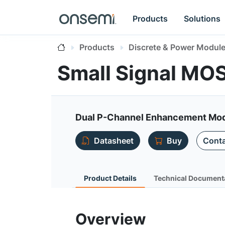
Products
Solutions
Products
Discrete & Power Modul
Small Signal MO
Dual P-Channel Enhancement Mode 
Datasheet
Buy
Conta
Product Details
Technical Document
Overview