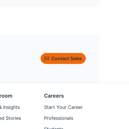
Contact Sales
room
Careers
 Insights
Start Your Career
ed Stories
Professionals