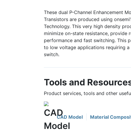
These dual P-Channel Enhancement Mo
Transistors are produced using onsemi’
Technology. This very high density pr
minimize on-state resistance, provide 
performance and fast switching. This pr
to low voltage applications requiring a
switch.
Tools and Resource
Product services, tools and other use
CAD Model
Material Composi