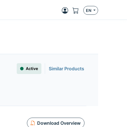
EN
Similar Products
Active
Download Overview