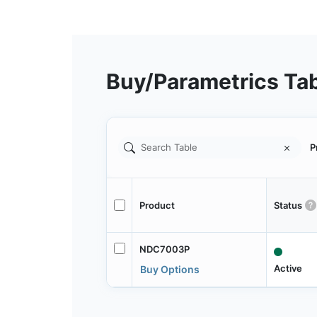
Buy/Parametrics Ta
P
Product
Status
NDC7003P
Active
Buy Options