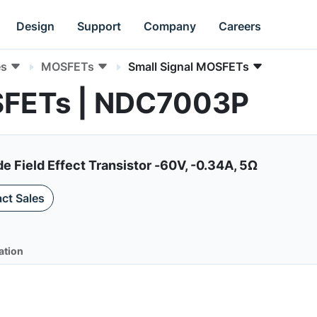
Design
Support
Company
Careers
es
MOSFETs
Small Signal MOSFETs
SFETs | NDC7003P
Field Effect Transistor -60V, -0.34A, 5Ω
ct Sales
ation