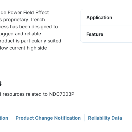
de Power Field Effect
Application
s proprietary Trench
ocess has been designed to
rugged and reliable
Feature
oduct is particularly suited
 low current high side
s
ful resources related to NDC7003P
tion
Product Change Notification
Reliability Data