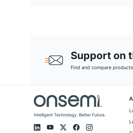
Support on 
Find and compare products,
A
L
Intelligent Technology. Better Future.
L