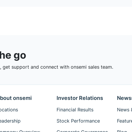
the go
 get support and connect with onsemi sales team.
bout onsemi
Investor Relations
News
ocations
Financial Results
News &
eadership
Stock Performance
Featur