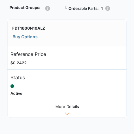
Product Groups:
┗
Orderable Parts:
1
FDT1600N10ALZ
Buy Options
Reference Price
$0.2422
Status
Active
More Details