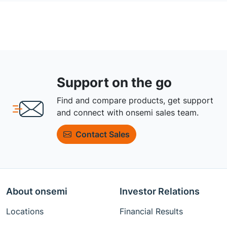
Support on the go
Find and compare products, get support
and connect with onsemi sales team.
Contact Sales
About onsemi
Investor Relations
Locations
Financial Results