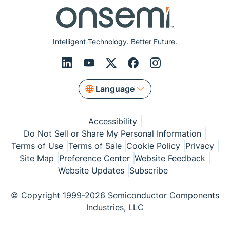
Intelligent Technology. Better Future.
Language
Accessibility
Do Not Sell or Share My Personal Information
Terms of Use
Terms of Sale
Cookie Policy
Privacy
Site Map
Preference Center
Website Feedback
Website Updates
Subscribe
© Copyright 1999-2026 Semiconductor Components
Industries, LLC