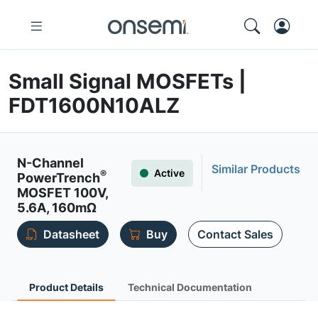
Small Signal MOSFETs |
FDT1600N10ALZ
N-Channel
Similar Products
Active
®
PowerTrench
MOSFET 100V,
5.6A, 160mΩ
Datasheet
Buy
Contact Sales
Product Details
Technical Documentation