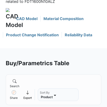
related to FDT1600N10ALZ
CAD Model
Material Composition
Product Change Notification
Reliability Data
Buy/Parametrics Table
Search
Sort By
Product
Share
Export