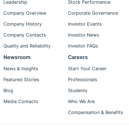
Leadership
Stock Performance
Company Overview
Corporate Governance
Company History
Investor Events
Company Contacts
Investor News
Quality and Reliability
Investor FAQs
Newsroom
Careers
News & Insights
Start Your Career
Featured Stories
Professionals
Blog
Students
Media Contacts
Who We Are
Compensation & Benefits