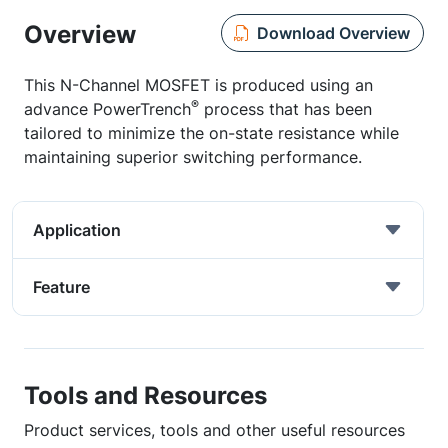
Overview
Download Overview
This N-Channel MOSFET is produced using an
®
advance PowerTrench
process that has been
tailored to minimize the on-state resistance while
maintaining superior switching performance.
Application
Feature
Tools and Resources
Product services, tools and other useful resources