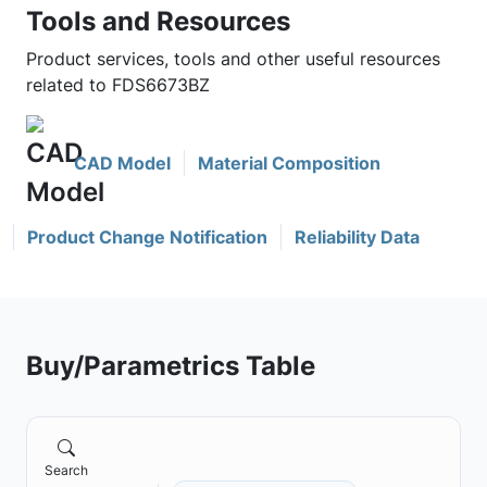
Tools and Resources
Product services, tools and other useful resources
related to FDS6673BZ
CAD Model
Material Composition
Product Change Notification
Reliability Data
Buy/Parametrics Table
Search