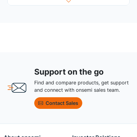
Support on the go
Find and compare products, get support
and connect with onsemi sales team.
Contact Sales