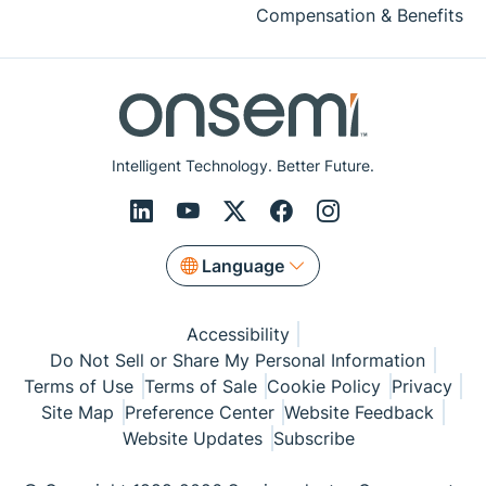
Compensation & Benefits
Intelligent Technology. Better Future.
Language
Accessibility
Do Not Sell or Share My Personal Information
Terms of Use
Terms of Sale
Cookie Policy
Privacy
Site Map
Preference Center
Website Feedback
Website Updates
Subscribe