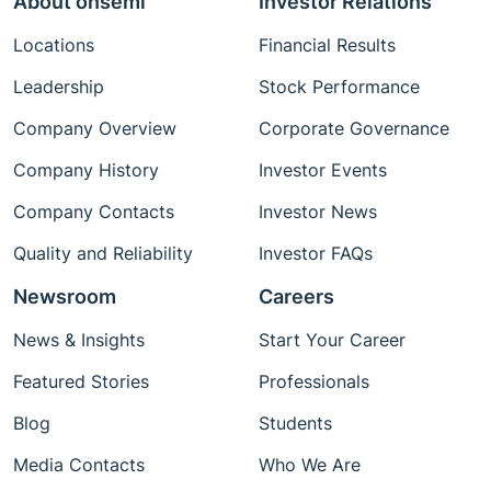
About onsemi
Investor Relations
Locations
Financial Results
Leadership
Stock Performance
Company Overview
Corporate Governance
Company History
Investor Events
Company Contacts
Investor News
Quality and Reliability
Investor FAQs
Newsroom
Careers
News & Insights
Start Your Career
Featured Stories
Professionals
Blog
Students
Media Contacts
Who We Are