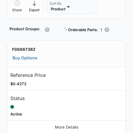
Sort By
Product
Share
Export
Product Groups:
┗
Orderable Parts:
1
FDS6673BZ
Buy Options
Reference Price
$0.4272
Status
Active
More Details