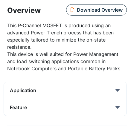
Overview
Download Overview
This P-Channel MOSFET is produced using an
advanced Power Trench process that has been
especially tailored to minimize the on-state
resistance.
This device is well suited for Power Management
and load switching applications common in
Notebook Computers and Portable Battery Packs.
Application
Feature