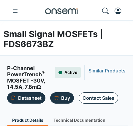
Small Signal MOSFETs |
FDS6673BZ
P-Channel
Similar Products
Active
®
PowerTrench
MOSFET -30V,
14.5A, 7.8mΩ
Datasheet
Buy
Contact Sales
Product Details
Technical Documentation