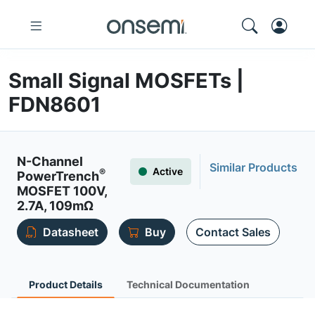
Small Signal MOSFETs |
FDN8601
N-Channel
Similar Products
Active
®
PowerTrench
MOSFET 100V,
2.7A, 109mΩ
Datasheet
Buy
Contact Sales
Product Details
Technical Documentation