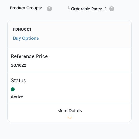
Product Groups:
┗
Orderable Parts:
1
FDN8601
Buy Options
Reference Price
$0.1622
Status
Active
More Details