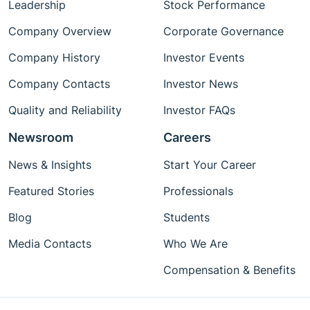
Leadership
Stock Performance
Company Overview
Corporate Governance
Company History
Investor Events
Company Contacts
Investor News
Quality and Reliability
Investor FAQs
Newsroom
Careers
News & Insights
Start Your Career
Featured Stories
Professionals
Blog
Students
Media Contacts
Who We Are
Compensation & Benefits