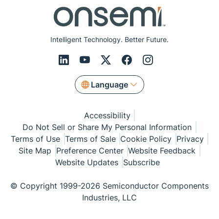
Intelligent Technology. Better Future.
Language
Accessibility
Do Not Sell or Share My Personal Information
Terms of Use
Terms of Sale
Cookie Policy
Privacy
Site Map
Preference Center
Website Feedback
Website Updates
Subscribe
© Copyright 1999-2026 Semiconductor Components
Industries, LLC