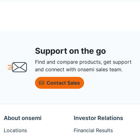
Support on the go
Find and compare products, get support
and connect with onsemi sales team.
Contact Sales
About onsemi
Investor Relations
Locations
Financial Results