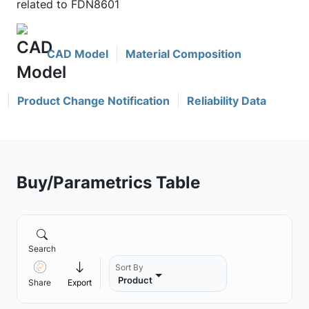
related to FDN8601
CAD Model
Material Composition
Product Change Notification
Reliability Data
Buy/Parametrics Table
Search
Sort By
Product
Share
Export