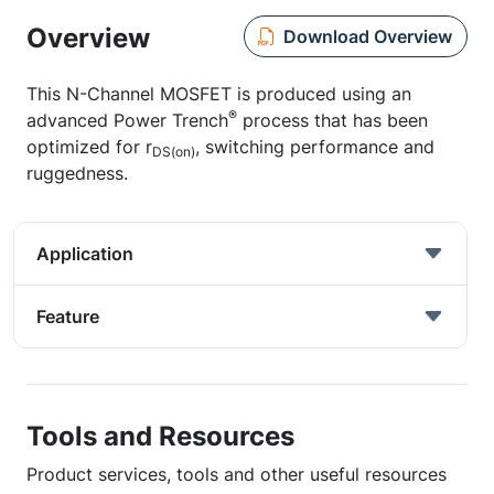
Overview
Download Overview
This N-Channel MOSFET is produced using an
®
advanced Power Trench
process that has been
optimized for r
, switching performance and
DS(on)
ruggedness.
Application
Feature
Tools and Resources
Product services, tools and other useful resources