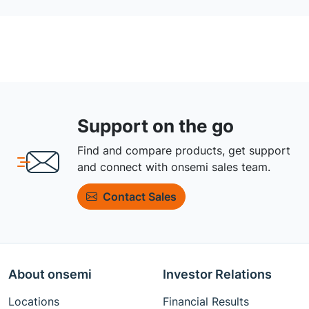
Support on the go
Find and compare products, get support
and connect with onsemi sales team.
Contact Sales
About onsemi
Investor Relations
Locations
Financial Results