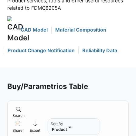
Product services, tools and other useful resources
related to FDMQ8205A
CAD Model
Material Composition
Product Change Notification
Reliability Data
Buy/Parametrics Table
Search
Sort By
Product
Share
Export