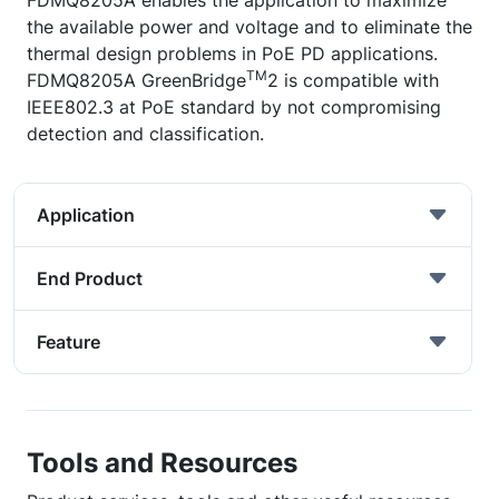
FDMQ8205A enables the application to maximize
the available power and voltage and to eliminate the
thermal design problems in PoE PD applications.
TM
FDMQ8205A GreenBridge
2 is compatible with
IEEE802.3 at PoE standard by not compromising
detection and classification.
Application
End Product
Feature
Tools and Resources