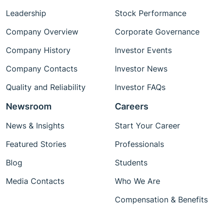
Leadership
Stock Performance
Company Overview
Corporate Governance
Company History
Investor Events
Company Contacts
Investor News
Quality and Reliability
Investor FAQs
Newsroom
Careers
News & Insights
Start Your Career
Featured Stories
Professionals
Blog
Students
Media Contacts
Who We Are
Compensation & Benefits