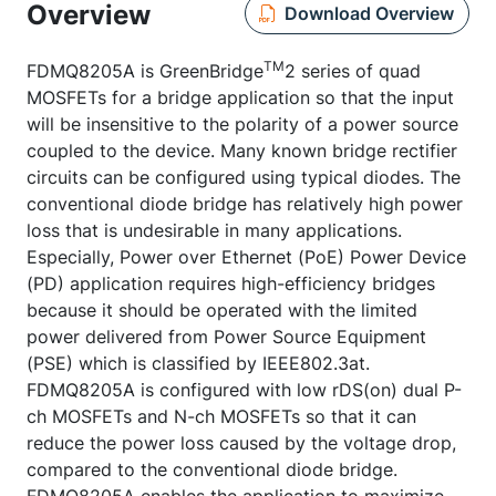
Overview
Download Overview
TM
FDMQ8205A is GreenBridge
2 series of quad
MOSFETs for a bridge application so that the input
will be insensitive to the polarity of a power source
coupled to the device. Many known bridge rectifier
circuits can be configured using typical diodes. The
conventional diode bridge has relatively high power
loss that is undesirable in many applications.
Especially, Power over Ethernet (PoE) Power Device
(PD) application requires high-efficiency bridges
because it should be operated with the limited
power delivered from Power Source Equipment
(PSE) which is classified by IEEE802.3at.
FDMQ8205A is configured with low rDS(on) dual P-
ch MOSFETs and N-ch MOSFETs so that it can
reduce the power loss caused by the voltage drop,
compared to the conventional diode bridge.