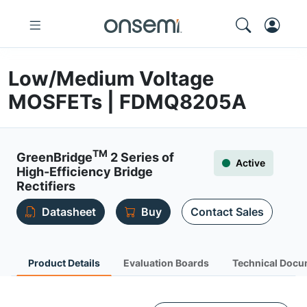
Low/Medium Voltage
MOSFETs | FDMQ8205A
TM
GreenBridge
2 Series of
Active
High-Efficiency Bridge
Rectifiers
Datasheet
Buy
Contact Sales
Product Details
Evaluation Boards
Technical Docu