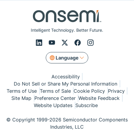
Intelligent Technology. Better Future.
Language
Accessibility
Do Not Sell or Share My Personal Information
Terms of Use
Terms of Sale
Cookie Policy
Privacy
Site Map
Preference Center
Website Feedback
Website Updates
Subscribe
© Copyright 1999-2026 Semiconductor Components
Industries, LLC