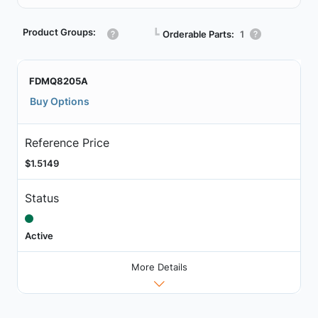
Product Groups:
┗
Orderable Parts:
1
FDMQ8205A
Buy Options
Reference Price
$1.5149
Status
Active
More Details