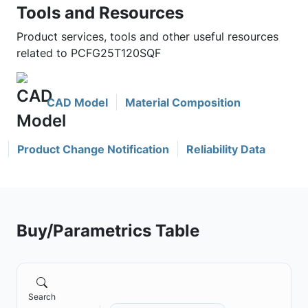
Tools and Resources
Product services, tools and other useful resources
related to PCFG25T120SQF
CAD Model
Material Composition
Product Change Notification
Reliability Data
Buy/Parametrics Table
Search