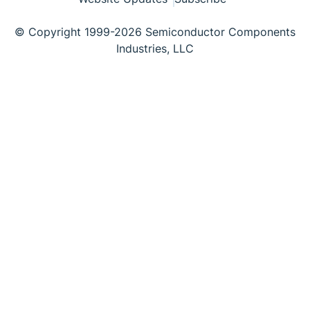
© Copyright 1999-2026 Semiconductor Components
Industries, LLC