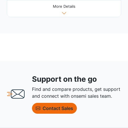
More Details
Support on the go
Find and compare products, get support
and connect with onsemi sales team.
Contact Sales