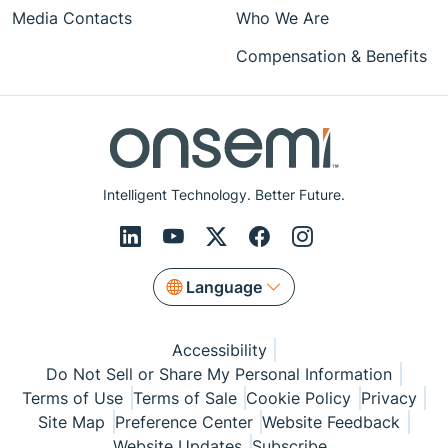
Media Contacts
Who We Are
Compensation & Benefits
Intelligent Technology. Better Future.
Language
Accessibility
Do Not Sell or Share My Personal Information
Terms of Use
Terms of Sale
Cookie Policy
Privacy
Site Map
Preference Center
Website Feedback
Website Updates
Subscribe