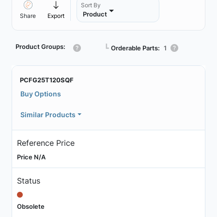
Sort By
Product
Share
Export
Product Groups:
┗
Orderable Parts:
1
PCFG25T120SQF
Buy Options
Similar Products
Reference Price
Price N/A
Status
Obsolete