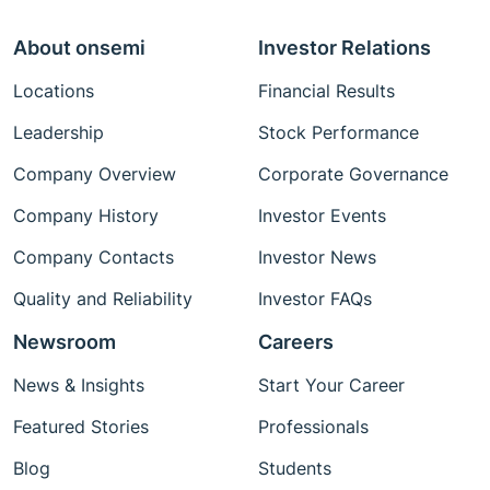
About onsemi
Investor Relations
Locations
Financial Results
Leadership
Stock Performance
Company Overview
Corporate Governance
Company History
Investor Events
Company Contacts
Investor News
Quality and Reliability
Investor FAQs
Newsroom
Careers
News & Insights
Start Your Career
Featured Stories
Professionals
Blog
Students