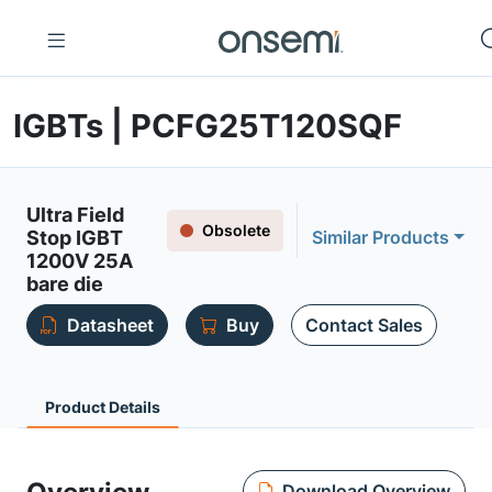
IGBTs | PCFG25T120SQF
Ultra Field
Obsolete
Stop IGBT
Similar Products
1200V 25A
bare die
Datasheet
Buy
Contact Sales
Product Details
Download Overview