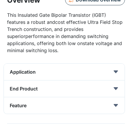
Overview
This Insulated Gate Bipolar Transistor (IGBT)
features a robust andcost effective Ultra Field Stop
Trench construction, and provides
superiorperformance in demanding switching
applications, offering both low onstate voltage and
minimal switching loss.
Application
End Product
Feature