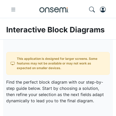
Interactive Block Diagrams
This application is designed for larger screens. Some
features may not be available or may not work as
expected on smaller devices.
Find the perfect block diagram with our step-by-
step guide below. Start by choosing a solution,
then refine your selection as the next fields adapt
dynamically to lead you to the final diagram.