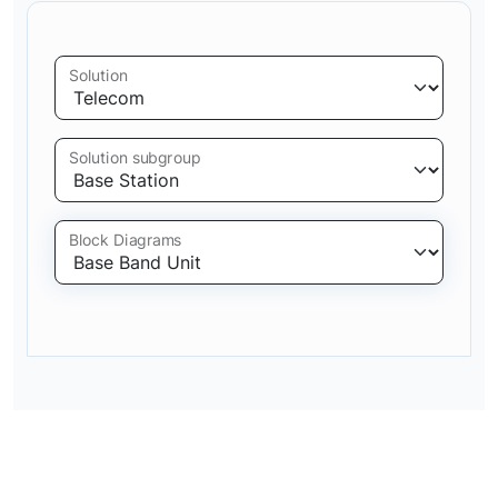
Solution
Solution subgroup
Block Diagrams