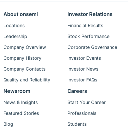
About onsemi
Investor Relations
Locations
Financial Results
Leadership
Stock Performance
Company Overview
Corporate Governance
Company History
Investor Events
Company Contacts
Investor News
Quality and Reliability
Investor FAQs
Newsroom
Careers
News & Insights
Start Your Career
Featured Stories
Professionals
Blog
Students