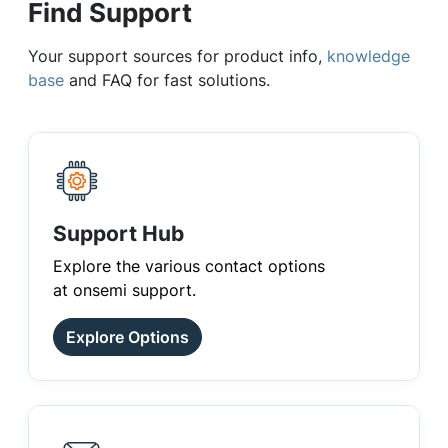
Find Support
Your support sources for product info,
knowledge
base
and FAQ for fast solutions.
Support Hub
Explore the various contact options
at onsemi support.
Explore Options