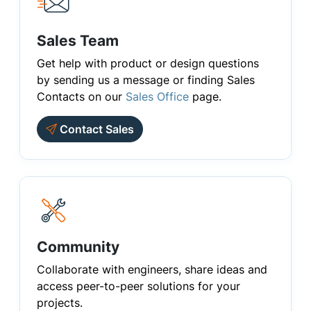
Sales Team
Get help with product or design questions
by sending us a message or finding Sales
Contacts on our
Sales Office
page.
Contact Sales
Community
Collaborate with engineers, share ideas and
access peer-to-peer solutions for your
projects.