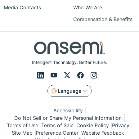
Media Contacts
Who We Are
Compensation & Benefits
Intelligent Technology. Better Future.
Language
Accessibility
Do Not Sell or Share My Personal Information
Terms of Use
Terms of Sale
Cookie Policy
Privacy
Site Map
Preference Center
Website Feedback