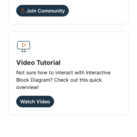
Join Community
Video Tutorial
Not sure how to interact with Interactive
Block Diagram? Check out this quick
overview!
Watch Video