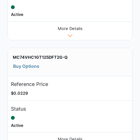
Active
More Details
MC74VHC1GT125DFT2G-Q
Buy Options
Reference Price
$0.0229
Status
Active
More Details