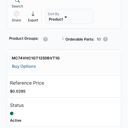
Search
Sort By
Product
Share
Export
Product Groups:
┗
Orderable Parts:
10
MC74VHC1GT125DBVT1G
Buy Options
Reference Price
$0.0285
Status
Active