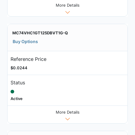
More Details
MC74VHC1GT125DBVT1G-Q
Buy Options
Reference Price
$0.0244
Status
Active
More Details