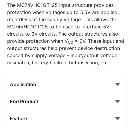
The MC74VHC1GT125 input structure provides
protection when voltages up to 5.5V are applied,
regardless of the supply voltage. This allows the
MC74VHC1GT125 to be used to interface 5V
circuits to 3V circuits. The output structures also
provide protection when V
= 0V. These input and
CC
output structures help prevent device destruction
caused by supply voltage - input/output voltage
mismatch, battery backup, hot insertion, etc.
Application
End Product
Feature