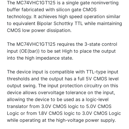
The MC74VHC1GT125 is a single gate noninverting
buffer fabricated with silicon gate CMOS
technology. It achieves high speed operation similar
to equivalent Bipolar Schottky TTL while maintaining
CMOS low power dissipation.
The MC74VHC1GT125 requires the 3-state control
input (OE(bar)) to be set High to place the output
into the high impedance state.
The device input is compatible with TTL-type input
thresholds and the output has a full 5V CMOS level
output swing. The input protection circuitry on this
device allows overvoltage tolerance on the input,
allowing the device to be used as a logic-level
translator from 3.0V CMOS logic to 5.0V CMOS
Logic or from 1.8V CMOS logic to 3.0V CMOS Logic
while operating at the high-voltage power supply.