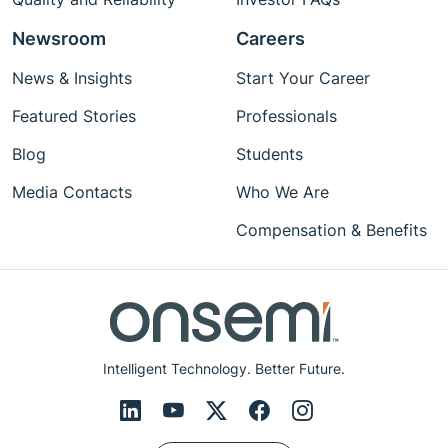
Newsroom
Careers
News & Insights
Start Your Career
Featured Stories
Professionals
Blog
Students
Media Contacts
Who We Are
Compensation & Benefits
Intelligent Technology. Better Future.