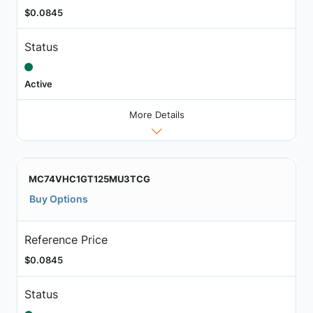
$0.0845
Status
Active
More Details
MC74VHC1GT125MU3TCG
Buy Options
Reference Price
$0.0845
Status