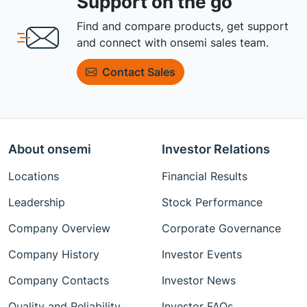
Support on the go
Find and compare products, get support
and connect with onsemi sales team.
Contact Sales
About onsemi
Investor Relations
Locations
Financial Results
Leadership
Stock Performance
Company Overview
Corporate Governance
Company History
Investor Events
Company Contacts
Investor News
Quality and Reliability
Investor FAQs