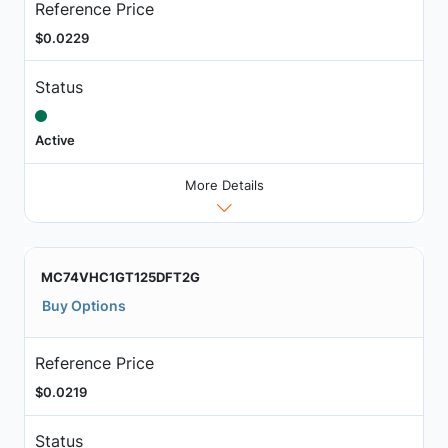
Reference Price
$0.0229
Status
Active
More Details
MC74VHC1GT125DFT2G
Buy Options
Reference Price
$0.0219
Status