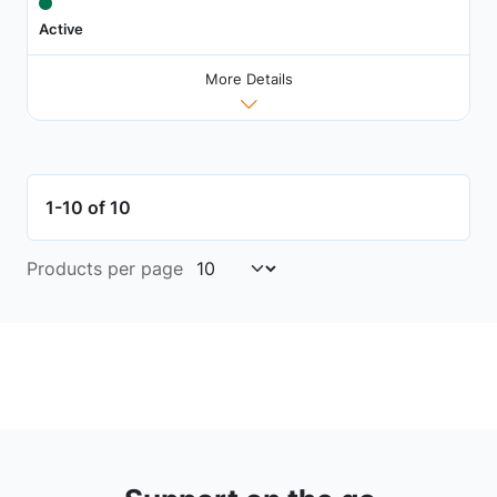
Active
More Details
1-10 of 10
Products per page