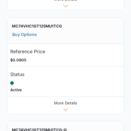
MC74VHC1GT125MU1TCG
Buy Options
Reference Price
$0.0805
Status
Active
More Details
MC74VHC1GT125MU1TCG-Q