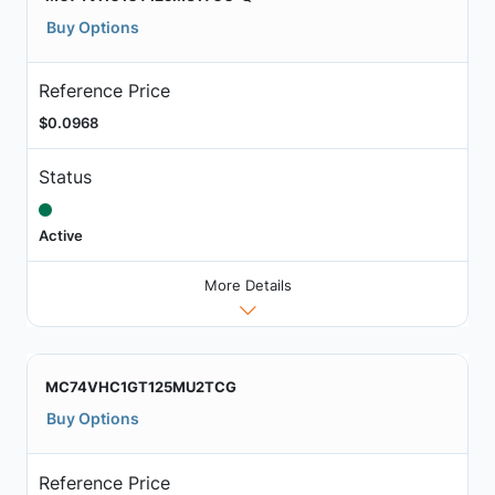
Buy Options
Reference Price
$0.0968
Status
Active
More Details
MC74VHC1GT125MU2TCG
Buy Options
Reference Price