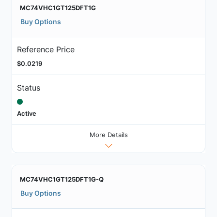
MC74VHC1GT125DFT1G
Buy Options
Reference Price
$0.0219
Status
Active
More Details
MC74VHC1GT125DFT1G-Q
Buy Options