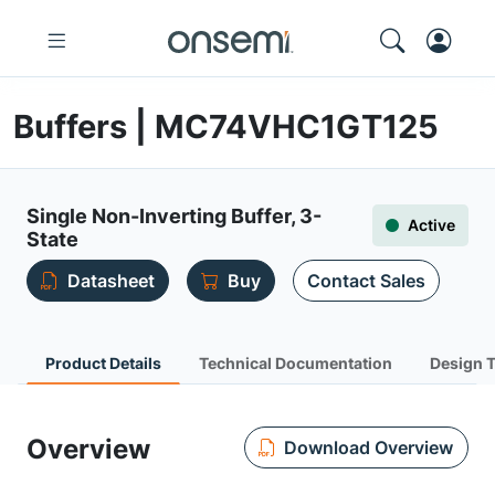
Buffers | MC74VHC1GT125
Single Non-Inverting Buffer, 3-
Active
State
Datasheet
Buy
Contact Sales
Product Details
Technical Documentation
Design 
Overview
Download Overview