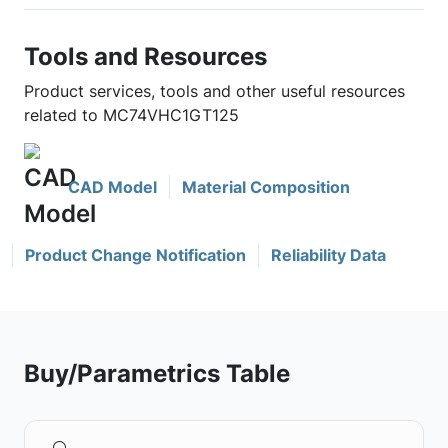
Tools and Resources
Product services, tools and other useful resources
related to MC74VHC1GT125
CAD Model
Material Composition
Product Change Notification
Reliability Data
Buy/Parametrics Table