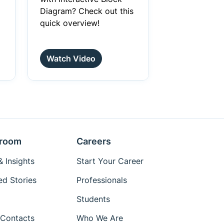
Diagram? Check out this
quick overview!
Watch Video
room
Careers
 Insights
Start Your Career
ed Stories
Professionals
Students
Contacts
Who We Are