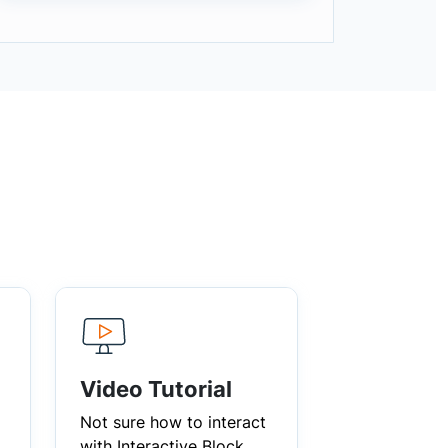
Video Tutorial
Not sure how to interact
with Interactive Block