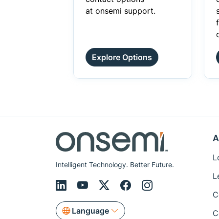
at onsemi support.
Explore Options
A
L
Intelligent Technology. Better Future.
L
C
Language
C