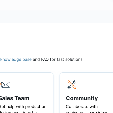
,
knowledge base
and FAQ for fast solutions.
Sales Team
Community
Get help with product or
Collaborate with
design questions by
engineers, share ideas