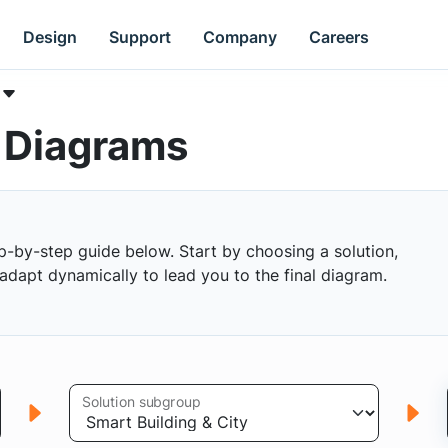
Design
Support
Company
Careers
k Diagrams
p-by-step guide below. Start by choosing a solution,
s adapt dynamically to lead you to the final diagram.
Solution subgroup