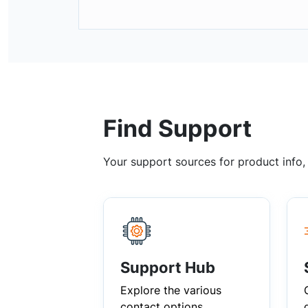
Find Support
Your support sources for product info
Support Hub
Explore the various
contact options