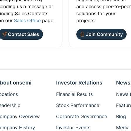
sending us a message or
and access peer-to-peer
finding Sales Contacts
solutions for your
on our
Sales Office
page.
projects.
Contact Sales
Join Community
bout onsemi
Investor Relations
News
ocations
Financial Results
News &
eadership
Stock Performance
Featur
ompany Overview
Corporate Governance
Blog
ompany History
Investor Events
Media 