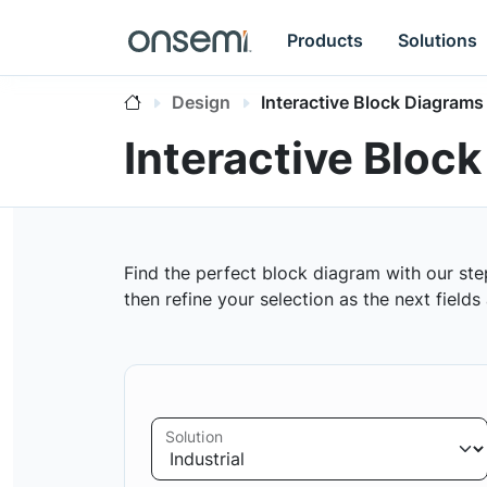
Products
Solutions
Design
Interactive Block Diagrams
Interactive Bloc
Find the perfect block diagram with our ste
then refine your selection as the next field
Solution