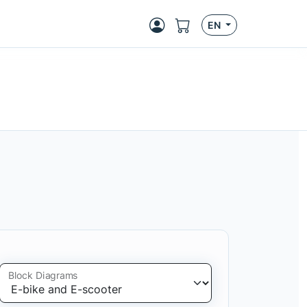
EN
Block Diagrams