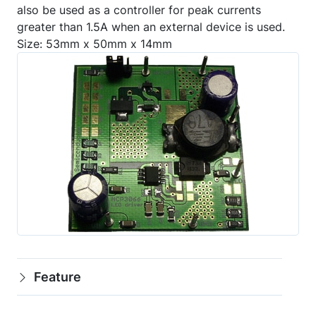
also be used as a controller for peak currents
greater than 1.5A when an external device is used.
Size: 53mm x 50mm x 14mm
Feature