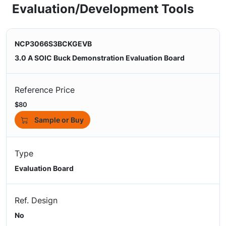
Evaluation/Development Tools
NCP3066S3BCKGEVB
3.0 A SOIC Buck Demonstration Evaluation Board
Reference Price
$80
Sample or Buy
Type
Evaluation Board
Ref. Design
No