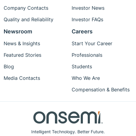
Company Contacts
Investor News
Quality and Reliability
Investor FAQs
Newsroom
Careers
News & Insights
Start Your Career
Featured Stories
Professionals
Blog
Students
Media Contacts
Who We Are
Compensation & Benefits
Intelligent Technology. Better Future.