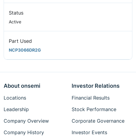
Status
Active
Part Used
NCP3066DR2G
About onsemi
Investor Relations
Locations
Financial Results
Leadership
Stock Performance
Company Overview
Corporate Governance
Company History
Investor Events