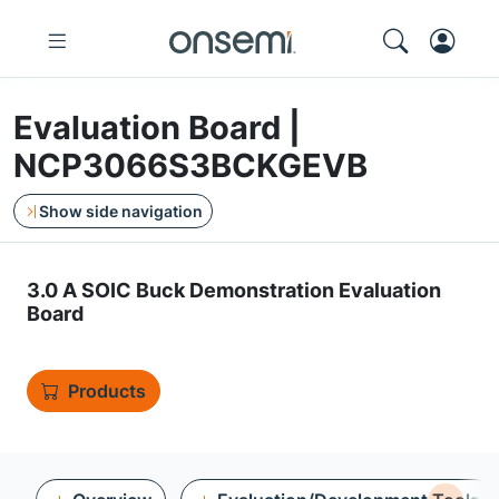
Evaluation Board |
NCP3066S3BCKGEVB
Show side navigation
3.0 A SOIC Buck Demonstration Evaluation
Board
Products