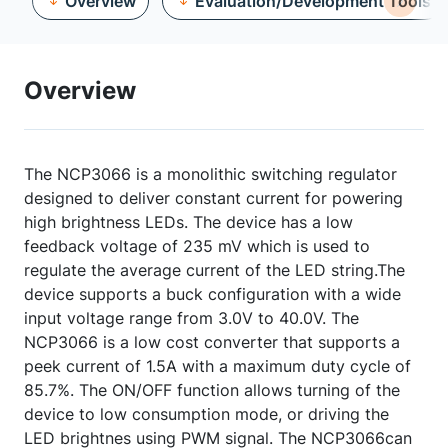
Overview
Evaluation/Development Tools
Overview
The NCP3066 is a monolithic switching regulator
designed to deliver constant current for powering
high brightness LEDs. The device has a low
feedback voltage of 235 mV which is used to
regulate the average current of the LED string.The
device supports a buck configuration with a wide
input voltage range from 3.0V to 40.0V. The
NCP3066 is a low cost converter that supports a
peek current of 1.5A with a maximum duty cycle of
85.7%. The ON/OFF function allows turning of the
device to low consumption mode, or driving the
LED brightnes using PWM signal. The NCP3066can