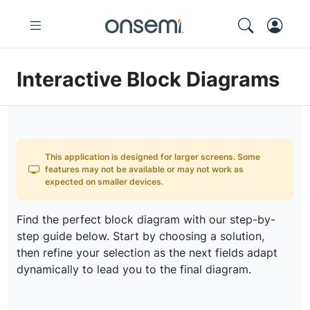
Interactive Block Diagrams
This application is designed for larger screens. Some
features may not be available or may not work as
expected on smaller devices.
Find the perfect block diagram with our step-by-
step guide below. Start by choosing a solution,
then refine your selection as the next fields adapt
dynamically to lead you to the final diagram.