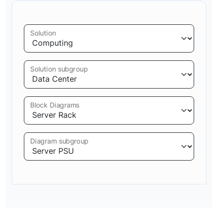
Solution
Solution subgroup
Block Diagrams
Diagram subgroup