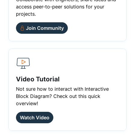
access peer-to-peer solutions for your
projects.
Join Community
Video Tutorial
Not sure how to interact with Interactive
Block Diagram? Check out this quick
overview!
Watch Video