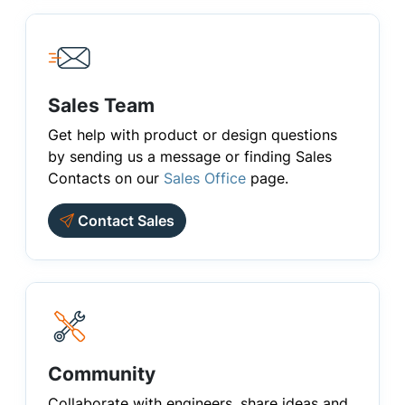
Sales Team
Get help with product or design questions
by sending us a message or finding Sales
Contacts on our
Sales Office
page.
Contact Sales
Community
Collaborate with engineers, share ideas and