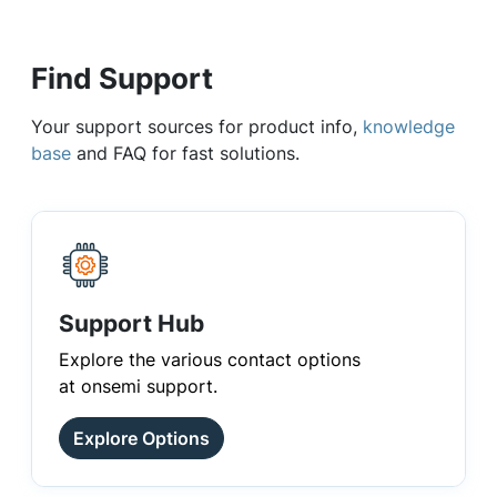
Find Support
Your support sources for product info,
knowledge
base
and FAQ for fast solutions.
Support Hub
Explore the various contact options
at onsemi support.
Explore Options