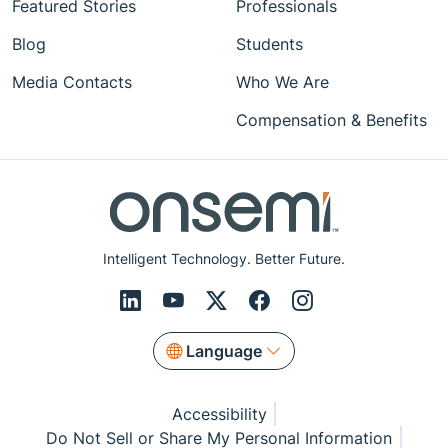
Featured Stories
Professionals
Blog
Students
Media Contacts
Who We Are
Compensation & Benefits
Intelligent Technology. Better Future.
Language
Accessibility
Do Not Sell or Share My Personal Information