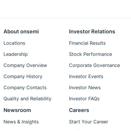
About onsemi
Investor Relations
Locations
Financial Results
Leadership
Stock Performance
Company Overview
Corporate Governance
Company History
Investor Events
Company Contacts
Investor News
Quality and Reliability
Investor FAQs
Newsroom
Careers
News & Insights
Start Your Career