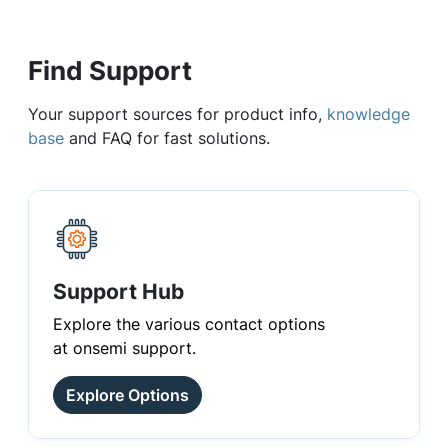
Find Support
Your support sources for product info,
knowledge
base
and FAQ for fast solutions.
Support Hub
Explore the various contact options
at onsemi support.
Explore Options