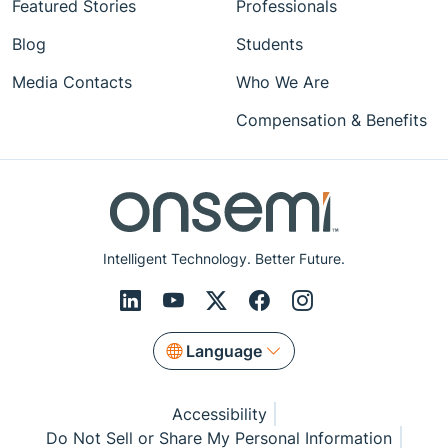
Featured Stories
Professionals
Blog
Students
Media Contacts
Who We Are
Compensation & Benefits
Intelligent Technology. Better Future.
Language
Accessibility
Do Not Sell or Share My Personal Information