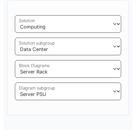
Solution
Solution subgroup
Block Diagrams
Diagram subgroup