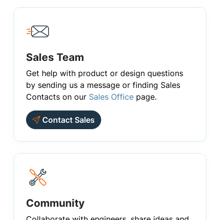
Sales Team
Get help with product or design questions
by sending us a message or finding Sales
Contacts on our
Sales Office
page.
Contact Sales
Community
Collaborate with engineers, share ideas and