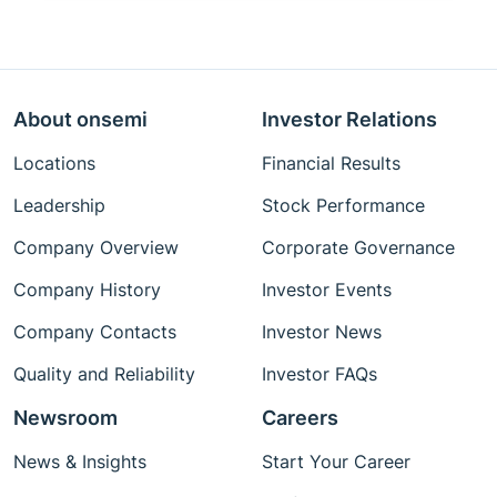
About onsemi
Investor Relations
Locations
Financial Results
Leadership
Stock Performance
Company Overview
Corporate Governance
Company History
Investor Events
Company Contacts
Investor News
Quality and Reliability
Investor FAQs
Newsroom
Careers
News & Insights
Start Your Career