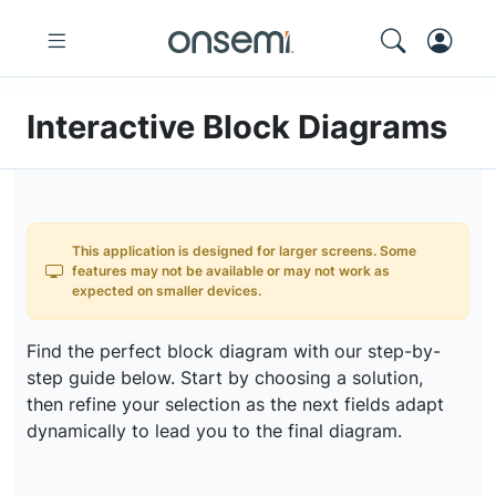
Interactive Block Diagrams
This application is designed for larger screens. Some
features may not be available or may not work as
expected on smaller devices.
Find the perfect block diagram with our step-by-
step guide below. Start by choosing a solution,
then refine your selection as the next fields adapt
dynamically to lead you to the final diagram.