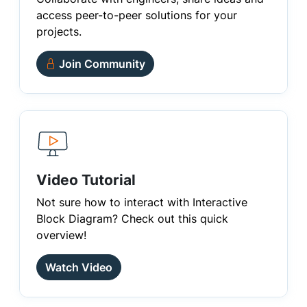
access peer-to-peer solutions for your
projects.
Join Community
Video Tutorial
Not sure how to interact with Interactive
Block Diagram? Check out this quick
overview!
Watch Video