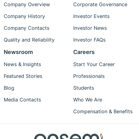
Company Overview
Corporate Governance
Company History
Investor Events
Company Contacts
Investor News
Quality and Reliability
Investor FAQs
Newsroom
Careers
News & Insights
Start Your Career
Featured Stories
Professionals
Blog
Students
Media Contacts
Who We Are
Compensation & Benefits