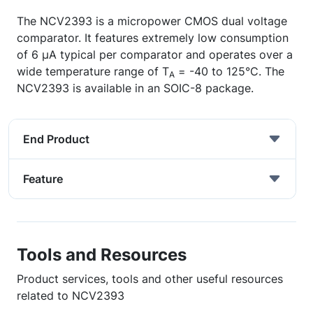
The NCV2393 is a micropower CMOS dual voltage
comparator. It features extremely low consumption
of 6 µA typical per comparator and operates over a
wide temperature range of T
= -40 to 125°C. The
A
NCV2393 is available in an SOIC-8 package.
End Product
Feature
Tools and Resources
Product services, tools and other useful resources
related to NCV2393