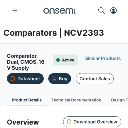
Comparators | NCV2393
Comparator,
Similar Products
Active
Dual, CMOS, 16
V Supply
Datasheet
Buy
Contact Sales
Product Details
Technical Documentation
Design 
Overview
Download Overview