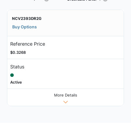
NCV2393DR2G
Buy Options
Reference Price
$0.3268
Status
Active
More Details