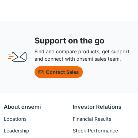
Support on the go
Find and compare products, get support
and connect with onsemi sales team.
Contact Sales
About onsemi
Investor Relations
Locations
Financial Results
Leadership
Stock Performance