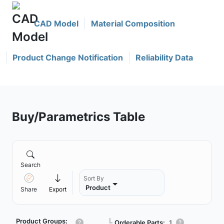
CAD Model
Material Composition
Product Change Notification
Reliability Data
Buy/Parametrics Table
Search
Sort By
Product
Share
Export
Product Groups:
┗
Orderable Parts:
1