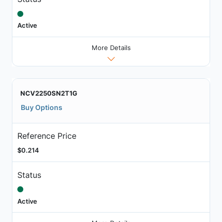
Active
More Details
NCV2250SN2T1G
Buy Options
Reference Price
$0.214
Status
Active