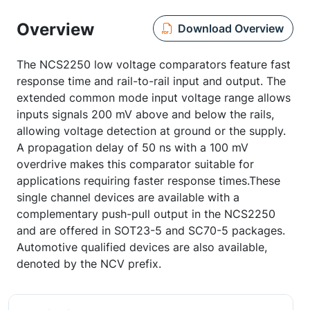
Overview
Download Overview
The NCS2250 low voltage comparators feature fast
response time and rail-to-rail input and output. The
extended common mode input voltage range allows
inputs signals 200 mV above and below the rails,
allowing voltage detection at ground or the supply.
A propagation delay of 50 ns with a 100 mV
overdrive makes this comparator suitable for
applications requiring faster response times.These
single channel devices are available with a
complementary push-pull output in the NCS2250
and are offered in SOT23-5 and SC70-5 packages.
Automotive qualified devices are also available,
denoted by the NCV prefix.