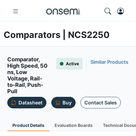
Comparators | NCS2250
Comparator,
Similar Products
Active
High Speed, 50
ns, Low
Voltage, Rail-
to-Rail, Push-
Pull
Datasheet
Buy
Contact Sales
Product Details
Evaluation Boards
Technical Docu