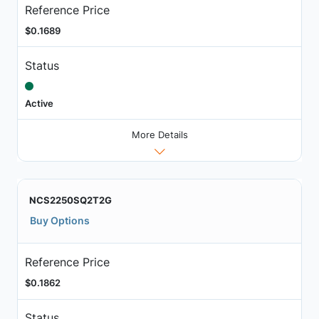
Reference Price
$0.1689
Status
Active
More Details
NCS2250SQ2T2G
Buy Options
Reference Price
$0.1862
Status