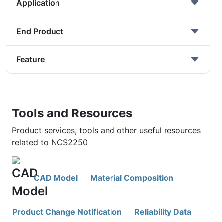
Application
End Product
Feature
Tools and Resources
Product services, tools and other useful resources
related to NCS2250
CAD Model
Material Composition
Product Change Notification
Reliability Data