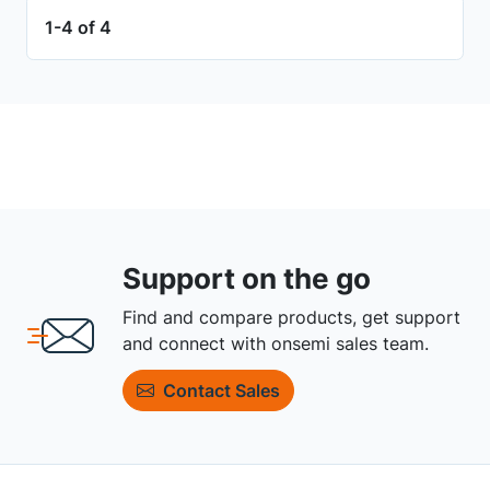
1-4 of 4
Support on the go
Find and compare products, get support
and connect with onsemi sales team.
Contact Sales