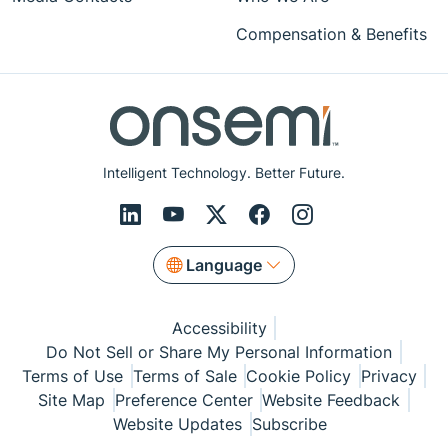
Compensation & Benefits
Intelligent Technology. Better Future.
Language
Accessibility
Do Not Sell or Share My Personal Information
Terms of Use
Terms of Sale
Cookie Policy
Privacy
Site Map
Preference Center
Website Feedback
Website Updates
Subscribe