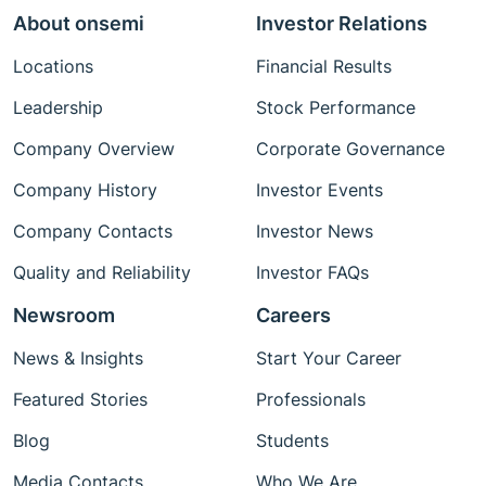
About onsemi
Investor Relations
Locations
Financial Results
Leadership
Stock Performance
Company Overview
Corporate Governance
Company History
Investor Events
Company Contacts
Investor News
Quality and Reliability
Investor FAQs
Newsroom
Careers
News & Insights
Start Your Career
Featured Stories
Professionals
Blog
Students
Media Contacts
Who We Are