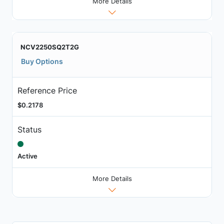
More Details
NCV2250SQ2T2G
Buy Options
Reference Price
$0.2178
Status
Active
More Details