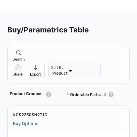
Buy/Parametrics Table
Search
Sort By
Product
Share
Export
Product Groups:
┗
Orderable Parts:
4
NCS2250SN2T1G
Buy Options