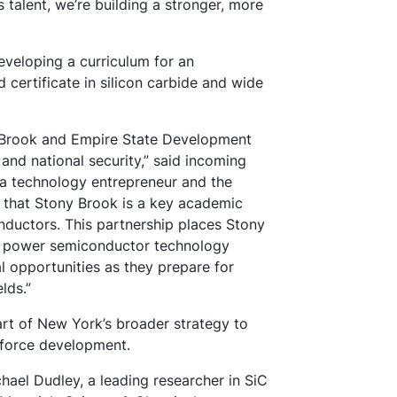
 talent, we’re building a stronger, more
developing a curriculum for an
certificate in silicon carbide and wide
y Brook and Empire State Development
nd national security,” said incoming
 a technology entrepreneur and the
d that Stony Brook is a key academic
nductors. This partnership places Stony
g power semiconductor technology
l opportunities as they prepare for
lds.”
rt of New York’s broader strategy to
kforce development.
hael Dudley, a leading researcher in SiC