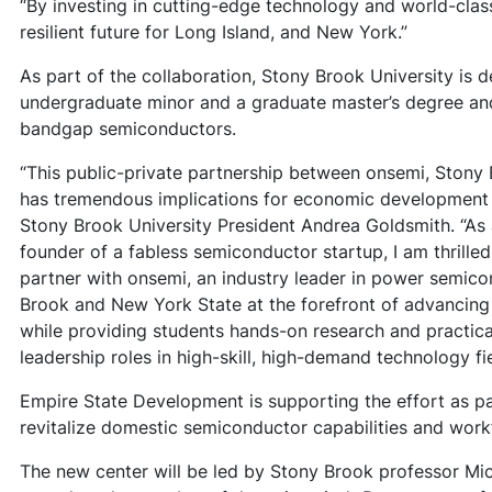
“By investing in cutting-edge technology and world-class
resilient future for Long Island, and New York.”
As part of the collaboration, Stony Brook University is 
undergraduate minor and a graduate master’s degree and 
bandgap semiconductors.
“This public-private partnership between onsemi, Ston
has tremendous implications for economic development a
Stony Brook University President Andrea Goldsmith. “As
founder of a fabless semiconductor startup, I am thrille
partner with onsemi, an industry leader in power semico
Brook and New York State at the forefront of advancin
while providing students hands-on research and practica
leadership roles in high-skill, high-demand technology fie
Empire State Development is supporting the effort as pa
revitalize domestic semiconductor capabilities and wor
The new center will be led by Stony Brook professor Mic