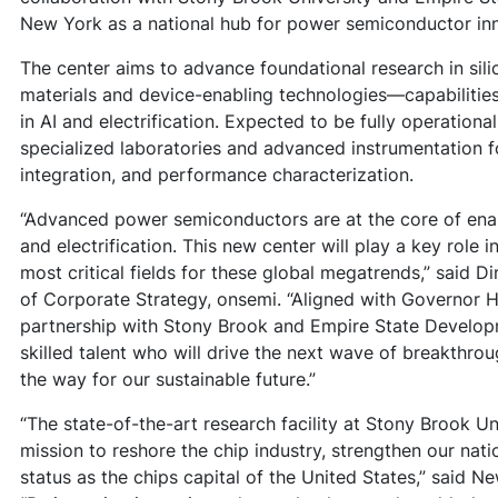
New York as a national hub for power semiconductor in
The center aims to advance foundational research in sil
materials and device-enabling technologies—capabilities 
in AI and electrification. Expected to be fully operational 
specialized laboratories and advanced instrumentation f
integration, and performance characterization.
“Advanced power semiconductors are at the core of ena
and electrification. This new center will play a key role i
most critical fields for these global megatrends,” said 
of Corporate Strategy, onsemi. “Aligned with Governor Ho
partnership with Stony Brook and Empire State Developm
skilled talent who will drive the next wave of breakthr
the way for our sustainable future.”
“The state-of-the-art research facility at Stony Brook Uni
mission to reshore the chip industry, strengthen our nat
status as the chips capital of the United States,” said 