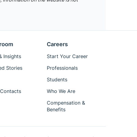
room
Careers
 Insights
Start Your Career
ed Stories
Professionals
Students
Contacts
Who We Are
Compensation &
Benefits