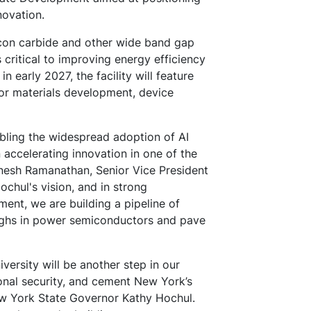
novation.
icon carbide and other wide band gap
critical to improving energy efficiency
in early 2027, the facility will feature
or materials development, device
bling the widespread adoption of AI
n accelerating innovation in one of the
Dinesh Ramanathan, Senior Vice President
chul's vision, and in strong
ent, we are building a pipeline of
oughs in power semiconductors and pave
versity will be another step in our
ional security, and cement New York’s
New York State Governor Kathy Hochul.