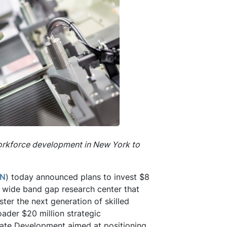
orkforce development in New York to
N
) today announced plans to invest $8
 a wide band gap research center that
ter the next generation of skilled
roader $20 million strategic
tate Development aimed at positioning