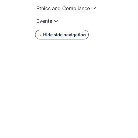
Ethics and Compliance
Events
Hide side navigation