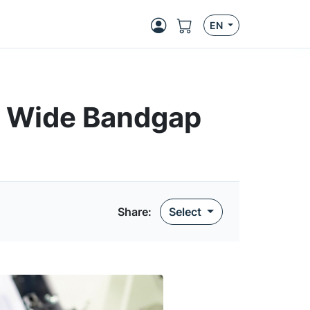
EN
or Wide Bandgap
Share
:
Select