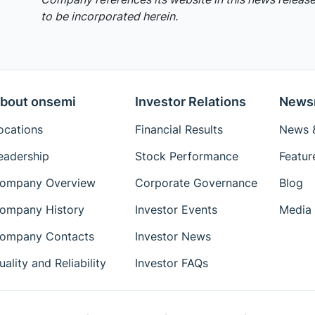
to be incorporated herein.
bout onsemi
Investor Relations
News
ocations
Financial Results
News &
eadership
Stock Performance
Featur
ompany Overview
Corporate Governance
Blog
ompany History
Investor Events
Media 
ompany Contacts
Investor News
uality and Reliability
Investor FAQs