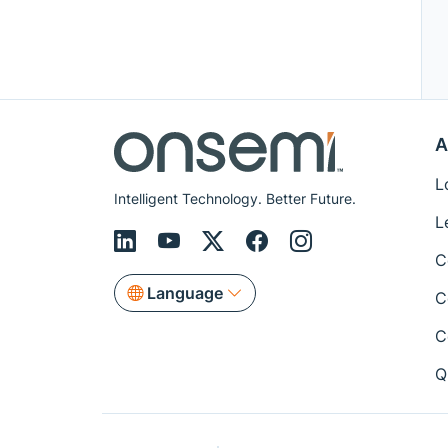
A
L
Intelligent Technology. Better Future.
L
C
Language
C
C
Q