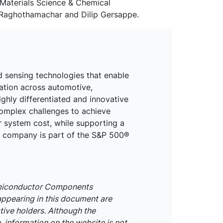
Materials Science & Chemical
ji Raghothamachar and Dilip Gersappe.
d sensing technologies that enable
mation across automotive,
ighly differentiated and innovative
omplex challenges to achieve
r system cost, while supporting a
he company is part of the S&P 500®
emiconductor Components
appearing in this document are
tive holders. Although the
 information on the website is not