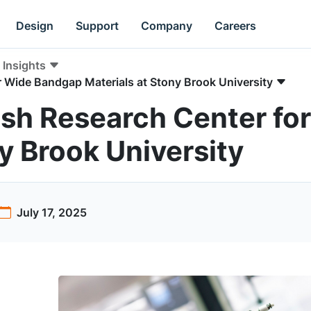
Design
Support
Company
Careers
Insights
r Wide Bandgap Materials at Stony Brook University
ish Research Center f
y Brook University
July 17, 2025