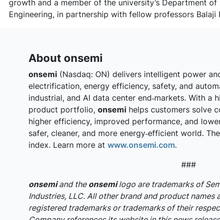
growth and a member of the university’s Department of 
Engineering, in partnership with fellow professors Bala
About onsemi
onsemi
(Nasdaq: ON) delivers intelligent power an
electrification, energy efficiency, safety, and auto
industrial, and AI data center end‑markets. With a h
product portfolio,
onsemi
helps customers solve c
higher efficiency, improved performance, and lowe
safer, cleaner, and more energy‑efficient world. T
index. Learn more at
www.onsemi.com
.
###
onsemi
and the
onsemi
logo are trademarks of S
Industries, LLC. All other brand and product names 
registered trademarks or trademarks of their respec
Company references its website in this news release,