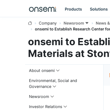
Products
Solutions
Company
Newsroom
News & 
onsemi to Establish Research Center fo
onsemi to Establ
Materials at Ston
About onsemi
Environmental, Social and
Governance
Newsroom
Investor Relations