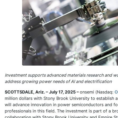
Investment supports advanced materials research and w
address growing power needs of AI and electrification
SCOTTSDALE, Ariz. – July 17, 2025 –
onsemi (Nasdaq:
O
million dollars with Stony Brook University to establish
will advance innovation in power semiconductors and fos
professionals in this field. The investment is part of a b
collaboration with Stony Brook University and Empire S