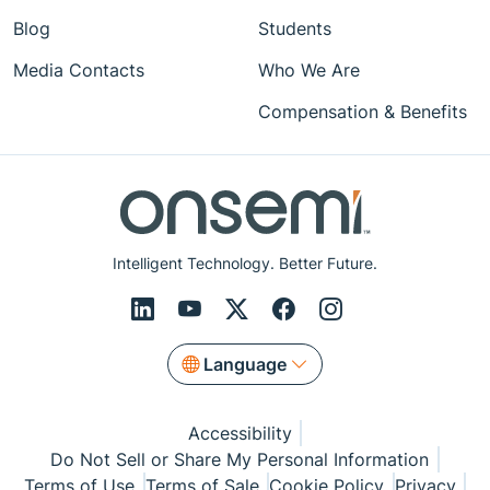
Blog
Students
Media Contacts
Who We Are
Compensation & Benefits
Intelligent Technology. Better Future.
Language
Accessibility
Do Not Sell or Share My Personal Information
Terms of Use
Terms of Sale
Cookie Policy
Privacy