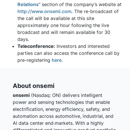
Relations
” section of the company’s website at
http://www.onsemi.com.
The re-broadcast of
the call will be available at this site
approximately one hour following the live
broadcast and will remain available for 30
days.
Teleconference:
Investors and interested
parties can also access the conference call by
pre-registering
here
.
About onsemi
onsemi
(Nasdaq: ON) delivers intelligent
power and sensing technologies that enable
electrification, energy efficiency, safety, and
automation across automotive, industrial, and
AI data center end‑markets. With a highly