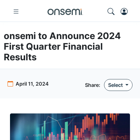
onsemi to Announce 2024
First Quarter Financial
Results
April 11, 2024
Share
:
Select