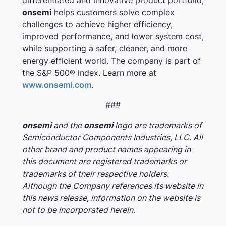
differentiated and innovative product portfolio,
onsemi
helps customers solve complex
challenges to achieve higher efficiency,
improved performance, and lower system cost,
while supporting a safer, cleaner, and more
energy‑efficient world. The company is part of
the S&P 500® index. Learn more at
www.onsemi.com
.
###
onsemi
and the
onsemi
logo are trademarks of
Semiconductor Components Industries, LLC. All
other brand and product names appearing in
this document are registered trademarks or
trademarks of their respective holders.
Although the Company references its website in
this news release, information on the website is
not to be incorporated herein.