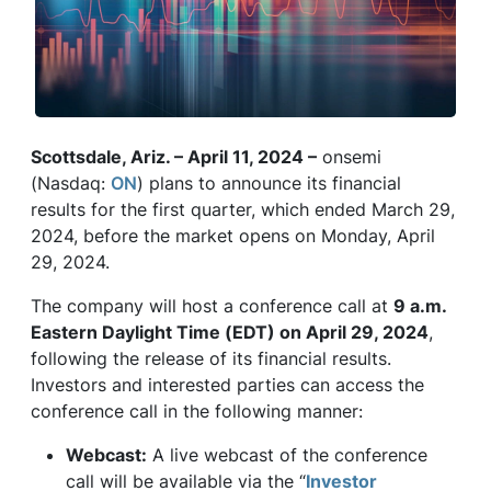
Scottsdale, Ariz. – April 11, 2024 –
onsemi
(Nasdaq:
ON
) plans to announce its financial
results for the first quarter, which ended March 29,
2024, before the market opens on Monday, April
29, 2024.
The company will host a conference call at
9 a.m.
Eastern Daylight Time (EDT) on April 29, 2024
,
following the release of its financial results.
Investors and interested parties can access the
conference call in the following manner:
Webcast:
A live webcast of the conference
call will be available via the “
Investor