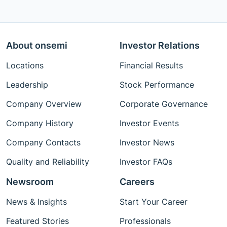
About onsemi
Investor Relations
Locations
Financial Results
Leadership
Stock Performance
Company Overview
Corporate Governance
Company History
Investor Events
Company Contacts
Investor News
Quality and Reliability
Investor FAQs
Newsroom
Careers
News & Insights
Start Your Career
Featured Stories
Professionals