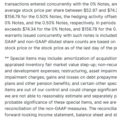
transactions entered concurrently with the 0% Notes, an
average stock price per share between $52.97 and $74.
$156.78 for the 0.50% Notes, the hedging activity offsets 
0% Notes, and the 0.50% Notes, respectively. In periods
exceeds $74.34 for the 0% Notes, and $156.78 for the 0.
warrants issued concurrently with such notes is included 
GAAP and non-GAAP diluted share counts are based on e
stock price or the stock price as of the last day of the p
** Special items may include: amortization of acquisition
appraised inventory fair market value step-up; non-recurr
and development expenses; restructuring, asset impairme
impairment charges; gains and losses on debt prepayment
plans and other pension benefits; and certain other spec
items are out of our control and could change significant
we are not able to reasonably estimate and separately pr
probable significance of these special items, and we are 
reconciliation of the non-GAAP measures. The reconciliat
forward-looking income statement, balance sheet and s