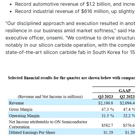
Record automotive revenue of $1.2 billion, and inc
Record industrial revenue of $616 million, up slightl
“Our disciplined approach and execution resulted in anot
resilience in our business amid market softness,” said H
executive officer, onsemi. “We continue to drive structu
notably in our silicon carbide operation, with the comple
state-of-the-art silicon carbide fab in South Korea for 1