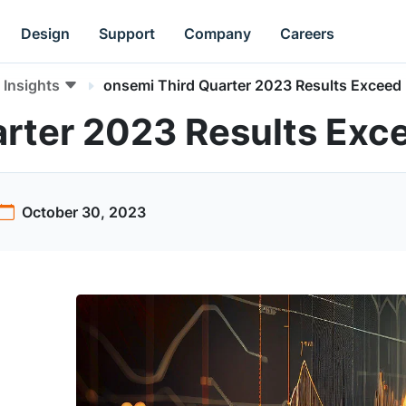
Design
Support
Company
Careers
Insights
onsemi Third Quarter 2023 Results Exceed
rter 2023 Results Exc
October 30, 2023