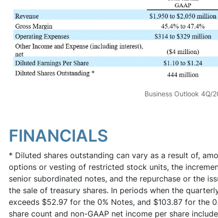
Business Outlook 4Q/
FINANCIALS
* Diluted shares outstanding can vary as a result of, amo
options or vesting of restricted stock units, the incremen
senior subordinated notes, and the repurchase or the iss
the sale of treasury shares. In periods when the quarter
exceeds $52.97 for the 0% Notes, and $103.87 for the 
share count and non-GAAP net income per share include 