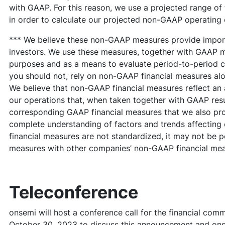
with GAAP. For this reason, we use a projected range of
in order to calculate our projected non-GAAP operating
*** We believe these non-GAAP measures provide import
investors. We use these measures, together with GAAP me
purposes and as a means to evaluate period-to-period 
you should not, rely on non-GAAP financial measures al
We believe that non-GAAP financial measures reflect an 
our operations that, when taken together with GAAP resul
corresponding GAAP financial measures that we also pro
complete understanding of factors and trends affectin
financial measures are not standardized, it may not be p
measures with other companies’ non-GAAP financial meas
Teleconference
onsemi will host a conference call for the financial com
October 30, 2023 to discuss this announcement and onse