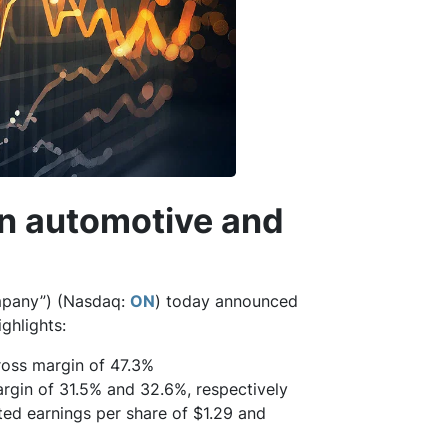
in automotive and
pany”) (Nasdaq:
ON
) today announced
ighlights:
oss margin of 47.3%
gin of 31.5% and 32.6%, respectively
ed earnings per share of $1.29 and