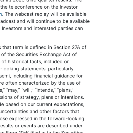
the teleconference on the Investor
m
. The webcast replay will be available
oadcast and will continue to be available
 Investors and interested parties can
that term is defined in Section 27A of
 of the Securities Exchange Act of
f historical facts, included or
looking statements, particularly
emi, including financial guidance for
re often characterized by the use of
” “may,” “will,” “intends,” “plans,”
sions of strategy, plans or intentions.
de based on our current expectations,
uncertainties and other factors that
those expressed in the forward-looking
results or events are described under
on Form 10-K filed with the Securities