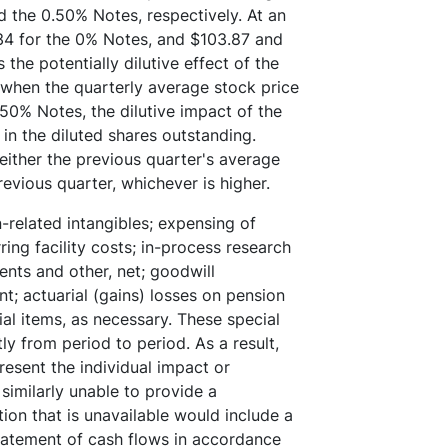
d the 0.50% Notes, respectively. At an
34 for the 0% Notes, and $103.87 and
the potentially dilutive effect of the
 when the quarterly average stock price
50% Notes, the dilutive impact of the
in the diluted shares outstanding.
ither the previous quarter's average
revious quarter, whichever is higher.
-related intangibles; expensing of
ing facility costs; in-process research
nts and other, net; goodwill
; actuarial (gains) losses on pension
ial items, as necessary. These special
ly from period to period. As a result,
esent the individual impact or
similarly unable to provide a
ion that is unavailable would include a
tatement of cash flows in accordance