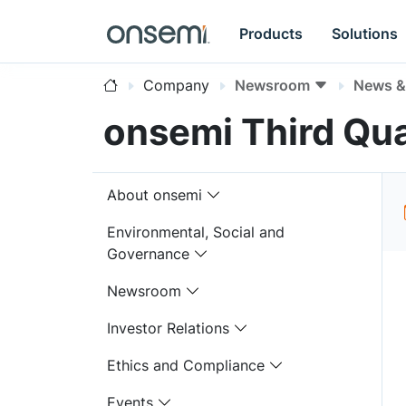
Products
Solutions
Company
Newsroom
News & 
onsemi Third Qua
About onsemi
Environmental, Social and
Governance
Newsroom
Investor Relations
Ethics and Compliance
Events