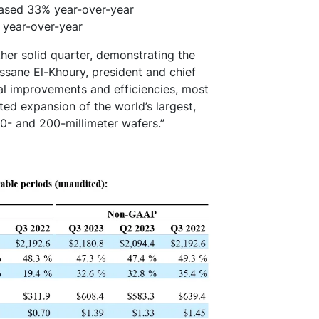
reased 33% year-over-year
y year-over-year
her solid quarter, demonstrating the
assane El-Khoury, president and chief
ral improvements and efficiencies, most
ted expansion of the world’s largest,
50- and 200-millimeter wafers.”