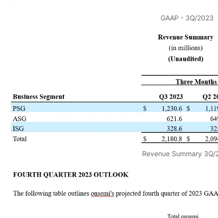
GAAP - 3Q/2023
Revenue Summary 3Q/