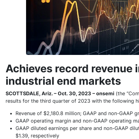
Achieves record revenue 
industrial end markets
SCOTTSDALE, Ariz. – Oct. 30, 2023 – onsemi
(the “Com
results for the third quarter of 2023 with the following h
Revenue of $2,180.8 million; GAAP and non-GAAP gr
GAAP operating margin and non-GAAP operating mar
GAAP diluted earnings per share and non-GAAP dilut
$1.39, respectively