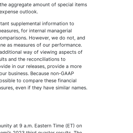
 the aggregate amount of special items
 expense outlook.
ant supplemental information to
asures, for internal managerial
comparisons. However, we do not, and
one as measures of our performance.
additional way of viewing aspects of
ts and the reconciliations to
vide in our releases, provide a more
g our business. Because non-GAAP
ossible to compare these financial
ures, even if they have similar names.
munity at 9 a.m. Eastern Time (ET) on
mi’s 2023 third quarter results. The