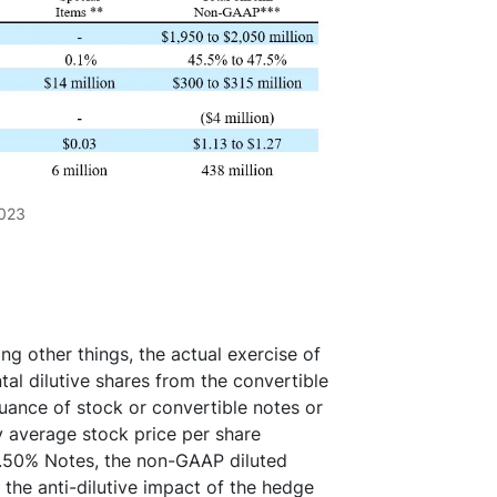
2023
ng other things, the actual exercise of
tal dilutive shares from the convertible
uance of stock or convertible notes or
ly average stock price per share
0.50% Notes, the non-GAAP diluted
the anti-dilutive impact of the hedge