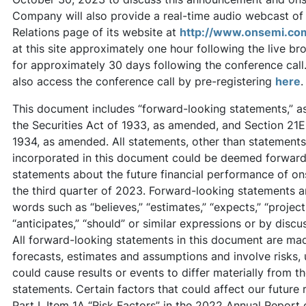
Company will also provide a real-time audio webcast of 
Relations page of its website at
http://www.onsemi.co
at this site approximately one hour following the live br
for approximately 30 days following the conference call.
also access the conference call by pre-registering
here
.
This document includes “forward-looking statements,” as 
the Securities Act of 1933, as amended, and Section 21E
1934, as amended. All statements, other than statements o
incorporated in this document could be deemed forward-
statements about the future financial performance of ons
the third quarter of 2023. Forward-looking statements a
words such as “believes,” “estimates,” “expects,” “projects,
“anticipates,” “should” or similar expressions or by discus
All forward-looking statements in this document are ma
forecasts, estimates and assumptions and involve risks, 
could cause results or events to differ materially from 
statements. Certain factors that could affect our future 
Part I, Item 1A “Risk Factors” in the 2022 Annual Report 