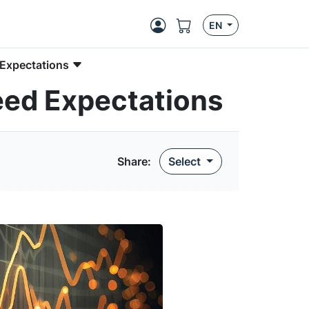
EN
 Expectations
eed Expectations
Share
:
Select