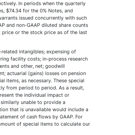
tively. In periods when the quarterly
s, $74.34 for the 0% Notes, and
warrants issued concurrently with such
GAAP and non-GAAP diluted share counts
price or the stock price as of the last
-related intangibles; expensing of
ing facility costs; in-process research
nts and other, net; goodwill
; actuarial (gains) losses on pension
ial items, as necessary. These special
ly from period to period. As a result,
esent the individual impact or
similarly unable to provide a
ion that is unavailable would include a
tatement of cash flows by GAAP. For
mount of special items to calculate our