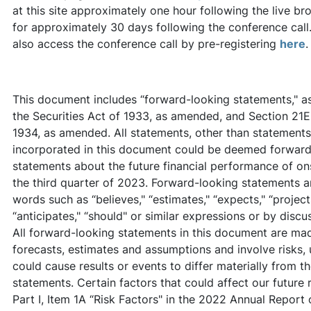
at this site approximately one hour following the live br
for approximately 30 days following the conference call.
also access the conference call by pre-registering
here
.
This document includes “forward-looking statements," as 
the Securities Act of 1933, as amended, and Section 21E
1934, as amended. All statements, other than statements o
incorporated in this document could be deemed forward-
statements about the future financial performance of ons
the third quarter of 2023. Forward-looking statements a
words such as “believes," “estimates," “expects," “projects,
“anticipates," “should" or similar expressions or by discus
All forward-looking statements in this document are ma
forecasts, estimates and assumptions and involve risks, 
could cause results or events to differ materially from 
statements. Certain factors that could affect our future 
Part I, Item 1A “Risk Factors" in the 2022 Annual Report 