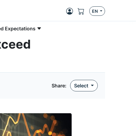
EN
ed Expectations
xceed
Share
:
Select