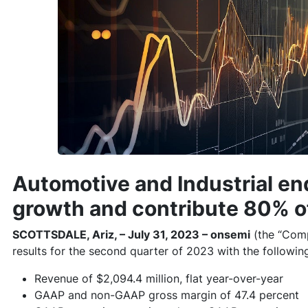
Automotive and Industrial en
growth and contribute 80% o
SCOTTSDALE, Ariz, – July 31, 2023 – onsemi
(the “Com
results for the second quarter of 2023 with the following
Revenue of $2,094.4 million, flat year-over-year
GAAP and non-GAAP gross margin of 47.4 percent