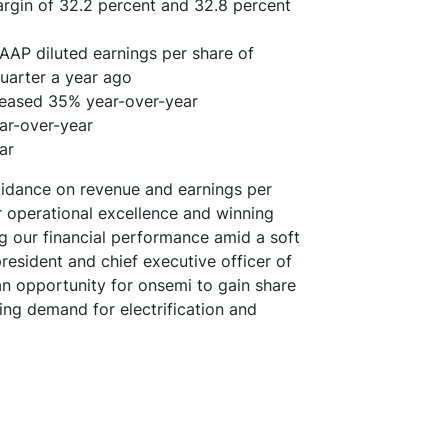
gin of 32.2 percent and 32.8 percent
AAP diluted earnings per share of
quarter a year ago
reased 35% year-over-year
ear-over-year
ar
uidance on revenue and earnings per
r operational excellence and winning
ng our financial performance amid a soft
esident and chief executive officer of
an opportunity for onsemi to gain share
ting demand for electrification and