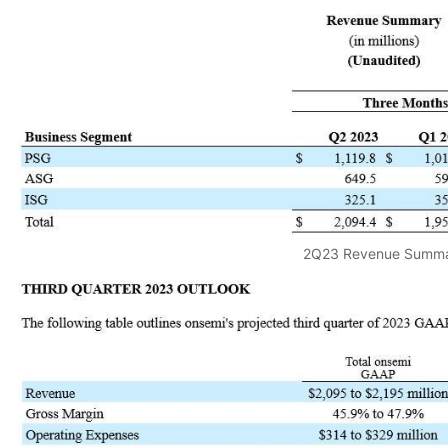
2Q23 Revenue Summ