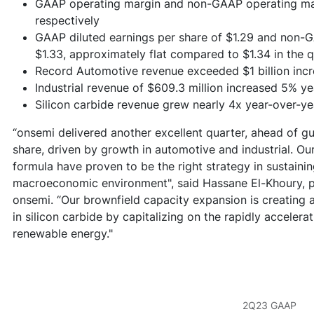
GAAP operating margin and non-GAAP operating mar
respectively
GAAP diluted earnings per share of $1.29 and non-G
$1.33, approximately flat compared to $1.34 in the 
Record Automotive revenue exceeded $1 billion inc
Industrial revenue of $609.3 million increased 5% y
Silicon carbide revenue grew nearly 4x year-over-ye
“onsemi delivered another excellent quarter, ahead of g
share, driven by growth in automotive and industrial. Ou
formula have proven to be the right strategy in sustaini
macroeconomic environment", said Hassane El-Khoury, pr
onsemi. “Our brownfield capacity expansion is creating 
in silicon carbide by capitalizing on the rapidly accelera
renewable energy."
2Q23 GAAP