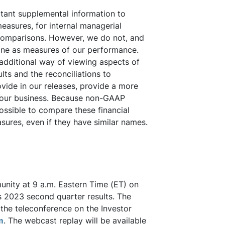
ant supplemental information to
asures, for internal managerial
comparisons. However, we do not, and
one as measures of our performance.
additional way of viewing aspects of
ts and the reconciliations to
vide in our releases, provide a more
g our business. Because non-GAAP
ossible to compare these financial
ures, even if they have similar names.
munity at 9 a.m. Eastern Time (ET) on
s 2023 second quarter results. The
the teleconference on the Investor
m
. The webcast replay will be available