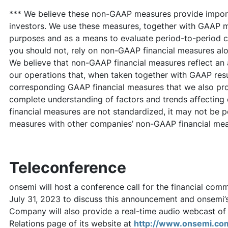
*** We believe these non-GAAP measures provide import
investors. We use these measures, together with GAAP me
purposes and as a means to evaluate period-to-period 
you should not, rely on non-GAAP financial measures al
We believe that non-GAAP financial measures reflect an 
our operations that, when taken together with GAAP resul
corresponding GAAP financial measures that we also pro
complete understanding of factors and trends affectin
financial measures are not standardized, it may not be p
measures with other companies’ non-GAAP financial meas
Teleconference
onsemi will host a conference call for the financial com
July 31, 2023 to discuss this announcement and onsemi’
Company will also provide a real-time audio webcast of 
Relations page of its website at
http://www.onsemi.co