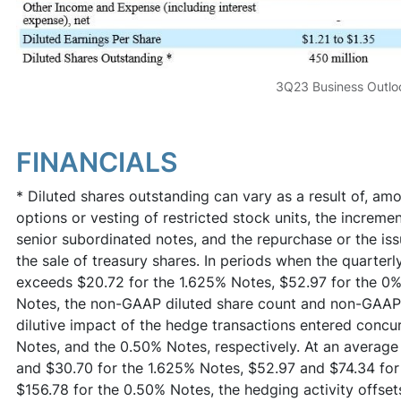
3Q23 Business Outlo
FINANCIALS
* Diluted shares outstanding can vary as a result of, amo
options or vesting of restricted stock units, the incremen
senior subordinated notes, and the repurchase or the iss
the sale of treasury shares. In periods when the quarter
exceeds $20.72 for the 1.625% Notes, $52.97 for the 0%
Notes, the non-GAAP diluted share count and non-GAAP n
dilutive impact of the hedge transactions entered concu
Notes, and the 0.50% Notes, respectively. At an averag
and $30.70 for the 1.625% Notes, $52.97 and $74.34 fo
$156.78 for the 0.50% Notes, the hedging activity offsets 