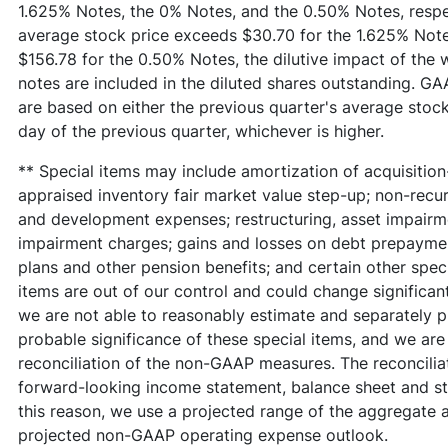
1.625% Notes, the 0% Notes, and the 0.50% Notes, respec
average stock price exceeds $30.70 for the 1.625% Note
$156.78 for the 0.50% Notes, the dilutive impact of the 
notes are included in the diluted shares outstanding. 
are based on either the previous quarter's average stock 
day of the previous quarter, whichever is higher.
** Special items may include amortization of acquisition
appraised inventory fair market value step-up; non-recurr
and development expenses; restructuring, asset impairme
impairment charges; gains and losses on debt prepayment
plans and other pension benefits; and certain other spec
items are out of our control and could change significant
we are not able to reasonably estimate and separately pr
probable significance of these special items, and we are 
reconciliation of the non-GAAP measures. The reconciliat
forward-looking income statement, balance sheet and s
this reason, we use a projected range of the aggregate a
projected non-GAAP operating expense outlook.