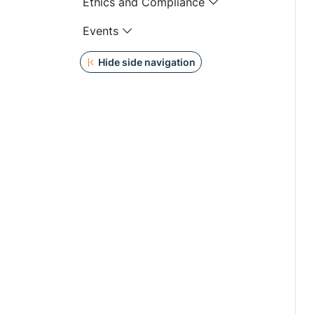
Ethics and Compliance
Events
Hide side navigation