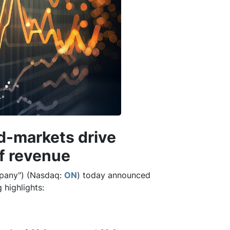
d-markets drive
f revenue
pany") (Nasdaq:
ON
) today announced
 highlights: