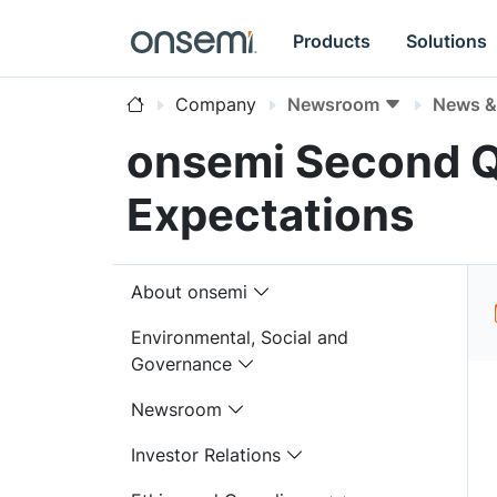
Products
Solutions
Company
Newsroom
News & 
onsemi Second Q
Expectations
About onsemi
Environmental, Social and
Governance
Newsroom
Investor Relations