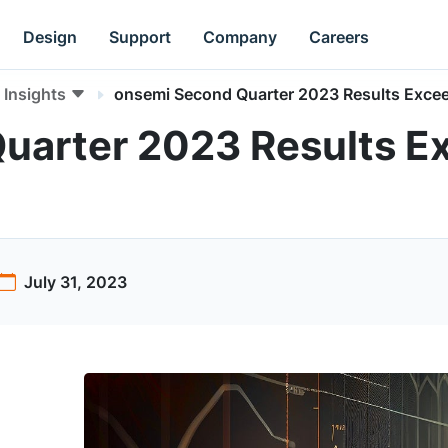
Design
Support
Company
Careers
Insights
onsemi Second Quarter 2023 Results Exce
uarter 2023 Results E
July 31, 2023