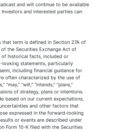
oadcast and will continue to be available
 Investors and interested parties can
that term is defined in Section 27A of
 of the Securities Exchange Act of
f historical facts, included or
looking statements, particularly
emi, including financial guidance for
re often characterized by the use of
" “may," “will," “intends," “plans,"
sions of strategy, plans or intentions.
de based on our current expectations,
uncertainties and other factors that
those expressed in the forward-looking
results or events are described under
on Form 10-K filed with the Securities