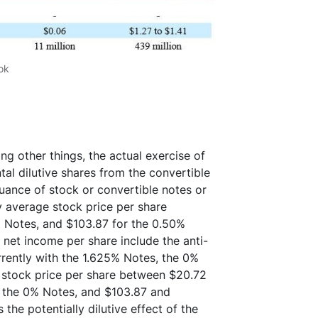
ok
ng other things, the actual exercise of
tal dilutive shares from the convertible
uance of stock or convertible notes or
ly average stock price per share
 Notes, and $103.87 for the 0.50%
et income per share include the anti-
rrently with the 1.625% Notes, the 0%
e stock price per share between $20.72
r the 0% Notes, and $103.87 and
the potentially dilutive effect of the