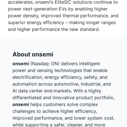
accelerates, onsemi’s EliteSiC solutions continue to
power next-generation EVs by enabling higher
power density, improved thermal performance, and
superior energy efficiency – making longer ranges
and higher performance the new standard.
About onsemi
onsemi
(Nasdaq: ON) delivers intelligent
power and sensing technologies that enable
electrification, energy efficiency, safety, and
automation across automotive, industrial, and
AI data center end‑markets. With a highly
differentiated and innovative product portfolio,
onsemi
helps customers solve complex
challenges to achieve higher efficiency,
improved performance, and lower system cost,
while supporting a safer, cleaner, and more