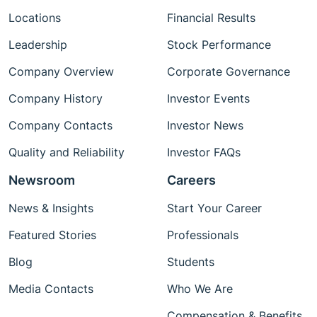
Locations
Financial Results
Leadership
Stock Performance
Company Overview
Corporate Governance
Company History
Investor Events
Company Contacts
Investor News
Quality and Reliability
Investor FAQs
Newsroom
Careers
News & Insights
Start Your Career
Featured Stories
Professionals
Blog
Students
Media Contacts
Who We Are
Compensation & Benefits