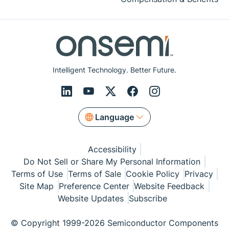
Intelligent Technology. Better Future.
Language
Accessibility
Do Not Sell or Share My Personal Information
Terms of Use
Terms of Sale
Cookie Policy
Privacy
Site Map
Preference Center
Website Feedback
Website Updates
Subscribe
© Copyright 1999-2026 Semiconductor Components