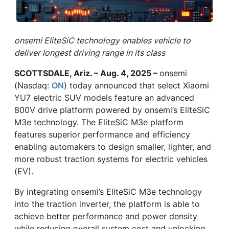
onsemi EliteSiC technology enables vehicle to
deliver longest driving range in its class
SCOTTSDALE, Ariz. – Aug. 4, 2025 –
onsemi
(Nasdaq:
ON
) today announced that select Xiaomi
YU7 electric SUV models feature an advanced
800V drive platform powered by onsemi’s EliteSiC
M3e technology. The EliteSiC M3e platform
features superior performance and efficiency
enabling automakers to design smaller, lighter, and
more robust traction systems for electric vehicles
(EV).
By integrating onsemi’s EliteSiC M3e technology
into the traction inverter, the platform is able to
achieve better performance and power density
while reducing overall system cost and unlocking