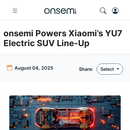
onsemi Powers Xiaomi’s YU7
Electric SUV Line-Up
August 04, 2025
Share
:
Select