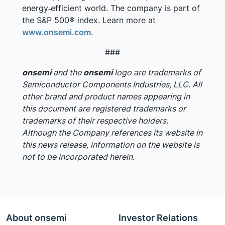
energy‑efficient world. The company is part of
the S&P 500® index. Learn more at
www.onsemi.com
.
###
onsemi
and the
onsemi
logo are trademarks of
Semiconductor Components Industries, LLC. All
other brand and product names appearing in
this document are registered trademarks or
trademarks of their respective holders.
Although the Company references its website in
this news release, information on the website is
not to be incorporated herein.
About onsemi
Investor Relations