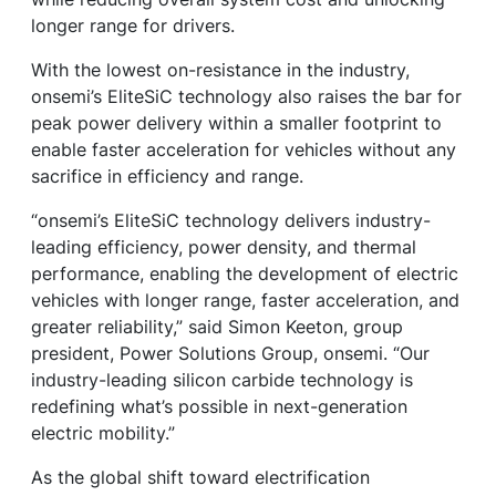
longer range for drivers.
With the lowest on-resistance in the industry,
onsemi’s EliteSiC technology also raises the bar for
peak power delivery within a smaller footprint to
enable faster acceleration for vehicles without any
sacrifice in efficiency and range.
“onsemi’s EliteSiC technology delivers industry-
leading efficiency, power density, and thermal
performance, enabling the development of electric
vehicles with longer range, faster acceleration, and
greater reliability,” said Simon Keeton, group
president, Power Solutions Group, onsemi. “Our
industry-leading silicon carbide technology is
redefining what’s possible in next-generation
electric mobility.”
As the global shift toward electrification