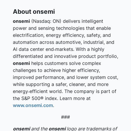
About onsemi
onsemi
(Nasdaq: ON) delivers intelligent
power and sensing technologies that enable
electrification, energy efficiency, safety, and
automation across automotive, industrial, and
AI data center end‑markets. With a highly
differentiated and innovative product portfolio,
onsemi
helps customers solve complex
challenges to achieve higher efficiency,
improved performance, and lower system cost,
while supporting a safer, cleaner, and more
energy‑efficient world. The company is part of
the S&P 500® index. Learn more at
www.onsemi.com
.
###
onsemi
and the
onsemi
logo are trademarks of