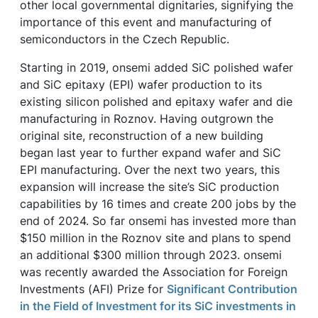
other local governmental dignitaries, signifying the
importance of this event and manufacturing of
semiconductors in the Czech Republic.
Starting in 2019, onsemi added SiC polished wafer
and SiC epitaxy (EPI) wafer production to its
existing silicon polished and epitaxy wafer and die
manufacturing in Roznov. Having outgrown the
original site, reconstruction of a new building
began last year to further expand wafer and SiC
EPI manufacturing. Over the next two years, this
expansion will increase the site’s SiC production
capabilities by 16 times and create 200 jobs by the
end of 2024. So far onsemi has invested more than
$150 million in the Roznov site and plans to spend
an additional $300 million through 2023. onsemi
was recently awarded the Association for Foreign
Investments (AFI) Prize for
Significant Contribution
in the Field of Investment for its SiC investments in