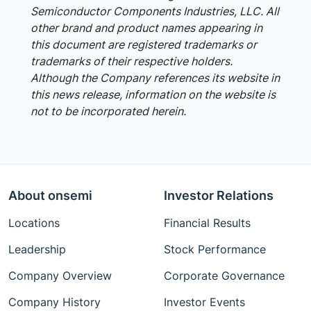
Semiconductor Components Industries, LLC. All
other brand and product names appearing in
this document are registered trademarks or
trademarks of their respective holders.
Although the Company references its website in
this news release, information on the website is
not to be incorporated herein.
About onsemi
Investor Relations
Locations
Financial Results
Leadership
Stock Performance
Company Overview
Corporate Governance
Company History
Investor Events