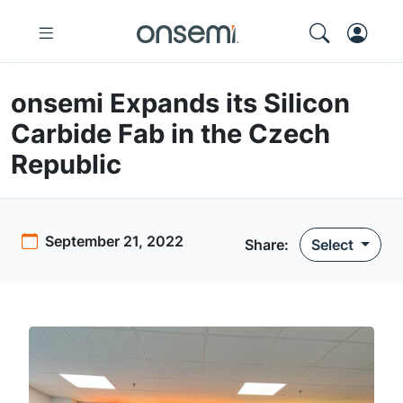
onsemi Expands its Silicon
Carbide Fab in the Czech
Republic
September 21, 2022
Share
:
Select