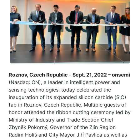
Roznov, Czech Republic – Sept. 21, 2022 – onsemi
(Nasdaq: ON), a leader in intelligent power and
sensing technologies, today celebrated the
inauguration of its expanded silicon carbide (SiC)
fab in Roznov, Czech Republic. Multiple guests of
honor attended the ribbon cutting ceremony led by
Ministry of Industry and Trade Section Chief
Zbyněk Pokorný, Governor of the Zlín Region
Radim Holiš and City Mayor Jiří Pavlica as well as