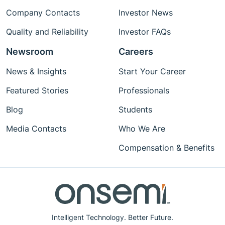
Company Contacts
Investor News
Quality and Reliability
Investor FAQs
Newsroom
Careers
News & Insights
Start Your Career
Featured Stories
Professionals
Blog
Students
Media Contacts
Who We Are
Compensation & Benefits
Intelligent Technology. Better Future.