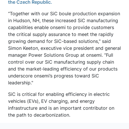
the Czech Republic.
“Together with our SiC boule production expansion
in Hudson, NH, these increased SiC manufacturing
capabilities enable onsemi to provide customers
the critical supply assurance to meet the rapidly
growing demand for SiC-based solutions," said
Simon Keeton, executive vice president and general
manager Power Solutions Group at onsemi. “Full
control over our SiC manufacturing supply chain
and the market-leading efficiency of our products
underscore onsemi’s progress toward SiC
leadership."
SiC is critical for enabling efficiency in electric
vehicles (EVs), EV charging, and energy
infrastructure and is an important contributor on
the path to decarbonization.