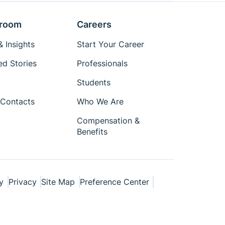
room
Careers
 Insights
Start Your Career
ed Stories
Professionals
Students
Contacts
Who We Are
Compensation &
Benefits
y
Privacy
Site Map
Preference Center