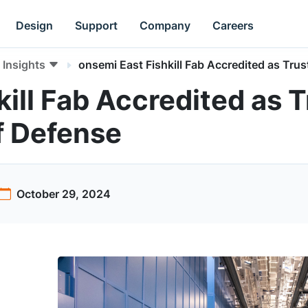
Design
Support
Company
Careers
Insights
onsemi East Fishkill Fab Accredited as Tr
kill Fab Accredited as 
f Defense
October 29, 2024