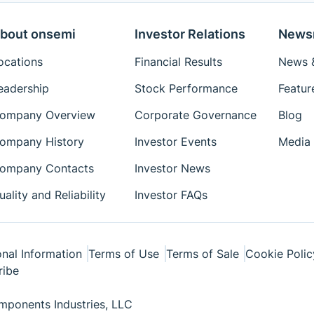
bout onsemi
Investor Relations
News
ocations
Financial Results
News &
eadership
Stock Performance
Featur
ompany Overview
Corporate Governance
Blog
ompany History
Investor Events
Media 
ompany Contacts
Investor News
uality and Reliability
Investor FAQs
nal Information
Terms of Use
Terms of Sale
Cookie Polic
ribe
ponents Industries, LLC