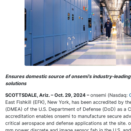
Ensures domestic source of onsemi’s industry-leading 
solutions
SCOTTSDALE, Ariz. – Oct. 29, 2024 –
onsemi (Nasdaq:
East Fishkill (EFK), New York, has been accredited by th
(DMEA) of the U.S. Department of Defense (DoD) as a C
accreditation enables onsemi to manufacture secure adv
critical aerospace and defense applications at the site. o
mm power discrete and image sensor fab in the U.S. an