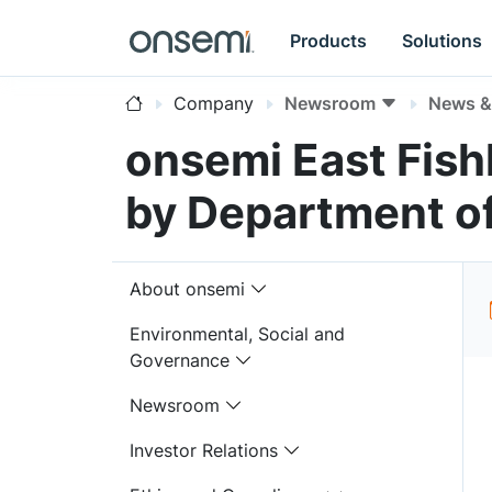
Products
Solutions
Company
Newsroom
News & 
onsemi East Fish
by Department o
About onsemi
Environmental, Social and
Governance
Newsroom
Investor Relations