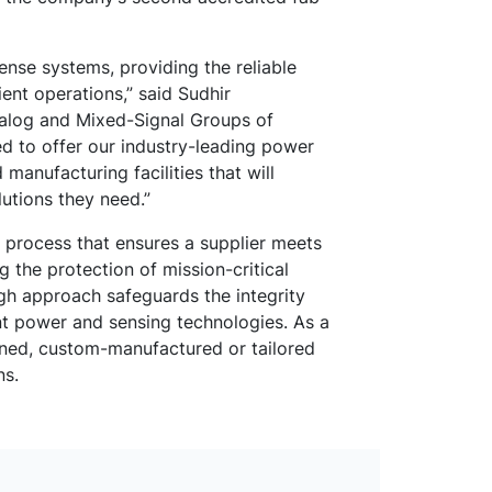
ense systems, providing the reliable
ient operations,” said Sudhir
nalog and Mixed-Signal Groups of
ed to offer our industry-leading power
manufacturing facilities that will
utions they need.”
s process that ensures a supplier meets
g the protection of mission-critical
gh approach safeguards the integrity
ent power and sensing technologies. As a
gned, custom-manufactured or tailored
ns.