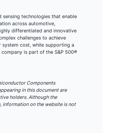
d sensing technologies that enable
mation across automotive,
ighly differentiated and innovative
omplex challenges to achieve
r system cost, while supporting a
he company is part of the S&P 500®
emiconductor Components
appearing in this document are
tive holders. Although the
 information on the website is not