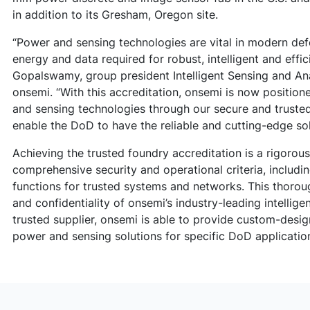
in addition to its Gresham, Oregon site.
“Power and sensing technologies are vital in modern def
energy and data required for robust, intelligent and effic
Gopalswamy, group president Intelligent Sensing and A
onsemi. “With this accreditation, onsemi is now position
and sensing technologies through our secure and trusted 
enable the DoD to have the reliable and cutting-edge sol
Achieving the trusted foundry accreditation is a rigorou
comprehensive security and operational criteria, includin
functions for trusted systems and networks. This thorou
and confidentiality of onsemi’s industry-leading intellig
trusted supplier, onsemi is able to provide custom-desi
power and sensing solutions for specific DoD applicatio