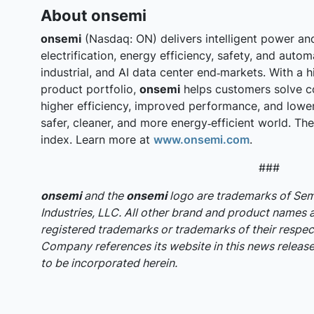
About onsemi
onsemi
(Nasdaq: ON) delivers intelligent power an
electrification, energy efficiency, safety, and auto
industrial, and AI data center end‑markets. With a h
product portfolio,
onsemi
helps customers solve c
higher efficiency, improved performance, and lowe
safer, cleaner, and more energy‑efficient world. T
index. Learn more at
www.onsemi.com
.
###
onsemi
and the
onsemi
logo are trademarks of S
Industries, LLC. All other brand and product names 
registered trademarks or trademarks of their respec
Company references its website in this news release,
to be incorporated herein.