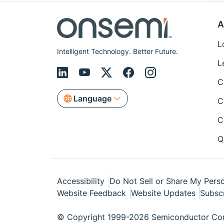
A
L
Intelligent Technology. Better Future.
L
C
Language
C
C
Q
Accessibility
Do Not Sell or Share My Perso
Website Feedback
Website Updates
Subsc
© Copyright 1999-2026 Semiconductor Com