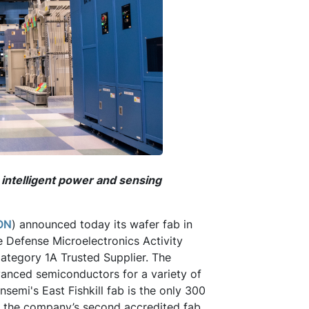
intelligent power and sensing
ON
) announced today its wafer fab in
e Defense Microelectronics Activity
ategory 1A Trusted Supplier. The
anced semiconductors for a variety of
nsemi's East Fishkill fab is the only 300
d the company’s second accredited fab