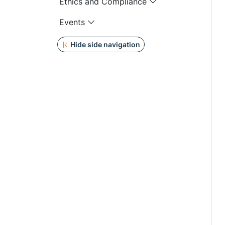
Ethics and Compliance
Events
Hide side navigation