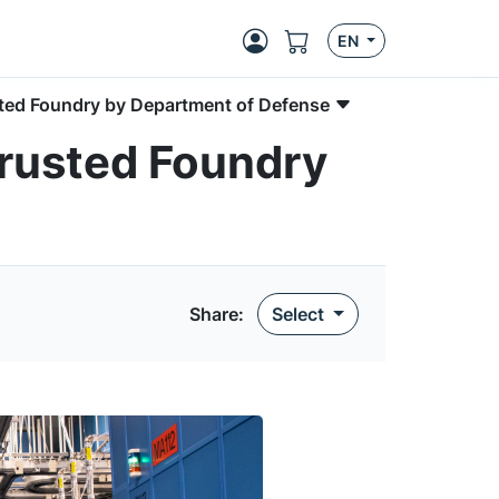
EN
usted Foundry by Department of Defense
Trusted Foundry
Share
:
Select