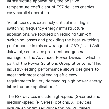
infrastructure applications, the positive
temperature coefficient of FS7 devices enables
easy parallel operation.
“As efficiency is extremely critical in all high
switching frequency energy infrastructure
applications, we focused on reducing turn-off
switching losses and providing the best switching
performance in this new range of IGBTs," said Asif
Jakwani, senior vice president and general
manager of the Advanced Power Division, which is
part of the Power Solutions Group at onsemi. “This
industry-leading performance allows designers to
meet their most challenging efficiency
requirements in very demanding high power energy
infrastructure applications."
The FS7 devices include high-speed (S-series) and
medium-speed (R-Series) options. All devices
include an optimized diode for low VF, tuned