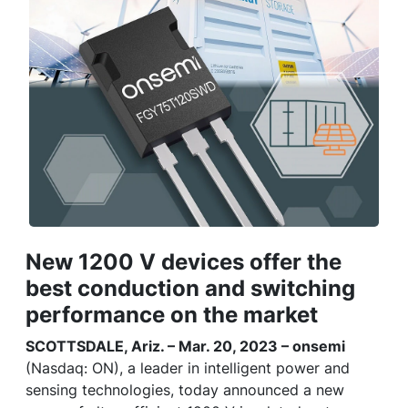
New 1200 V devices offer the
best conduction and switching
performance on the market
SCOTTSDALE, Ariz. – Mar. 20, 2023 – onsemi
(Nasdaq: ON), a leader in intelligent power and
sensing technologies, today announced a new