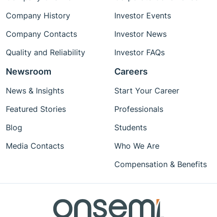
Company History
Investor Events
Company Contacts
Investor News
Quality and Reliability
Investor FAQs
Newsroom
Careers
News & Insights
Start Your Career
Featured Stories
Professionals
Blog
Students
Media Contacts
Who We Are
Compensation & Benefits