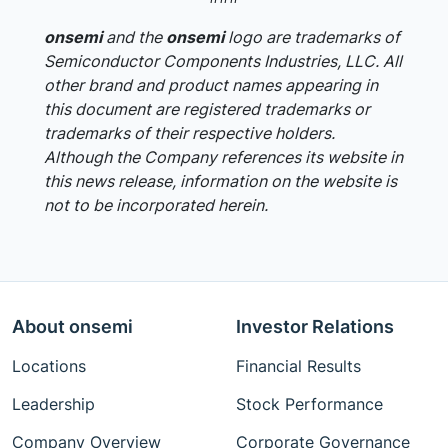
onsemi
and the
onsemi
logo are trademarks of
Semiconductor Components Industries, LLC. All
other brand and product names appearing in
this document are registered trademarks or
trademarks of their respective holders.
Although the Company references its website in
this news release, information on the website is
not to be incorporated herein.
About onsemi
Investor Relations
Locations
Financial Results
Leadership
Stock Performance
Company Overview
Corporate Governance