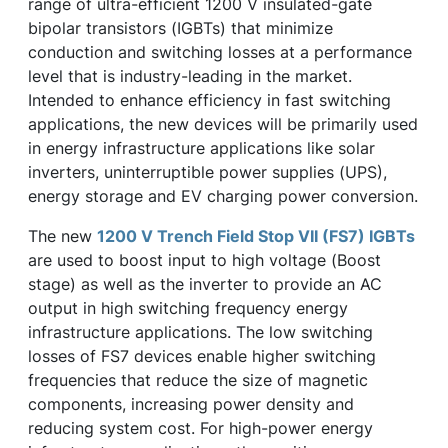
range of ultra-efficient 1200 V insulated-gate
bipolar transistors (IGBTs) that minimize
conduction and switching losses at a performance
level that is industry-leading in the market.
Intended to enhance efficiency in fast switching
applications, the new devices will be primarily used
in energy infrastructure applications like solar
inverters, uninterruptible power supplies (UPS),
energy storage and EV charging power conversion.
The new
1200 V Trench Field Stop VII (FS7) IGBTs
are used to boost input to high voltage (Boost
stage) as well as the inverter to provide an AC
output in high switching frequency energy
infrastructure applications. The low switching
losses of FS7 devices enable higher switching
frequencies that reduce the size of magnetic
components, increasing power density and
reducing system cost. For high-power energy