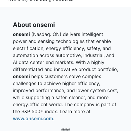
About onsemi
onsemi
(Nasdaq: ON) delivers intelligent
power and sensing technologies that enable
electrification, energy efficiency, safety, and
automation across automotive, industrial, and
AI data center end‑markets. With a highly
differentiated and innovative product portfolio,
onsemi
helps customers solve complex
challenges to achieve higher efficiency,
improved performance, and lower system cost,
while supporting a safer, cleaner, and more
energy‑efficient world. The company is part of
the S&P 500® index. Learn more at
www.onsemi.com
.
###