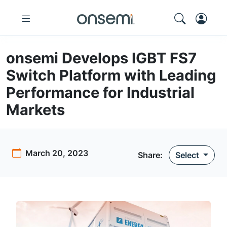
onsemi Develops IGBT FS7
Switch Platform with Leading
Performance for Industrial
Markets
March 20, 2023
Share
:
Select