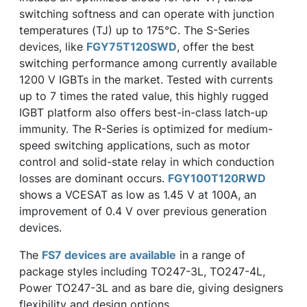
switching softness and can operate with junction
temperatures (TJ) up to 175°C. The S-Series
devices, like
FGY75T120SWD
, offer the best
switching performance among currently available
1200 V IGBTs in the market. Tested with currents
up to 7 times the rated value, this highly rugged
IGBT platform also offers best-in-class latch-up
immunity. The R-Series is optimized for medium-
speed switching applications, such as motor
control and solid-state relay in which conduction
losses are dominant occurs.
FGY100T120RWD
shows a VCESAT as low as 1.45 V at 100A, an
improvement of 0.4 V over previous generation
devices.
The
FS7 devices are available
in a range of
package styles including TO247-3L, TO247-4L,
Power TO247-3L and as bare die, giving designers
flexibility and design options.