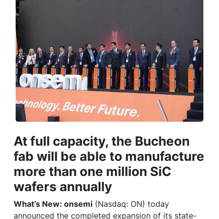
At full capacity, the Bucheon
fab will be able to manufacture
more than one million SiC
wafers annually
What’s New: onsemi
(Nasdaq: ON) today
announced the completed expansion of its state-