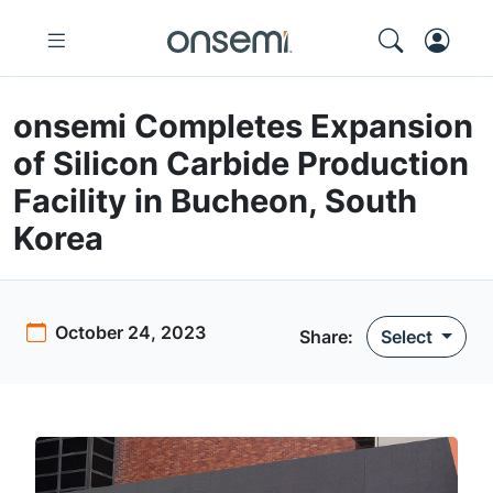
onsemi Completes Expansion
of Silicon Carbide Production
Facility in Bucheon, South
Korea
October 24, 2023
Share
:
Select