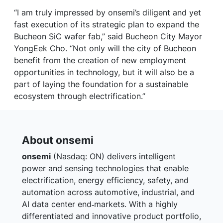
“I am truly impressed by onsemi’s diligent and yet
fast execution of its strategic plan to expand the
Bucheon SiC wafer fab,” said Bucheon City Mayor
YongEek Cho. “Not only will the city of Bucheon
benefit from the creation of new employment
opportunities in technology, but it will also be a
part of laying the foundation for a sustainable
ecosystem through electrification.”
About onsemi
onsemi
(Nasdaq: ON) delivers intelligent
power and sensing technologies that enable
electrification, energy efficiency, safety, and
automation across automotive, industrial, and
AI data center end‑markets. With a highly
differentiated and innovative product portfolio,