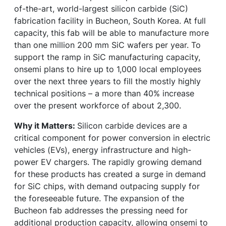
of-the-art, world-largest silicon carbide (SiC)
fabrication facility in Bucheon, South Korea. At full
capacity, this fab will be able to manufacture more
than one million 200 mm SiC wafers per year. To
support the ramp in SiC manufacturing capacity,
onsemi plans to hire up to 1,000 local employees
over the next three years to fill the mostly highly
technical positions – a more than 40% increase
over the present workforce of about 2,300.
Why it Matters:
Silicon carbide devices are a
critical component for power conversion in electric
vehicles (EVs), energy infrastructure and high-
power EV chargers. The rapidly growing demand
for these products has created a surge in demand
for SiC chips, with demand outpacing supply for
the foreseeable future. The expansion of the
Bucheon fab addresses the pressing need for
additional production capacity, allowing onsemi to