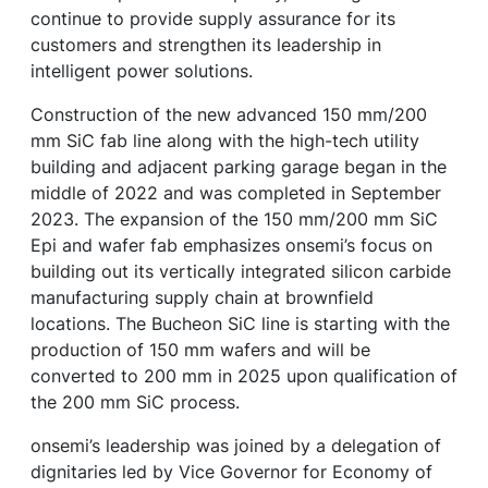
continue to provide supply assurance for its
customers and strengthen its leadership in
intelligent power solutions.
Construction of the new advanced 150 mm/200
mm SiC fab line along with the high-tech utility
building and adjacent parking garage began in the
middle of 2022 and was completed in September
2023. The expansion of the 150 mm/200 mm SiC
Epi and wafer fab emphasizes onsemi’s focus on
building out its vertically integrated silicon carbide
manufacturing supply chain at brownfield
locations. The Bucheon SiC line is starting with the
production of 150 mm wafers and will be
converted to 200 mm in 2025 upon qualification of
the 200 mm SiC process.
onsemi’s leadership was joined by a delegation of
dignitaries led by Vice Governor for Economy of