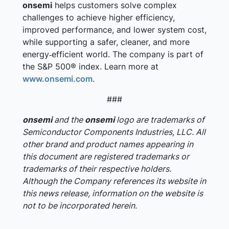
onsemi
helps customers solve complex
challenges to achieve higher efficiency,
improved performance, and lower system cost,
while supporting a safer, cleaner, and more
energy‑efficient world. The company is part of
the S&P 500® index. Learn more at
www.onsemi.com
.
###
onsemi
and the
onsemi
logo are trademarks of
Semiconductor Components Industries, LLC. All
other brand and product names appearing in
this document are registered trademarks or
trademarks of their respective holders.
Although the Company references its website in
this news release, information on the website is
not to be incorporated herein.