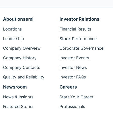
About onsemi
Investor Relations
Locations
Financial Results
Leadership
Stock Performance
Company Overview
Corporate Governance
Company History
Investor Events
Company Contacts
Investor News
Quality and Reliability
Investor FAQs
Newsroom
Careers
News & Insights
Start Your Career
Featured Stories
Professionals