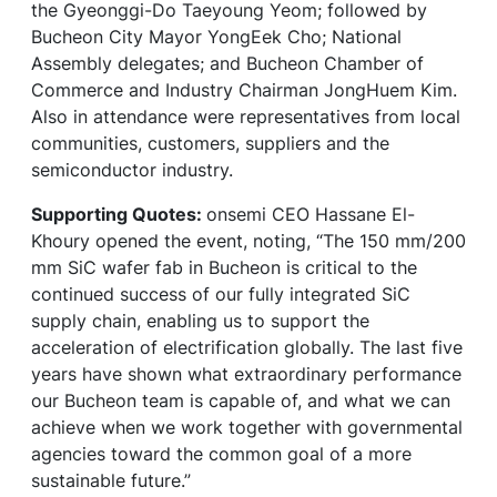
the Gyeonggi-Do Taeyoung Yeom; followed by
Bucheon City Mayor YongEek Cho; National
Assembly delegates; and Bucheon Chamber of
Commerce and Industry Chairman JongHuem Kim.
Also in attendance were representatives from local
communities, customers, suppliers and the
semiconductor industry.
Supporting Quotes:
onsemi CEO Hassane El-
Khoury opened the event, noting, “The 150 mm/200
mm SiC wafer fab in Bucheon is critical to the
continued success of our fully integrated SiC
supply chain, enabling us to support the
acceleration of electrification globally. The last five
years have shown what extraordinary performance
our Bucheon team is capable of, and what we can
achieve when we work together with governmental
agencies toward the common goal of a more
sustainable future.”