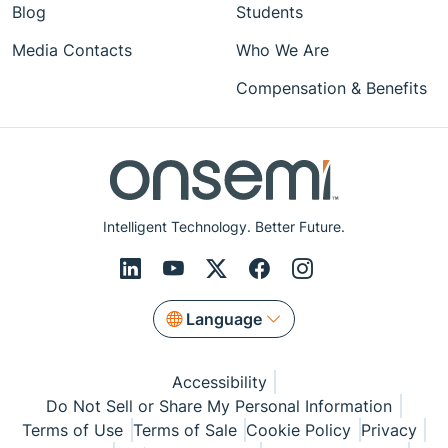
Blog
Students
Media Contacts
Who We Are
Compensation & Benefits
Intelligent Technology. Better Future.
Language
Accessibility
Do Not Sell or Share My Personal Information
Terms of Use
Terms of Sale
Cookie Policy
Privacy