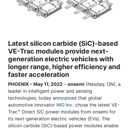
Latest silicon carbide (SiC)-based
VE-Trac modules provide next-
generation electric vehicles with
longer range, higher efficiency and
faster acceleration
PHOENIX – May 11, 2022
–
onsemi
(Nasdaq: ON), a
leader in intelligent power and sensing
technologies, today announced that global
automotive innovator
NIO Inc.
chose the latest VE-
Trac™ Direct SiC power modules from onsemi for
its next-generation electric vehicles (EVs). The
silicon carbide (SiC)-based power modules enable