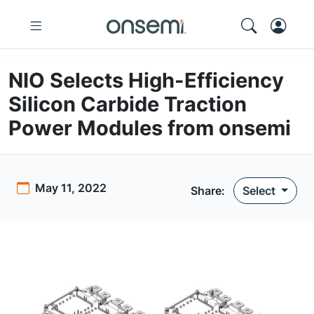
NIO Selects High-Efficiency
Silicon Carbide Traction
Power Modules from onsemi
May 11, 2022
Share
:
Select