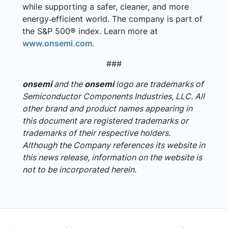
while supporting a safer, cleaner, and more
energy‑efficient world. The company is part of
the S&P 500® index. Learn more at
www.onsemi.com
.
###
onsemi
and the
onsemi
logo are trademarks of
Semiconductor Components Industries, LLC. All
other brand and product names appearing in
this document are registered trademarks or
trademarks of their respective holders.
Although the Company references its website in
this news release, information on the website is
not to be incorporated herein.