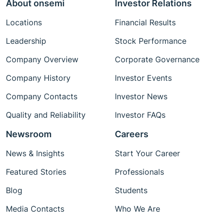
About onsemi
Investor Relations
Locations
Financial Results
Leadership
Stock Performance
Company Overview
Corporate Governance
Company History
Investor Events
Company Contacts
Investor News
Quality and Reliability
Investor FAQs
Newsroom
Careers
News & Insights
Start Your Career
Featured Stories
Professionals
Blog
Students
Media Contacts
Who We Are