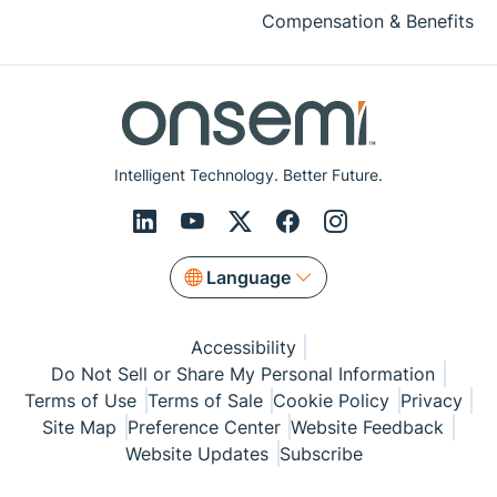
Compensation & Benefits
Intelligent Technology. Better Future.
Language
Accessibility
Do Not Sell or Share My Personal Information
Terms of Use
Terms of Sale
Cookie Policy
Privacy
Site Map
Preference Center
Website Feedback
Website Updates
Subscribe