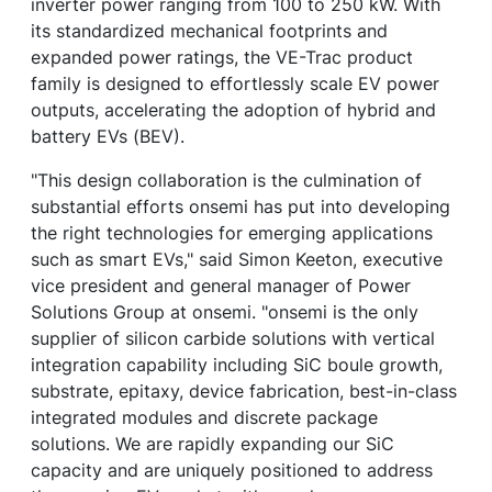
inverter power ranging from 100 to 250 kW. With
its standardized mechanical footprints and
expanded power ratings, the VE-Trac product
family is designed to effortlessly scale EV power
outputs, accelerating the adoption of hybrid and
battery EVs (BEV).
"This design collaboration is the culmination of
substantial efforts onsemi has put into developing
the right technologies for emerging applications
such as smart EVs," said Simon Keeton, executive
vice president and general manager of Power
Solutions Group at onsemi. "onsemi is the only
supplier of silicon carbide solutions with vertical
integration capability including SiC boule growth,
substrate, epitaxy, device fabrication, best-in-class
integrated modules and discrete package
solutions. We are rapidly expanding our SiC
capacity and are uniquely positioned to address