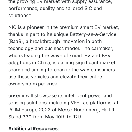
the growing EV market with supply assurance,
performance, quality and tailored SiC end
solutions.”
NIO is a pioneer in the premium smart EV market,
thanks in part to its unique Battery-as-a-Service
(BaaS), a breakthrough innovation in both
technology and business model. The carmaker,
who is leading the wave of smart EV and BEV
adoptions in China, is gaining significant market
share and aiming to change the way consumers
use these vehicles and elevate their entire
ownership experience.
onsemi will showcase its intelligent power and
sensing solutions, including VE-Trac platforms, at
PCIM Europe 2022 at Messe Nuremberg, Hall 9,
Stand 330 from May 10th to 12th.
Additional Resources
: