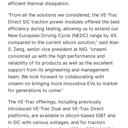
efficient thermal dissipation.
“From all the solutions we considered, the VE-Trac
Direct SiC traction power modules offered the best
efficiency during testing, allowing us to extend our
New European Driving Cycle (NEDC) range by 4%
compared to the current silicon solution,” said Alan
S. Zeng, senior vice president at NIO. “onsemi
convinced us with the high performance and
reliability of its products as well as the excellent
support from its engineering and management
team. We look forward to collaborating with
onsemi on bringing more innovative EVs to market
for generations to come.”
The VE-Trac offerings, including previously
introduced VE-Trac Dual and VE-Trac Direct
platforms, are available in silicon-based IGBT and
in SiC with various voltages, and for traction