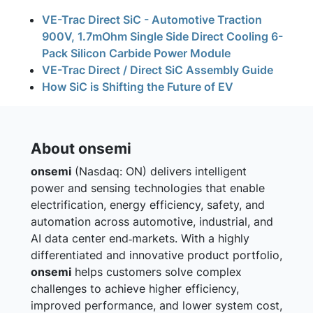
VE-Trac Direct SiC - Automotive Traction
900V, 1.7mOhm Single Side Direct Cooling 6-
Pack Silicon Carbide Power Module
VE-Trac Direct / Direct SiC Assembly Guide
How SiC is Shifting the Future of EV
About onsemi
onsemi
(Nasdaq: ON) delivers intelligent
power and sensing technologies that enable
electrification, energy efficiency, safety, and
automation across automotive, industrial, and
AI data center end‑markets. With a highly
differentiated and innovative product portfolio,
onsemi
helps customers solve complex
challenges to achieve higher efficiency,
improved performance, and lower system cost,