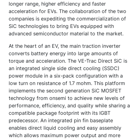
longer range, higher efficiency and faster
acceleration for EVs. The collaboration of the two
companies is expediting the commercialization of
SiC technologies to bring EVs equipped with
advanced semiconductor material to the market.
At the heart of an EV, the main traction inverter
converts battery energy into large amounts of
torque and acceleration. The VE-Trac Direct SiC is
an integrated single side direct cooling (SSDC)
power module in a six-pack configuration with a
low turn on resistance of 1.7 mohm. This platform
implements the second generation SiC MOSFET
technology from onsemi to achieve new levels of
performance, efficiency, and quality while sharing a
compatible package footprint with its IGBT
predecessor. An integrated pin fin baseplate
enables direct liquid cooling and easy assembly
which allows maximum power output and more