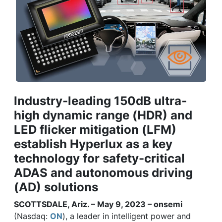
Industry-leading 150dB ultra-
high dynamic range (HDR) and
LED flicker mitigation (LFM)
establish Hyperlux as a key
technology for safety-critical
ADAS and autonomous driving
(AD) solutions
SCOTTSDALE, Ariz. – May 9, 2023 – onsemi
(Nasdaq:
ON
), a leader in intelligent power and