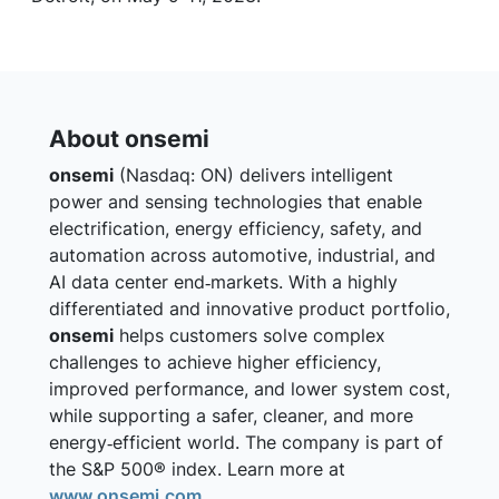
About onsemi
onsemi
(Nasdaq: ON) delivers intelligent
power and sensing technologies that enable
electrification, energy efficiency, safety, and
automation across automotive, industrial, and
AI data center end‑markets. With a highly
differentiated and innovative product portfolio,
onsemi
helps customers solve complex
challenges to achieve higher efficiency,
improved performance, and lower system cost,
while supporting a safer, cleaner, and more
energy‑efficient world. The company is part of
the S&P 500® index. Learn more at
www.onsemi.com
.