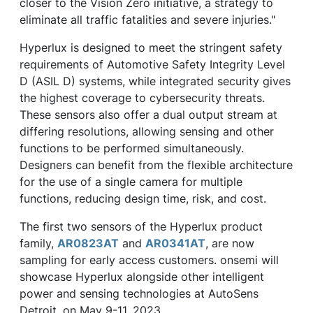
closer to the Vision Zero initiative, a strategy to
eliminate all traffic fatalities and severe injuries."
Hyperlux is designed to meet the stringent safety
requirements of Automotive Safety Integrity Level
D (ASIL D) systems, while integrated security gives
the highest coverage to cybersecurity threats.
These sensors also offer a dual output stream at
differing resolutions, allowing sensing and other
functions to be performed simultaneously.
Designers can benefit from the flexible architecture
for the use of a single camera for multiple
functions, reducing design time, risk, and cost.
The first two sensors of the Hyperlux product
family,
AR0823AT
and
AR0341AT
, are now
sampling for early access customers. onsemi will
showcase Hyperlux alongside other intelligent
power and sensing technologies at AutoSens
Detroit, on May 9-11, 2023.