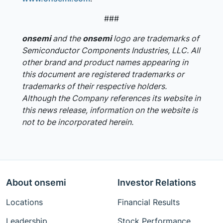
###
onsemi
and the
onsemi
logo are trademarks of
Semiconductor Components Industries, LLC. All
other brand and product names appearing in
this document are registered trademarks or
trademarks of their respective holders.
Although the Company references its website in
this news release, information on the website is
not to be incorporated herein.
About onsemi
Investor Relations
Locations
Financial Results
Leadership
Stock Performance