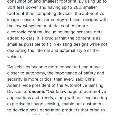
consumption and smallest footprint. By using up to
30% less power and having up to 28% smaller
footprint than competing devices, the automotive
image sensors deliver energy-efficient designs with
the lowest system material cost. As more
electronic content, including image sensors, gets
added to cars, it is crucial that the content is as
small as possible to fit in existing designs while not
disrupting the internal and external style of the
vehicle.
“As vehicles become more connected and move
closer to autonomy, the importance of safety and
security is more critical than ever," said Chris
Adams, vice president of the Automotive Sensing
Division at
onsemi
. “Our knowledge of automotive
applications and trends, along with our engineering
expertise in image sensing, enable our customers
to develop next-generation products that bring us