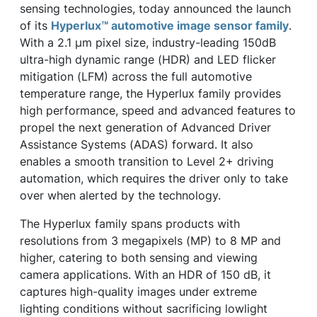
sensing technologies, today announced the launch
of its
Hyperlux™ automotive image sensor family
.
With a 2.1 µm pixel size, industry-leading 150dB
ultra-high dynamic range (HDR) and LED flicker
mitigation (LFM) across the full automotive
temperature range, the Hyperlux family provides
high performance, speed and advanced features to
propel the next generation of Advanced Driver
Assistance Systems (ADAS) forward. It also
enables a smooth transition to Level 2+ driving
automation, which requires the driver only to take
over when alerted by the technology.
The Hyperlux family spans products with
resolutions from 3 megapixels (MP) to 8 MP and
higher, catering to both sensing and viewing
camera applications. With an HDR of 150 dB, it
captures high-quality images under extreme
lighting conditions without sacrificing lowlight