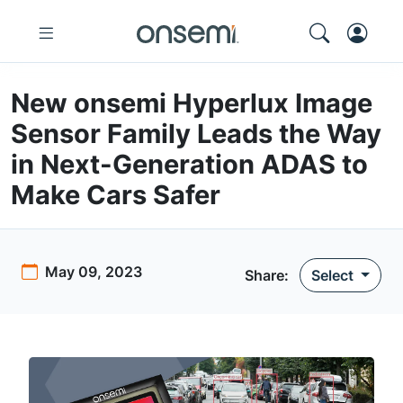
New onsemi Hyperlux Image
Sensor Family Leads the Way
in Next-Generation ADAS to
Make Cars Safer
May 09, 2023
Share
:
Select