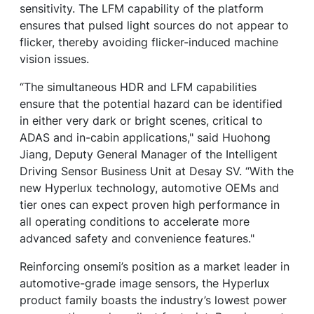
sensitivity. The LFM capability of the platform
ensures that pulsed light sources do not appear to
flicker, thereby avoiding flicker-induced machine
vision issues.
“The simultaneous HDR and LFM capabilities
ensure that the potential hazard can be identified
in either very dark or bright scenes, critical to
ADAS and in-cabin applications," said Huohong
Jiang, Deputy General Manager of the Intelligent
Driving Sensor Business Unit at Desay SV. “With the
new Hyperlux technology, automotive OEMs and
tier ones can expect proven high performance in
all operating conditions to accelerate more
advanced safety and convenience features."
Reinforcing onsemi’s position as a market leader in
automotive-grade image sensors, the Hyperlux
product family boasts the industry’s lowest power