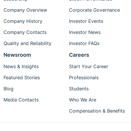
Company Overview
Corporate Governance
Company History
Investor Events
Company Contacts
Investor News
Quality and Reliability
Investor FAQs
Newsroom
Careers
News & Insights
Start Your Career
Featured Stories
Professionals
Blog
Students
Media Contacts
Who We Are
Compensation & Benefits