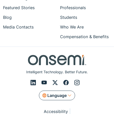
Featured Stories
Professionals
Blog
Students
Media Contacts
Who We Are
Compensation & Benefits
Intelligent Technology. Better Future.
Language
Accessibility