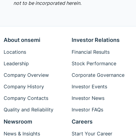
not to be incorporated herein.
About onsemi
Investor Relations
Locations
Financial Results
Leadership
Stock Performance
Company Overview
Corporate Governance
Company History
Investor Events
Company Contacts
Investor News
Quality and Reliability
Investor FAQs
Newsroom
Careers
News & Insights
Start Your Career