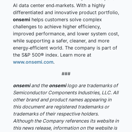
AI data center end‑markets. With a highly
differentiated and innovative product portfolio,
onsemi
helps customers solve complex
challenges to achieve higher efficiency,
improved performance, and lower system cost,
while supporting a safer, cleaner, and more
energy‑efficient world. The company is part of
the S&P 500® index. Learn more at
www.onsemi.com
.
###
onsemi
and the
onsemi
logo are trademarks of
Semiconductor Components Industries, LLC. All
other brand and product names appearing in
this document are registered trademarks or
trademarks of their respective holders.
Although the Company references its website in
this news release, information on the website is