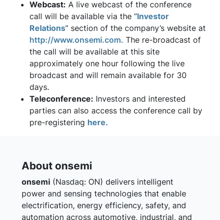
Webcast:
A live webcast of the conference
call will be available via the “
Investor
Relations
” section of the company’s website at
http://www.onsemi.com.
The re-broadcast of
the call will be available at this site
approximately one hour following the live
broadcast and will remain available for 30
days.
Teleconference:
Investors and interested
parties can also access the conference call by
pre-registering
here.
About onsemi
onsemi
(Nasdaq: ON) delivers intelligent
power and sensing technologies that enable
electrification, energy efficiency, safety, and
automation across automotive, industrial, and