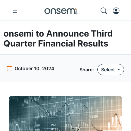
onsemi to Announce Third
Quarter Financial Results
October 10, 2024
Share
:
Select