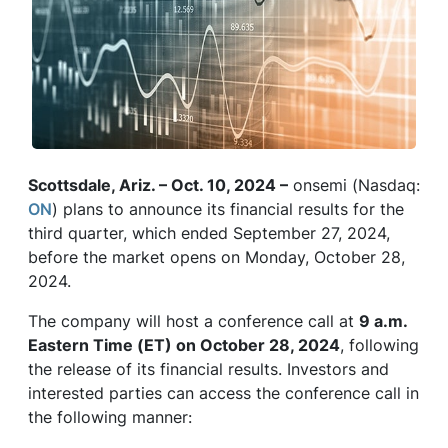
Scottsdale, Ariz. – Oct. 10, 2024 –
onsemi (Nasdaq:
ON
) plans to announce its financial results for the
third quarter, which ended September 27, 2024,
before the market opens on Monday, October 28,
2024.
The company will host a conference call at
9 a.m.
Eastern Time (ET) on October 28, 2024
, following
the release of its financial results. Investors and
interested parties can access the conference call in
the following manner: