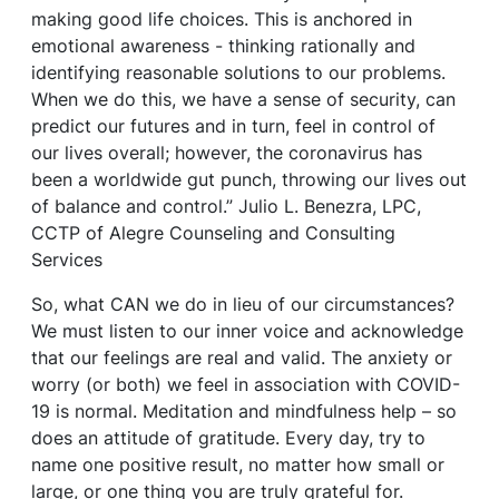
making good life choices. This is anchored in
emotional awareness - thinking rationally and
identifying reasonable solutions to our problems.
When we do this, we have a sense of security, can
predict our futures and in turn, feel in control of
our lives overall; however, the coronavirus has
been a worldwide gut punch, throwing our lives out
of balance and control.” Julio L. Benezra, LPC,
CCTP of Alegre Counseling and Consulting
Services
So, what CAN we do in lieu of our circumstances?
We must listen to our inner voice and acknowledge
that our feelings are real and valid. The anxiety or
worry (or both) we feel in association with COVID-
19 is normal. Meditation and mindfulness help – so
does an attitude of gratitude. Every day, try to
name one positive result, no matter how small or
large, or one thing you are truly grateful for.