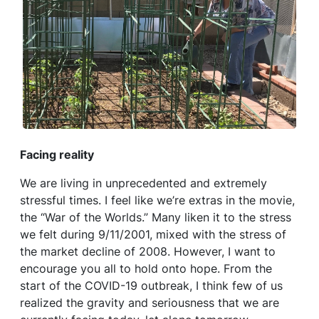
Facing reality
We are living in unprecedented and extremely
stressful times. I feel like we’re extras in the movie,
the “War of the Worlds.” Many liken it to the stress
we felt during 9/11/2001, mixed with the stress of
the market decline of 2008. However, I want to
encourage you all to hold onto hope. From the
start of the COVID-19 outbreak, I think few of us
realized the gravity and seriousness that we are