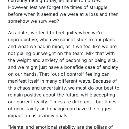
currently facing today, let alone tomorrow.
However, lest we forget the times of struggle
before when it seemed we were at a loss and then
somehow we survived?
As adults, we tend to feel guilty when we’re
unproductive, when we cannot stick to our plans
and what we had in mind, or if we feel like we are
not pulling our weight on the team. Mix that with
the weight and anxiety of becoming or being sick,
and we might just have a bonafide case of anxiety
on our hands. That “out of control” feeling can
manifest itself in many different ways. Because of
this chaos and uncertainty, we must do our best to
remain positive about the future, while accepting
our current reality. Times are different - but times
of uncertainty and change can have the biggest
impact on us as individuals.
“Mental and emotional stability are the pillars of