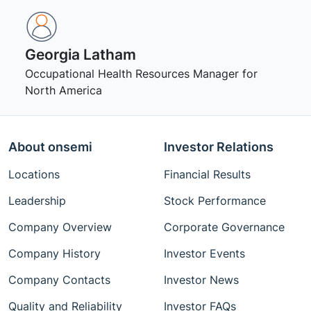
Georgia Latham
Occupational Health Resources Manager for
North America
About onsemi
Investor Relations
Locations
Financial Results
Leadership
Stock Performance
Company Overview
Corporate Governance
Company History
Investor Events
Company Contacts
Investor News
Quality and Reliability
Investor FAQs