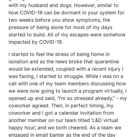
with my husband and dogs. However, similar to
how COVID-19 can be dormant in your system for
two weeks before you show symptoms, the
pressure of being alone for most of my days
started to build. All of my escapes were somehow
impacted by COVID-19.
I started to feel the stress of being home in
isolation and as the news broke that quarantine
would be extended, coupled with a recent injury I
was facing, I started to struggle. While I was on a
call with one of my team members discussing how
we were now going to launch a program virtually, I
opened up and said, “I’m so stressed already,” - my
coworker agreed. Then, in perfect timing, my
coworker and I got a calendar invitation from
another member on our team titled ‘L&D virtual
happy hour’, and we both cheered. As a team we
engaged in email banter as the end of the day