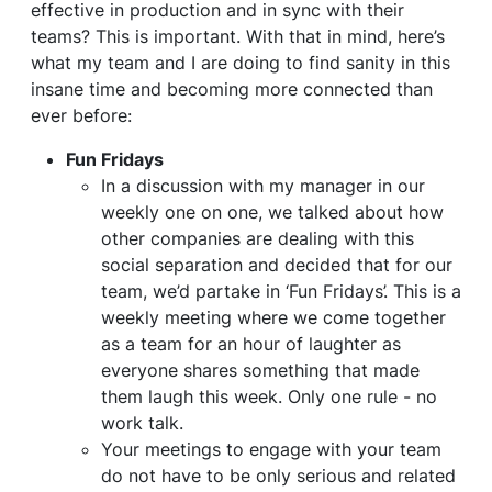
effective in production and in sync with their
teams? This is important. With that in mind, here’s
what my team and I are doing to find sanity in this
insane time and becoming more connected than
ever before:
Fun Fridays
In a discussion with my manager in our
weekly one on one, we talked about how
other companies are dealing with this
social separation and decided that for our
team, we’d partake in ‘Fun Fridays’. This is a
weekly meeting where we come together
as a team for an hour of laughter as
everyone shares something that made
them laugh this week. Only one rule - no
work talk.
Your meetings to engage with your team
do not have to be only serious and related