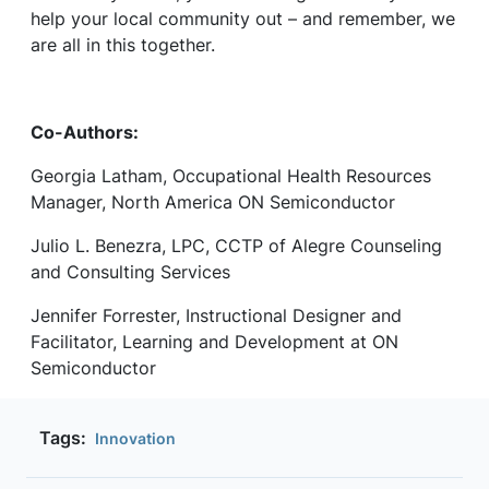
help your local community out – and remember, we
are all in this together.
Co-Authors:
Georgia Latham, Occupational Health Resources
Manager, North America ON Semiconductor
Julio L. Benezra, LPC, CCTP of Alegre Counseling
and Consulting Services
Jennifer Forrester, Instructional Designer and
Facilitator, Learning and Development at ON
Semiconductor
Tags:
Innovation