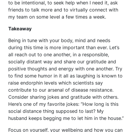
to be intentional, to seek help when I need it, ask
friends to talk more and to virtually connect with
my team on some level a few times a week.
Takeaway
Being in tune with your body, mind and needs
during this time is more important than ever. Let’s
all reach out to one another, in a responsible,
socially distant way and share our gratitude and
positive thoughts and energy with one another. Try
to find some humor in it all as laughing is known to
raise endorphin levels which scientists say
contribute to our arsenal of disease resistance.
Consider sharing jokes and gratitude with others.
Here’s one of my favorite jokes: “How long is this
social distance thing supposed to last? My
husband keeps begging me to let him in the house.”
Focus on yourself, your wellbeing and how you can