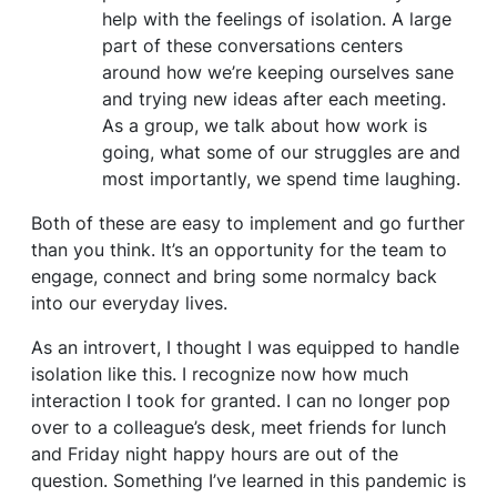
help with the feelings of isolation. A large
part of these conversations centers
around how we’re keeping ourselves sane
and trying new ideas after each meeting.
As a group, we talk about how work is
going, what some of our struggles are and
most importantly, we spend time laughing.
Both of these are easy to implement and go further
than you think. It’s an opportunity for the team to
engage, connect and bring some normalcy back
into our everyday lives.
As an introvert, I thought I was equipped to handle
isolation like this. I recognize now how much
interaction I took for granted. I can no longer pop
over to a colleague’s desk, meet friends for lunch
and Friday night happy hours are out of the
question. Something I’ve learned in this pandemic is