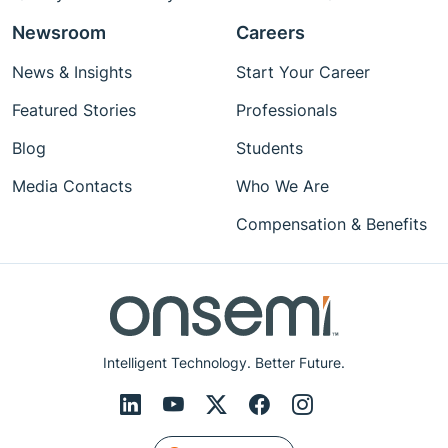
Newsroom
Careers
News & Insights
Start Your Career
Featured Stories
Professionals
Blog
Students
Media Contacts
Who We Are
Compensation & Benefits
Intelligent Technology. Better Future.