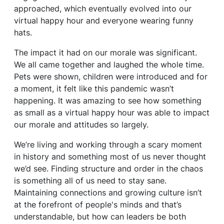
approached, which eventually evolved into our
virtual happy hour and everyone wearing funny
hats.
The impact it had on our morale was significant.
We all came together and laughed the whole time.
Pets were shown, children were introduced and for
a moment, it felt like this pandemic wasn’t
happening. It was amazing to see how something
as small as a virtual happy hour was able to impact
our morale and attitudes so largely.
We’re living and working through a scary moment
in history and something most of us never thought
we’d see. Finding structure and order in the chaos
is something all of us need to stay sane.
Maintaining connections and growing culture isn’t
at the forefront of people's minds and that’s
understandable, but how can leaders be both