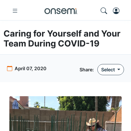
Caring for Yourself and Your
Team During COVID-19
April 07, 2020
Share:
Select