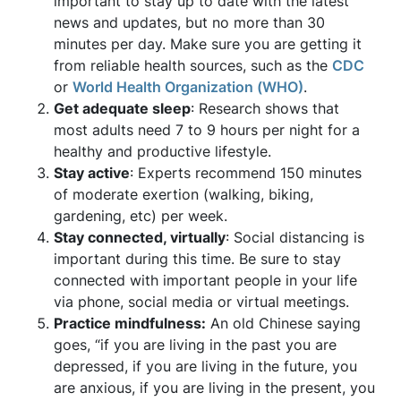
important to stay up to date with the latest
news and updates, but no more than 30
minutes per day. Make sure you are getting it
from reliable health sources, such as the
CDC
or
World Health Organization (WHO)
.
Get
adequate sleep
: Research shows that
most adults need 7 to 9 hours per night for a
healthy and productive lifestyle.
Stay active
: Experts recommend 150 minutes
of moderate exertion (walking, biking,
gardening, etc) per week.
Stay connected, virtually
: Social distancing is
important during this time. Be sure to stay
connected with important people in your life
via phone, social media or virtual meetings.
Practice mindfulness:
An old Chinese saying
goes, “if you are living in the past you are
depressed, if you are living in the future, you
are anxious, if you are living in the present, you