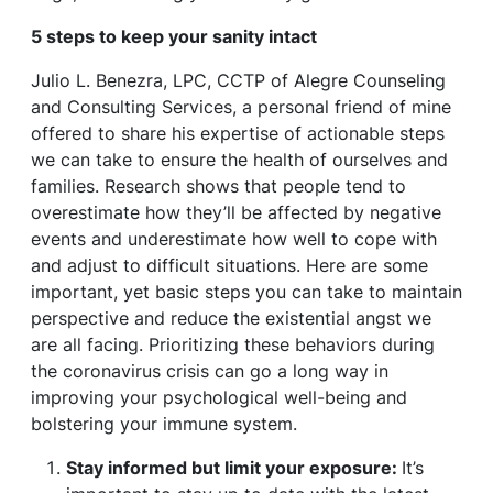
5 steps to keep your sanity intact
Julio L. Benezra, LPC, CCTP of Alegre Counseling
and Consulting Services, a personal friend of mine
offered to share his expertise of actionable steps
we can take to ensure the health of ourselves and
families. Research shows that people tend to
overestimate how they’ll be affected by negative
events and underestimate how well to cope with
and adjust to difficult situations. Here are some
important, yet basic steps you can take to maintain
perspective and reduce the existential angst we
are all facing. Prioritizing these behaviors during
the coronavirus crisis can go a long way in
improving your psychological well-being and
bolstering your immune system.
Stay informed but limit your exposure:
It’s