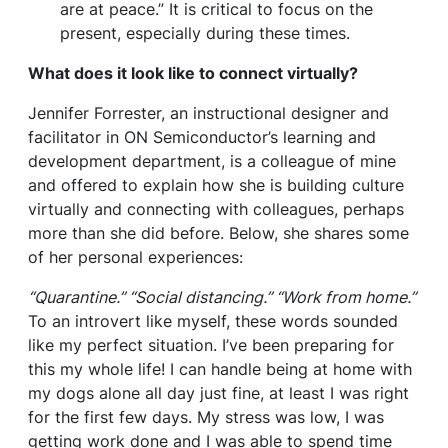
are at peace.” It is critical to focus on the
present, especially during these times.
What does it look like to connect virtually?
Jennifer Forrester, an instructional designer and
facilitator in ON Semiconductor’s learning and
development department, is a colleague of mine
and offered to explain how she is building culture
virtually and connecting with colleagues, perhaps
more than she did before. Below, she shares some
of her personal experiences:
“Quarantine.” “Social distancing.” “Work from home.”
To an introvert like myself, these words sounded
like my perfect situation. I’ve been preparing for
this my whole life! I can handle being at home with
my dogs alone all day just fine, at least I was right
for the first few days. My stress was low, I was
getting work done and I was able to spend time