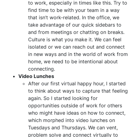
to work, especially in times like this. Try to
find time to be with your team in a way
that isn’t work-related. In the office, we
take advantage of our quick sidebars to
and from meetings or chatting on breaks.
Culture is what you make it. We can feel
isolated or we can reach out and connect
in new ways and in the world of work from
home, we need to be intentional about
connecting.
Video Lunches
After our first virtual happy hour, I started
to think about ways to capture that feeling
again. So I started looking for
opportunities outside of work for others
who might have ideas on how to connect,
which morphed into video lunches on
Tuesdays and Thursdays. We can vent,
problem solve and connect virtually to