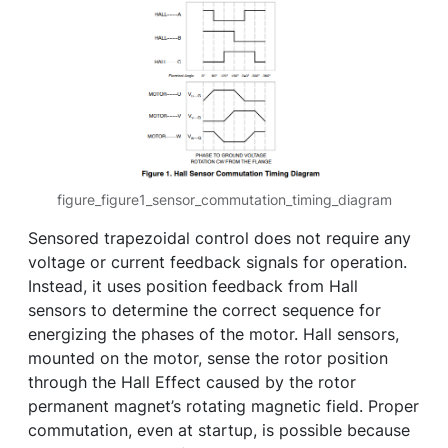
figure_figure1_sensor_commutation_timing_diagram
Sensored trapezoidal control does not require any
voltage or current feedback signals for operation.
Instead, it uses position feedback from Hall
sensors to determine the correct sequence for
energizing the phases of the motor. Hall sensors,
mounted on the motor, sense the rotor position
through the Hall Effect caused by the rotor
permanent magnet’s rotating magnetic field. Proper
commutation, even at startup, is possible because