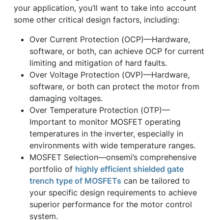
your application, you’ll want to take into account
some other critical design factors, including:
Over Current Protection (OCP)—Hardware,
software, or both, can achieve OCP for current
limiting and mitigation of hard faults.
Over Voltage Protection (OVP)—Hardware,
software, or both can protect the motor from
damaging voltages.
Over Temperature Protection (OTP)—
Important to monitor MOSFET operating
temperatures in the inverter, especially in
environments with wide temperature ranges.
MOSFET Selection—onsemi’s comprehensive
portfolio of
highly efficient shielded gate
trench type of MOSFETs
can be tailored to
your specific design requirements to achieve
superior performance for the motor control
system.