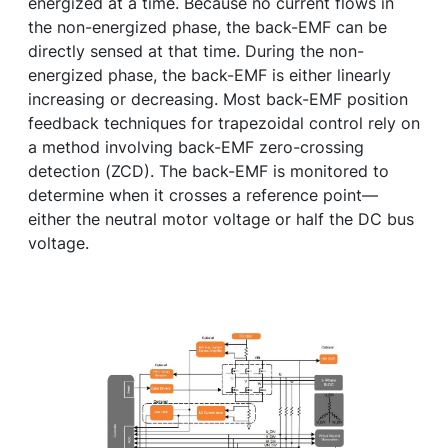
energized at a time. Because no current flows in
the non-energized phase, the back-EMF can be
directly sensed at that time. During the non-
energized phase, the back-EMF is either linearly
increasing or decreasing. Most back-EMF position
feedback techniques for trapezoidal control rely on
a method involving back-EMF zero-crossing
detection (ZCD). The back-EMF is monitored to
determine when it crosses a reference point—
either the neutral motor voltage or half the DC bus
voltage.