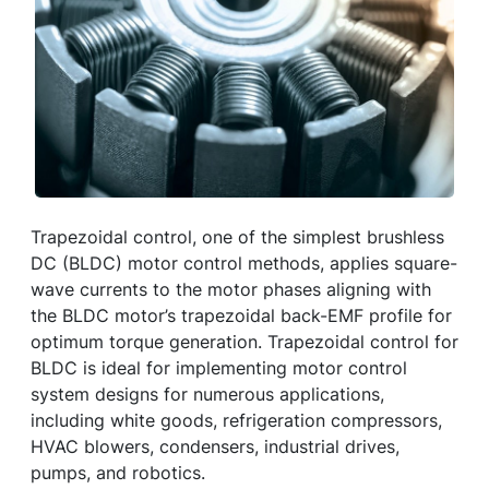
Trapezoidal control, one of the simplest brushless
DC (BLDC) motor control methods, applies square-
wave currents to the motor phases aligning with
the BLDC motor’s trapezoidal back-EMF profile for
optimum torque generation. Trapezoidal control for
BLDC is ideal for implementing motor control
system designs for numerous applications,
including white goods, refrigeration compressors,
HVAC blowers, condensers, industrial drives,
pumps, and robotics.