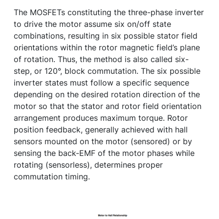
The MOSFETs constituting the three-phase inverter
to drive the motor assume six on/off state
combinations, resulting in six possible stator field
orientations within the rotor magnetic field’s plane
of rotation. Thus, the method is also called six-
step, or 120°, block commutation. The six possible
inverter states must follow a specific sequence
depending on the desired rotation direction of the
motor so that the stator and rotor field orientation
arrangement produces maximum torque. Rotor
position feedback, generally achieved with hall
sensors mounted on the motor (sensored) or by
sensing the back-EMF of the motor phases while
rotating (sensorless), determines proper
commutation timing.