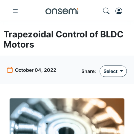
Trapezoidal Control of BLDC
Motors
October 04, 2022
Share:
Select