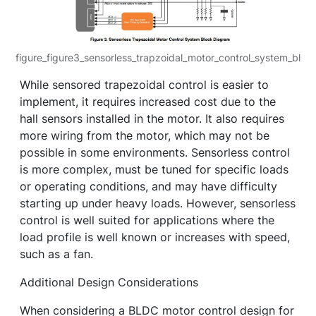
figure_figure3_sensorless_trapzoidal_motor_control_system_bl
While sensored trapezoidal control is easier to
implement, it requires increased cost due to the
hall sensors installed in the motor. It also requires
more wiring from the motor, which may not be
possible in some environments. Sensorless control
is more complex, must be tuned for specific loads
or operating conditions, and may have difficulty
starting up under heavy loads. However, sensorless
control is well suited for applications where the
load profile is well known or increases with speed,
such as a fan.
Additional Design Considerations
When considering a BLDC motor control design for