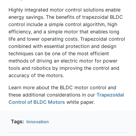
Highly integrated motor control solutions enable
energy savings. The benefits of trapezoidal BLDC
control include a simple control algorithm, high
efficiency, and a simple motor that enables long
life and lower operating costs. Trapezoidal control
combined with essential protection and design
techniques can be one of the most efficient
methods of driving an electric motor for power
tools and robotics by improving the control and
accuracy of the motors.
Learn more about the BLDC motor control and
these additional considerations in our
Trapezoidal
Control of BLDC Motors
white paper.
Tags:
Innovation