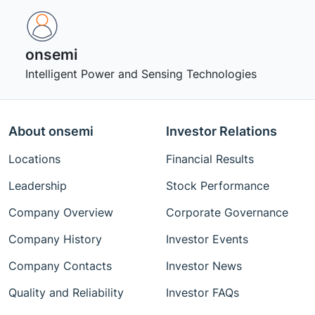
onsemi ‎
Intelligent Power and Sensing Technologies
About onsemi
Investor Relations
Locations
Financial Results
Leadership
Stock Performance
Company Overview
Corporate Governance
Company History
Investor Events
Company Contacts
Investor News
Quality and Reliability
Investor FAQs