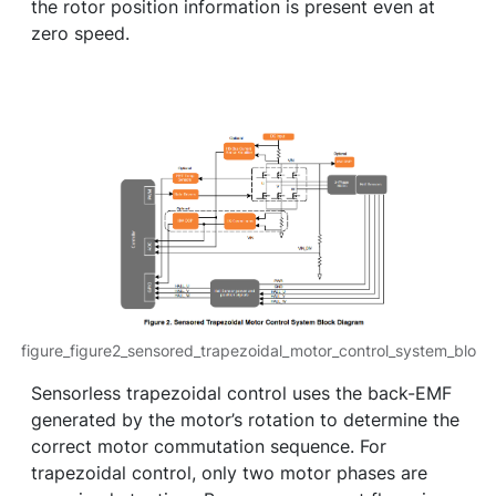
the rotor position information is present even at
zero speed.
figure_figure2_sensored_trapezoidal_motor_control_system_blo
Sensorless trapezoidal control uses the back-EMF
generated by the motor’s rotation to determine the
correct motor commutation sequence. For
trapezoidal control, only two motor phases are