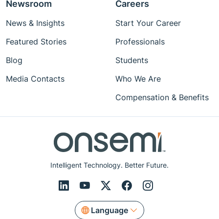
Newsroom
Careers
News & Insights
Start Your Career
Featured Stories
Professionals
Blog
Students
Media Contacts
Who We Are
Compensation & Benefits
Intelligent Technology. Better Future.
Language